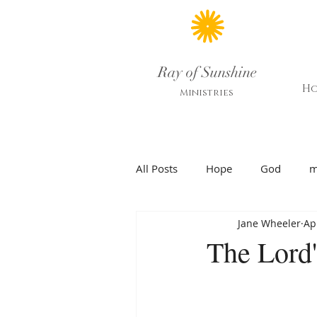
Ray of Sunshine
H
Ministries
All Posts
Hope
God
m
Jane Wheeler
Ap
The Lord'