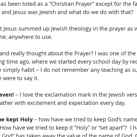
s been toted as a “Christian Prayer” except for the fac
 and Jesus was Jewish and what do we do with that? 
t Jesus summed up Jewish theology in the prayer as w
ne, anywhere to use. 
and really thought about the Prayer? I was one of the 
ng time ago, where we started every school day by reci
 be simply habit – I do not remember any teaching as s
e were to say it.
aven!
 – I love the exclamation mark in the Jewish ver
ther with excitement and expectation every day.  
e kept Holy
 – how have we tried to keep God’s nam
How have we tried to keep it “Holy” or “set apart”?  I 
 God” has taken away the value of the name of God