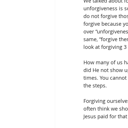
We talked about for
unforgiveness is so
do not forgive tho
forgive because yo
over “unforgivene
same, “forgive the
look at forgiving 
How many of us hav
did He not show 
times. You cannot 
the steps.
Forgiving ourselve
often think we shoul
Jesus paid for that 