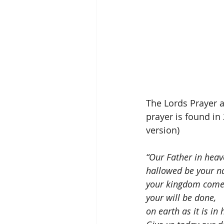
The Lords Prayer a
prayer is found in
version)
“Our Father in heav
hallowed be your n
your kingdom come
your will be done,
on earth as it is in