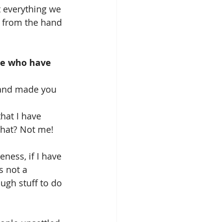
 everything we 
 from the hand 
se who have 
 and made you 
hat I have 
that? Not me! 
ness, if I have 
s not a 
ugh stuff to do 