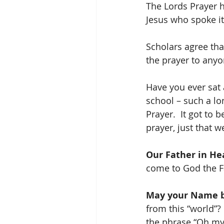
The Lords Prayer ha
Jesus who spoke it
Scholars agree tha
the prayer to anyo
Have you ever sat 
school – such a lo
Prayer.  It got to
prayer, just that w
Our Father in He
come to God the Fa
May your Name b
from this “world”? 
the phrase “Oh my