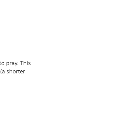
o pray. This 
(a shorter 