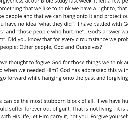
giveness at our Bible study last week, it left a few pe
mething that we like to think we have a right to, that i
se people and that we can hang onto it and protect our
u have no idea “what they did”.  I have battled with
ss” and “those people who hurt me”.  God’s answer wa
m”. Did you know that for every circumstance we pro
3 people: Other people, God and Ourselves?
e thought to fogive God for those things we think ar
up when we needed Him? God has addressed this wit
go forward while hanging onto the past and forgiving
s can be the most stubborn block of all. If we have hu
d suffer forever out of guilt. That is not living - it is 
with His life, let Him carry it, not you. Forgive yourself