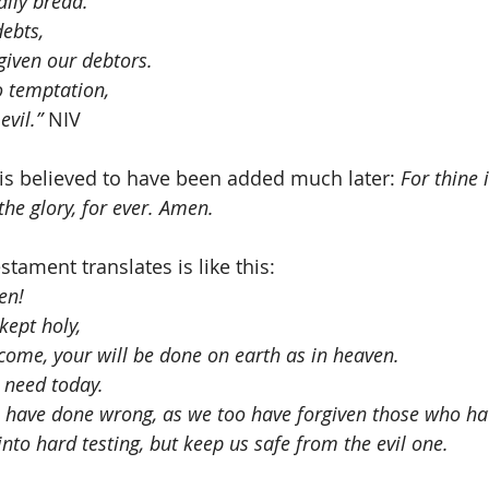
aily bread.
debts,
given our debtors. 
o temptation,
evil.”
 NIV
 is believed to have been added much later: 
For thine 
he glory, for ever. Amen.  
tament translates is like this:
en!
ept holy,
ome, your will be done on earth as in heaven.
 need today.
e have done wrong, as we too have forgiven those who h
nto hard testing, but keep us safe from the evil one.