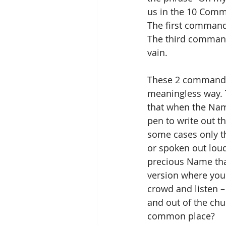
us in the 10 Comm
The first command
The third command
vain.
These 2 commandme
meaningless way. 
that when the Nam
pen to write out t
some cases only the
or spoken out loud
precious Name that 
version where you 
crowd and listen –
and out of the ch
common place?