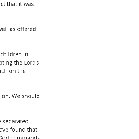
t that it was 
ell as offered 
children in 
ting the Lord’s 
uch on the 
sion. We should 
e separated 
have found that 
. God commands 