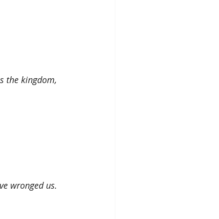
is the kingdom, 
ave wronged us.