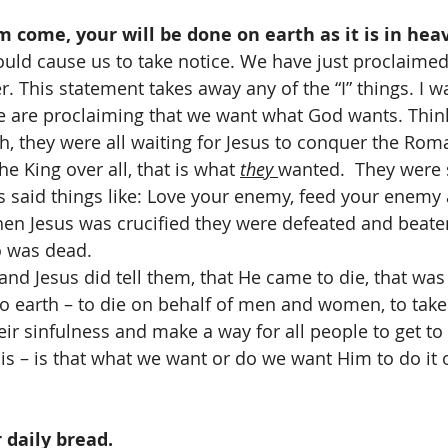
 come, your will be done on earth as it is in hea
uld cause us to take notice. We have just proclaimed 
r. This statement takes away any of the “I” things. I wan
We are proclaiming that we want what God wants. Think
h, they were all waiting for Jesus to conquer the Roma
e King over all, that is what 
they 
wanted.  They were 
 said things like: Love your enemy, feed your enemy 
When Jesus was crucified they were defeated and beat
o was dead. 
and Jesus did tell them, that He came to die, that was 
 earth – to die on behalf of men and women, to take 
ir sinfulness and make a way for all people to get to
ll is – is that what we want or do we want Him to do it
 daily bread. 