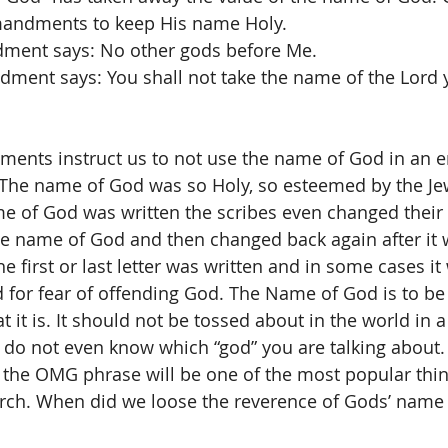
andments to keep His name Holy. 
ment says: No other gods before Me.
ment says: You shall not take the name of the Lord 
nts instruct us to not use the name of God in an 
The name of God was so Holy, so esteemed by the Je
e of God was written the scribes even changed their 
he name of God and then changed back again after it w
 first or last letter was written and in some cases it
 for fear of offending God. The Name of God is to be t
it is. It should not be tossed about in the world in a 
do not even know which “god” you are talking about. 
 the OMG phrase will be one of the most popular thin
urch. When did we loose the reverence of Gods’ name 