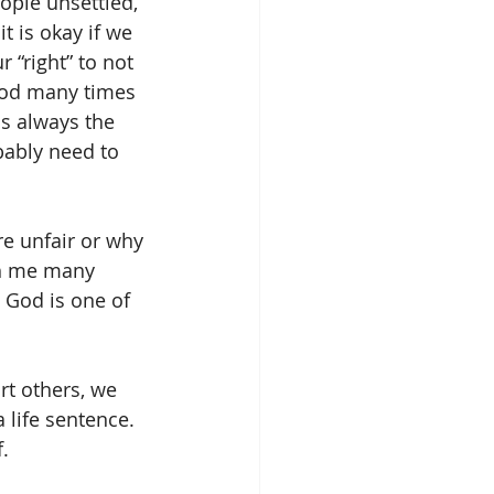
ople unsettled, 
t is okay if we 
 “right” to not 
 God many times 
s always the 
bably need to 
e unfair or why 
h me many 
 God is one of 
rt others, we 
a life sentence. 
. 