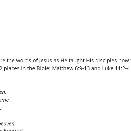
re the words of Jesus as He taught His disciples how t
 2 places in the Bible: Matthew 6:9-13 and Luke 11:2-4 
en,
ame,
,
 heaven.