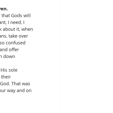
ven.
that Gods will 
t, I need, I 
 about it, when 
ns, take over 
so confused 
and offer 
en down 
His sole 
their 
 God. That was 
 our way and on 