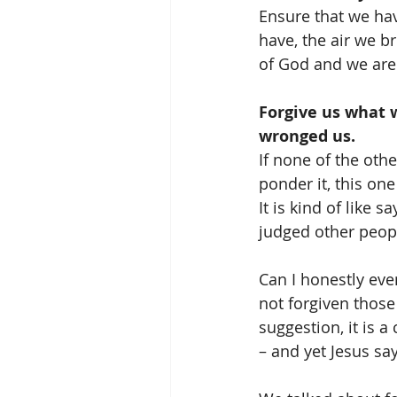
Ensure that we ha
have, the air we 
of God and we are 
Forgive us what 
wronged us.
If none of the ot
ponder it, this one
It is kind of like 
judged other peopl
Can I honestly eve
not forgiven those
suggestion, it is a
– and yet Jesus sa