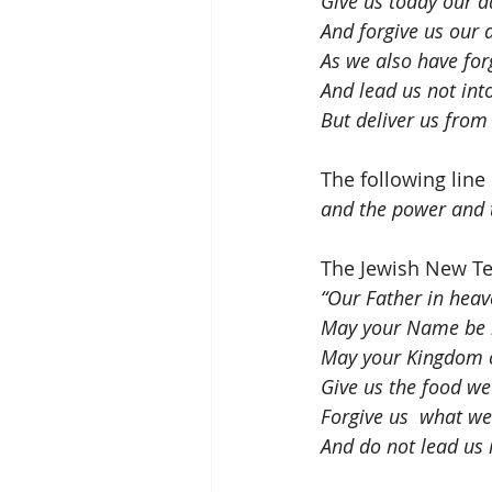
Give us today our d
And forgive us our 
As we also have for
And lead us not int
But deliver us from 
The following line
and the power and t
The Jewish New Tes
“Our Father in heav
May your Name be k
May your Kingdom c
Give us the food we
Forgive us  what w
And do not lead us i