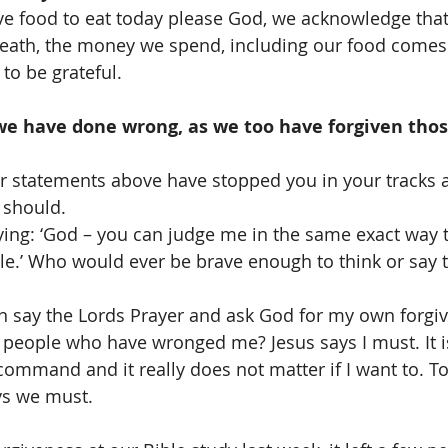
ve food to eat today please God, we acknowledge that
breath, the money we spend, including our food comes
to be grateful.
we have done wrong, as we too have forgiven tho
her statements above have stopped you in your tracks
 should. 
saying: ‘God – you can judge me in the same exact way t
e.’ Who would ever be brave enough to think or say 
n say the Lords Prayer and ask God for my own forgive
 people who have wronged me? Jesus says I must. It i
 command and it really does not matter if I want to. To
ys we must. 