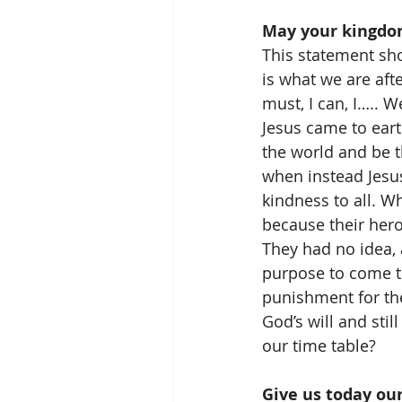
May your kingdom
This statement sho
is what we are afte
must, I can, I….. 
Jesus came to eart
the world and be th
when instead Jesus
kindness to all. 
because their her
They had no idea, 
purpose to come to
punishment for the
God’s will and sti
our time table?
Give us today our