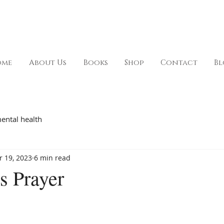
ome
About Us
Books
Shop
Contact
Bl
ental health
r 19, 2023
6 min read
s Prayer