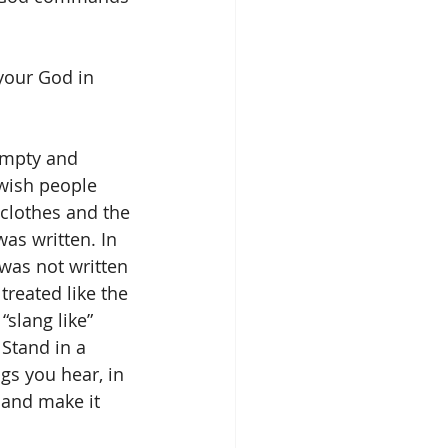
your God in 
empty and 
wish people 
clothes and the 
as written. In 
 was not written 
reated like the 
“slang like” 
Stand in a 
gs you hear, in 
and make it 