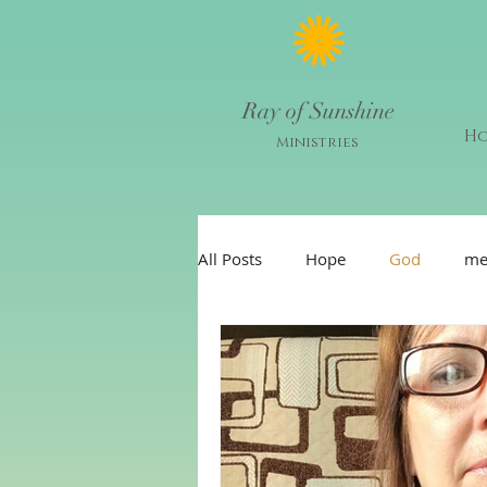
Ray of Sunshine
H
Ministries
All Posts
Hope
God
me