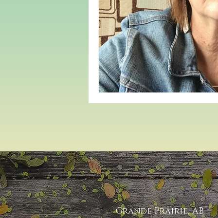
Grande Prairie, AB