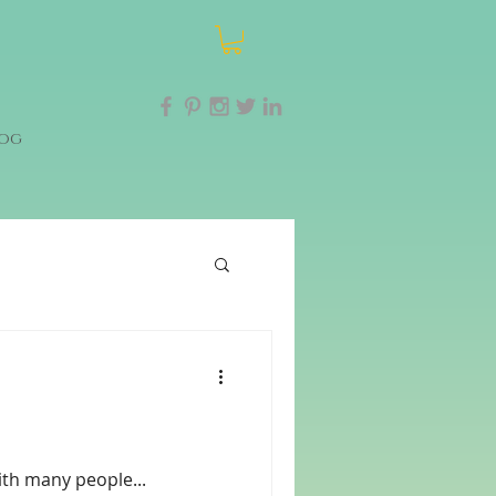
og
ith many people...