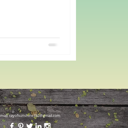
mail:
rayofsunshine382@gmail.com