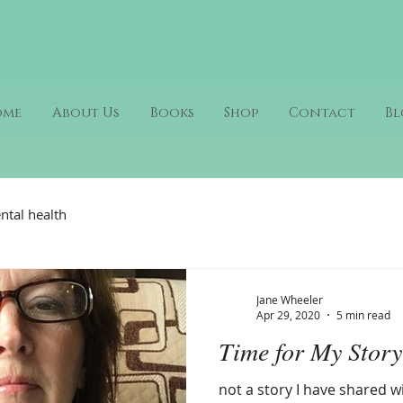
ome
About Us
Books
Shop
Contact
Bl
ntal health
Jane Wheeler
Apr 29, 2020
5 min read
Time for My Story
not a story I have shared w