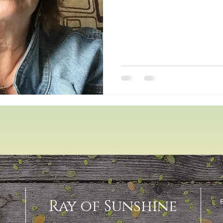
Ray of Sunshine
E