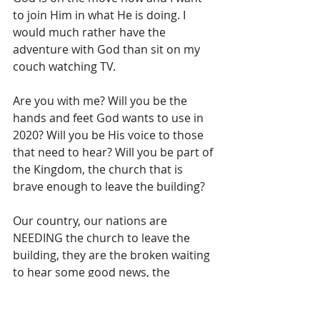
to join Him in what He is doing. I 
would much rather have the 
adventure with God than sit on my 
couch watching TV.
Are you with me? Will you be the 
hands and feet God wants to use in 
2020? Will you be His voice to those 
that need to hear? Will you be part of 
the Kingdom, the church that is 
brave enough to leave the building?
Our country, our nations are 
NEEDING the church to leave the 
building, they are the broken waiting 
to hear some good news, the 
maimed who are waiting for 
someone to pick them up, the 