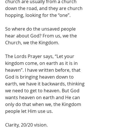
church are usually from a church 
down the road, and they are church 
hopping, looking for the “one”. 
So where do the unsaved people 
hear about God? From us, we the 
Church, we the Kingdom. 
The Lords Prayer says, “Let your 
kingdom come, on earth as it is in 
heaven”. I have written before, that 
God is bringing heaven down to 
earth, we have it backwards, thinking 
we need to get to heaven. But God 
wants heaven on earth and He can 
only do that when we, the Kingdom 
people let Him use us.
Clarity, 20/20 vision. 