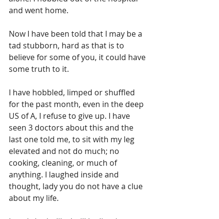
and went home. 
Now I have been told that I may be a 
tad stubborn, hard as that is to 
believe for some of you, it could have 
some truth to it.
I have hobbled, limped or shuffled 
for the past month, even in the deep 
US of A, I refuse to give up. I have 
seen 3 doctors about this and the 
last one told me, to sit with my leg 
elevated and not do much; no 
cooking, cleaning, or much of 
anything. I laughed inside and 
thought, lady you do not have a clue 
about my life.