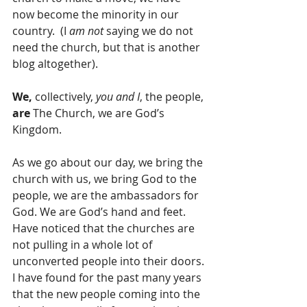
now become the minority in our 
country.  (I 
am not
 saying we do not 
need the church, but that is another 
blog altogether).
We,
 collectively, 
you and I
, the people, 
are 
The Church, we are God’s 
Kingdom.
As we go about our day, we bring the 
church with us, we bring God to the 
people, we are the ambassadors for 
God. We are God’s hand and feet. 
Have noticed that the churches are 
not pulling in a whole lot of 
unconverted people into their doors. 
I have found for the past many years 
that the new people coming into the 