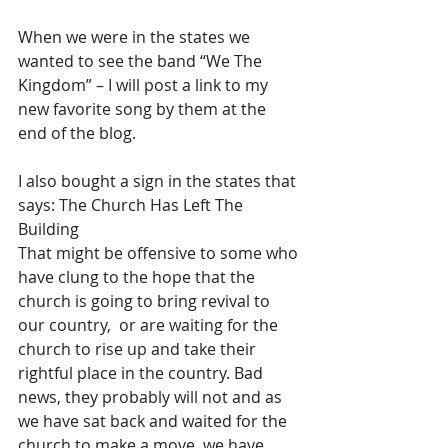
When we were in the states we 
wanted to see the band “We The 
Kingdom” – I will post a link to my 
new favorite song by them at the 
end of the blog.
I also bought a sign in the states that 
says: The Church Has Left The 
Building
That might be offensive to some who 
have clung to the hope that the 
church is going to bring revival to 
our country,  or are waiting for the 
church to rise up and take their 
rightful place in the country. Bad 
news, they probably will not and as 
we have sat back and waited for the 
church to make a move, we have 