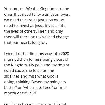
You, me, us. We the Kingdom are the 
ones that need to love as Jesus loves, 
we need to care as Jesus cares, we 
need to invest as Jesus invests into 
the lives of others. Then and only 
then will there be revival and change 
that our hearts long for.
I would rather limp my way into 2020 
maimed than to miss being a part of  
the Kingdom. My pain and my doctor 
could cause me to sit on the 
sidelines and miss what God is 
doing, thinking “when my pain gets 
better” or “when I get fixed” or “in a 
month or so”. NO! 
God is on the move now and I want 