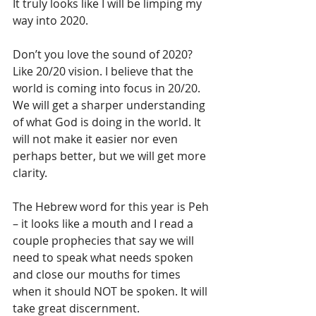
It truly looks like I will be limping my 
way into 2020.
Don’t you love the sound of 2020? 
Like 20/20 vision. I believe that the 
world is coming into focus in 20/20. 
We will get a sharper understanding 
of what God is doing in the world. It 
will not make it easier nor even 
perhaps better, but we will get more 
clarity. 
The Hebrew word for this year is Peh 
– it looks like a mouth and I read a 
couple prophecies that say we will 
need to speak what needs spoken 
and close our mouths for times 
when it should NOT be spoken. It will 
take great discernment. 