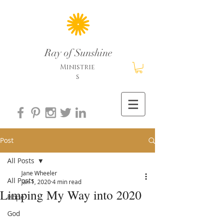
Ray of Sunshine
Ministrie
s
Post
All Posts
Jane Wheeler
All Posts
Jan 1, 2020
4 min read
Limping My Way into 2020
Hope
God