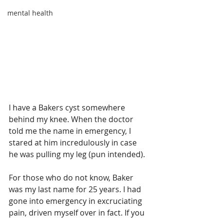
mental health
I have a Bakers cyst somewhere 
behind my knee. When the doctor 
told me the name in emergency, I 
stared at him incredulously in case 
he was pulling my leg (pun intended).
For those who do not know, Baker 
was my last name for 25 years. I had 
gone into emergency in excruciating 
pain, driven myself over in fact. If you 