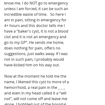
know me, I do NOT go to emergency 
unless I am forced, it can be such an 
incredible waste of time.   So here I 
am in pain, sitting in emergency for 
4+ hours and this doctor tells me I 
have a “baker’s cyst, it is not a blood 
clot and it is not an emergency and 
go to my GP”. He sends me home, 
does nothing for pain, offers no 
suggestions, just walks away. If I was 
not in such pain, I probably would 
have kicked him on his way out. 
Now at the moment he told me the 
name, I likened this cyst to more of a 
hemorrhoid, a real pain in the _ _ _  
and even in my head called it a “will 
not”, will not come off and leave me 
alone. I hobbled out of the hospital 