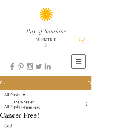
Ray of Sunshine
Ministrie
s
Post
All Posts
Jane Wheeler
All Posts
Jun 17
4 min read
Cancer Free!
Hope
God