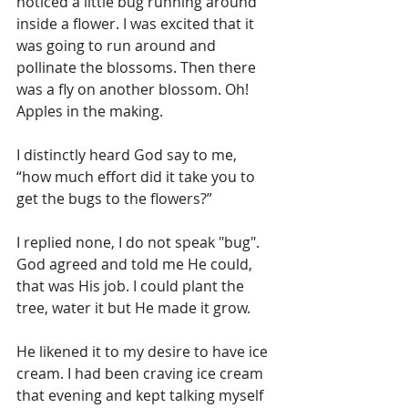
noticed a little bug running around 
inside a flower. I was excited that it 
was going to run around and 
pollinate the blossoms. Then there 
was a fly on another blossom. Oh! 
Apples in the making. 
I distinctly heard God say to me, 
“how much effort did it take you to 
get the bugs to the flowers?”
I replied none, I do not speak "bug". 
God agreed and told me He could, 
that was His job. I could plant the 
tree, water it but He made it grow.
He likened it to my desire to have ice 
cream. I had been craving ice cream 
that evening and kept talking myself 