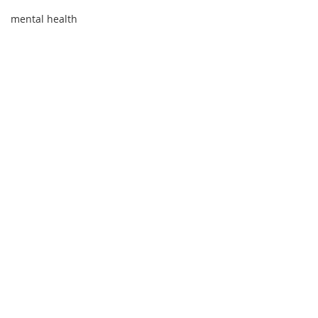
mental health