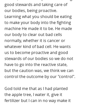
good stewards and taking care of 
our bodies, being proactive.
Learning what you should be eating 
to make your body into the fighting 
machine He made it to be. He made 
our body to clear out bad cells 
normally, whether it is cancer or 
whatever kind of bad cell. He wants 
us to become proactive and good 
stewards of our bodies so we do not 
have to go into the reactive state, 
but the caution was, we think we can 
control the outcome by our "control".
God told me that as I had planted 
the apple tree, I water it, give it 
fertilizer but I can in no way make it 
grow. That’s His job. He gave us 