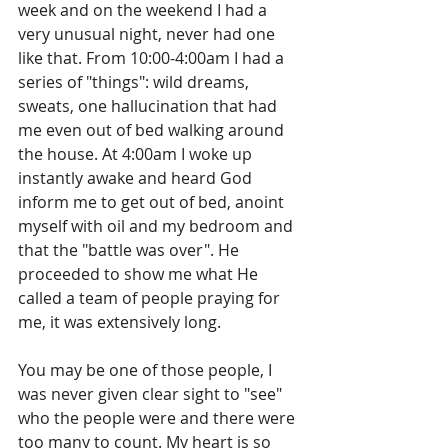
week and on the weekend I had a 
very unusual night, never had one 
like that. From 10:00-4:00am I had a 
series of "things": wild dreams, 
sweats, one hallucination that had 
me even out of bed walking around 
the house. At 4:00am I woke up 
instantly awake and heard God 
inform me to get out of bed, anoint 
myself with oil and my bedroom and 
that the "battle was over". He 
proceeded to show me what He 
called a team of people praying for 
me, it was extensively long. 
You may be one of those people, I 
was never given clear sight to "see" 
who the people were and there were 
too many to count. My heart is so 