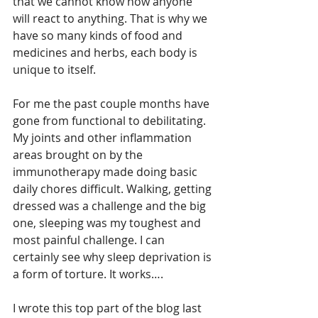
that we cannot know how anyone 
will react to anything. That is why we 
have so many kinds of food and 
medicines and herbs, each body is 
unique to itself.
For me the past couple months have 
gone from functional to debilitating. 
My joints and other inflammation 
areas brought on by the 
immunotherapy made doing basic 
daily chores difficult. Walking, getting 
dressed was a challenge and the big 
one, sleeping was my toughest and 
most painful challenge. I can 
certainly see why sleep deprivation is 
a form of torture. It works….
I wrote this top part of the blog last 