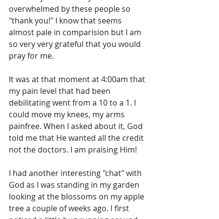
overwhelmed by these people so 
"thank you!" I know that seems 
almost pale in comparision but I am 
so very very grateful that you would 
pray for me.
It was at that moment at 4:00am that 
my pain level that had been 
debilitating went from a 10 to a 1. I 
could move my knees, my arms 
painfree. When I asked about it, God 
told me that He wanted all the credit 
not the doctors. I am praising Him!
I had another interesting "chat" with 
God as I was standing in my garden 
looking at the blossoms on my apple 
tree a couple of weeks ago. I first 