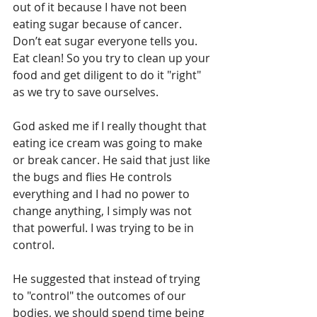
out of it because I have not been 
eating sugar because of cancer. 
Don’t eat sugar everyone tells you. 
Eat clean! So you try to clean up your 
food and get diligent to do it "right" 
as we try to save ourselves.
God asked me if I really thought that 
eating ice cream was going to make 
or break cancer. He said that just like 
the bugs and flies He controls 
everything and I had no power to 
change anything, I simply was not 
that powerful. I was trying to be in 
control.
He suggested that instead of trying 
to "control" the outcomes of our 
bodies, we should spend time being 