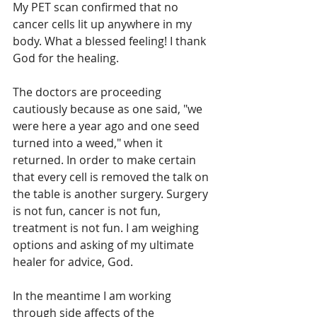
My PET scan confirmed that no 
cancer cells lit up anywhere in my 
body. What a blessed feeling! I thank 
God for the healing.
The doctors are proceeding 
cautiously because as one said, "we 
were here a year ago and one seed 
turned into a weed," when it 
returned. In order to make certain 
that every cell is removed the talk on 
the table is another surgery. Surgery 
is not fun, cancer is not fun, 
treatment is not fun. I am weighing 
options and asking of my ultimate 
healer for advice, God. 
In the meantime I am working 
through side affects of the 