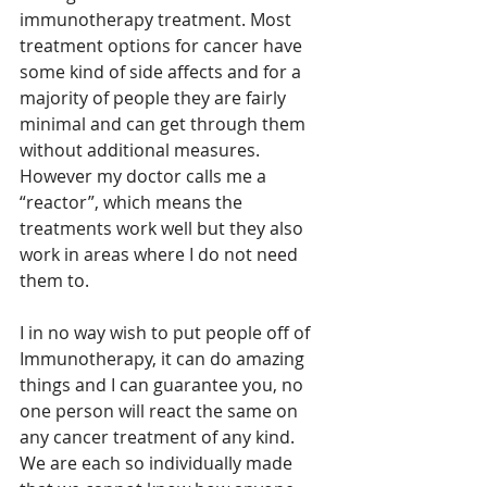
immunotherapy treatment. Most 
treatment options for cancer have 
some kind of side affects and for a 
majority of people they are fairly 
minimal and can get through them 
without additional measures. 
However my doctor calls me a 
“reactor”, which means the 
treatments work well but they also 
work in areas where I do not need 
them to. 
I in no way wish to put people off of 
Immunotherapy, it can do amazing 
things and I can guarantee you, no 
one person will react the same on 
any cancer treatment of any kind. 
We are each so individually made 