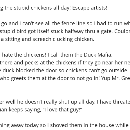
g the stupid chickens all day! Escape artists!
go and I can’t see all the fence line so I had to run w
stupid bird got itself stuck halfway thru a gate. Could
 a sitting and screech clucking chicken.
hate the chickens! I call them the Duck Mafia. 
ere and pecks at the chickens if they go near her ne
e duck blocked the door so chickens can’t go outside. 
who greets them at the door to not go in! Yup Mr. Gre
r well he doesn’t really shut up all day, I have threat
ian keeps saying, “I love that guy!”
ning away today so I shoved them in the house while 