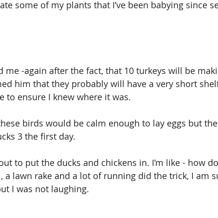
ate some of my plants that I’ve been babying since se
 me -again after the fact, that 10 turkeys will be maki
ed him that they probably will have a very short shelf
e to ensure I knew where it was.
these birds would be calm enough to lay eggs but the
ks 3 the first day.
ut to put the ducks and chickens in. I’m like - how do
, a lawn rake and a lot of running did the trick, I am s
ut I was not laughing.