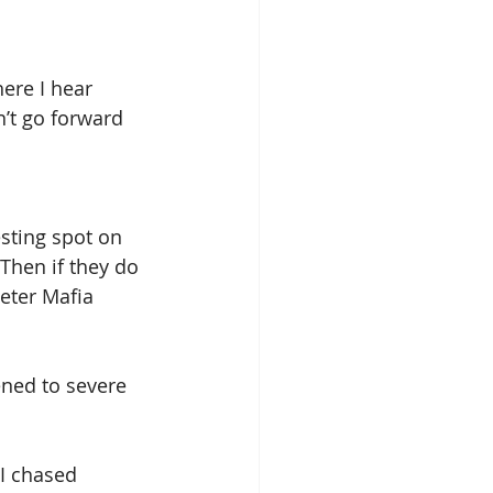
here I hear 
n’t go forward 
sting spot on 
Then if they do 
eter Mafia 
ened to severe 
I chased 