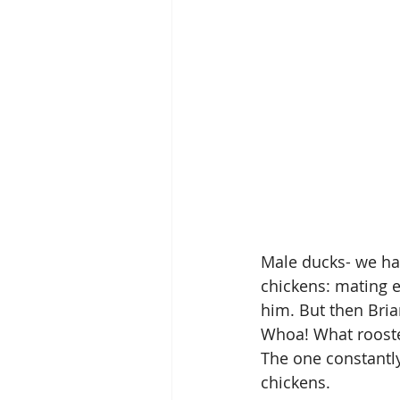
Male ducks- we have
chickens: mating e
him. But then Bria
Whoa! What roost
The one constantl
chickens.