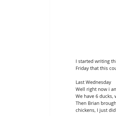
I started writing t
Friday that this co
Last Wednesday
Well right now i a
We have 6 ducks, 
Then Brian brough
chickens, I just d