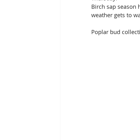
Birch sap season h
weather gets to wa
Poplar bud collect