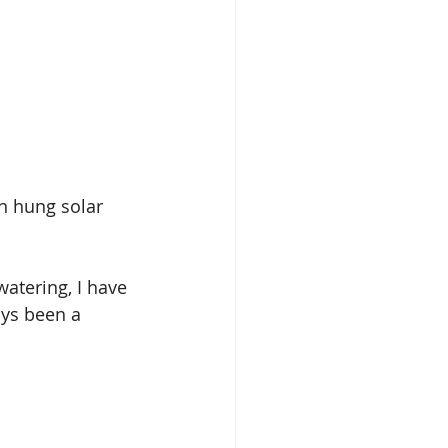
en hung solar 
watering, I have 
ays been a 