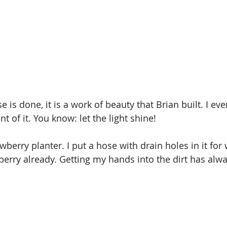
is done, it is a work of beauty that Brian built. I ev
nt of it. You know: let the light shine!
awberry planter. I put a hose with drain holes in it for 
erry already. Getting my hands into the dirt has alw