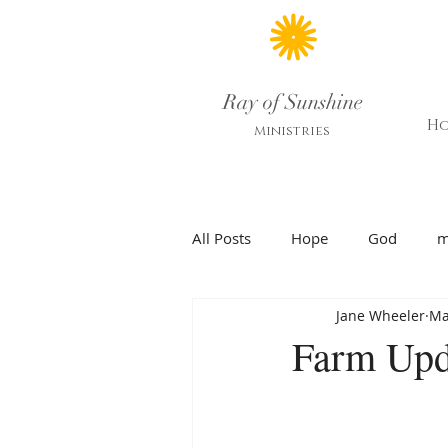
Ray of Sunshine
H
Ministries
All Posts
Hope
God
m
Jane Wheeler
Ma
Farm Upd