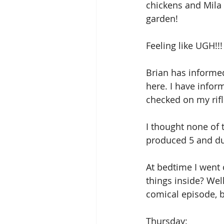
chickens and Mila 
garden!
Feeling like UGH!!!
Brian has informed
here. I have inform
checked on my rifl
I thought none of 
produced 5 and duc
At bedtime I went o
things inside? Well
comical episode, b
Thursday: