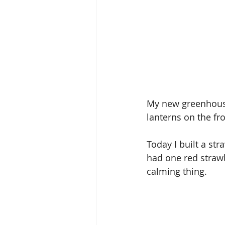
My new greenhouse 
lanterns on the fro
Today I built a str
had one red strawb
calming thing. 