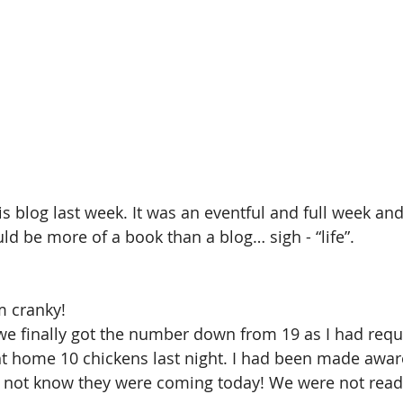
his blog last week. It was an eventful and full week and
uld be more of a book than a blog… sigh - “life”.
m cranky!
we finally got the number down from 19 as I had requ
t home 10 chickens last night. I had been made aware
id not know they were coming today! We were not read