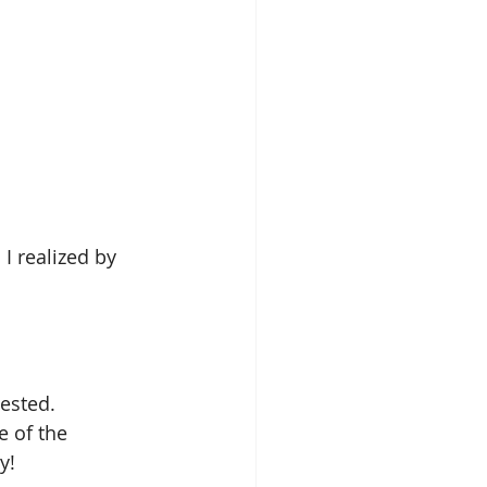
 I realized by 
ested.
 of the 
y!