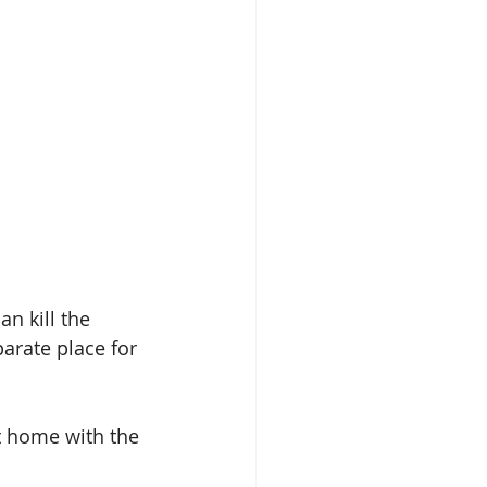
n kill the 
arate place for 
t home with the 