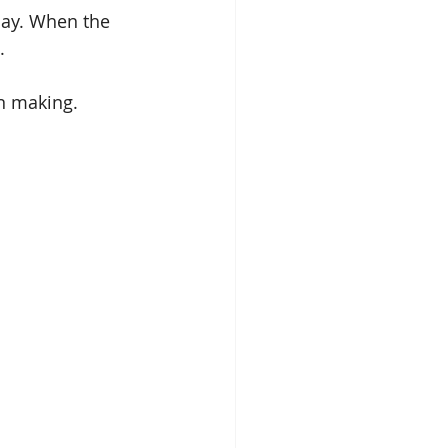
day. When the 
.
on making.