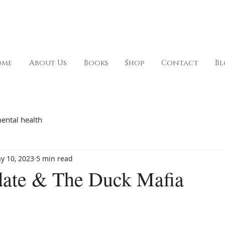
ome
About Us
Books
Shop
Contact
Bl
ental health
y 10, 2023
5 min read
ate & The Duck Mafia