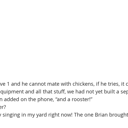
 1 and he cannot mate with chickens, if he tries, it ca
quipment and all that stuff, we had not yet built a sep
n added on the phone, “and a rooster!”
er?
y singing in my yard right now! The one Brian brough