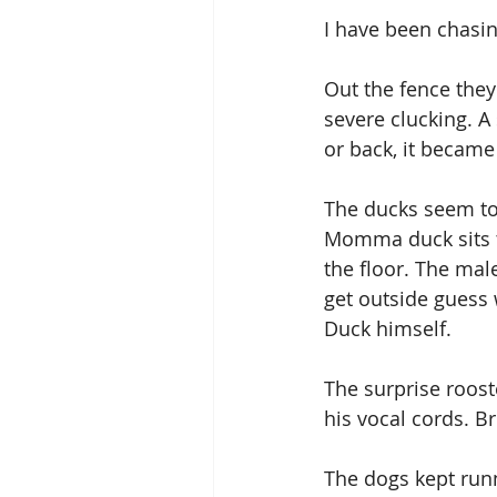
I have been chasin
Out the fence they 
severe clucking. A 
or back, it became
The ducks seem to 
Momma duck sits th
the floor. The mal
get outside guess 
Duck himself.
The surprise rooste
his vocal cords. Br
The dogs kept run