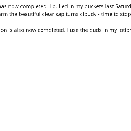
as now completed. I pulled in my buckets last Satur
rm the beautiful clear sap turns cloudy - time to stop
ion is also now completed. I use the buds in my loti