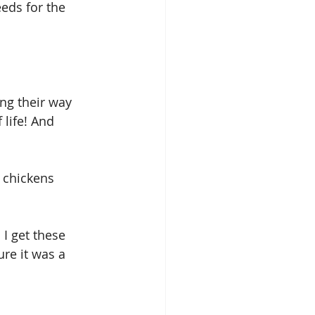
eds for the 
ng their way 
 life! And 
 chickens 
 I get these 
ure it was a 