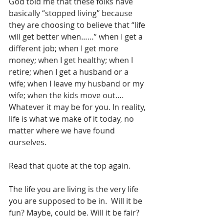
God told me that these folks have 
basically “stopped living” because 
they are choosing to believe that “life 
will get better when……” when I get a 
different job; when I get more 
money; when I get healthy; when I 
retire; when I get a husband or a 
wife; when I leave my husband or my 
wife; when the kids move out…. 
Whatever it may be for you. In reality, 
life is what we make of it today, no 
matter where we have found 
ourselves.
Read that quote at the top again. 
The life you are living is the very life 
you are supposed to be in.  Will it be 
fun? Maybe, could be. Will it be fair? 