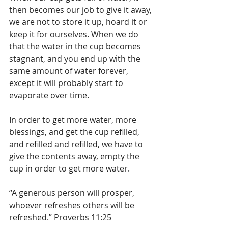
then becomes our job to give it away, 
we are not to store it up, hoard it or 
keep it for ourselves. When we do 
that the water in the cup becomes 
stagnant, and you end up with the 
same amount of water forever, 
except it will probably start to 
evaporate over time.
In order to get more water, more 
blessings, and get the cup refilled, 
and refilled and refilled, we have to 
give the contents away, empty the 
cup in order to get more water. 
“A generous person will prosper, 
whoever refreshes others will be 
refreshed.” Proverbs 11:25