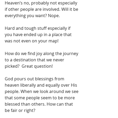
Heaven’s no, probably not especially 
if other people are involved. Will it be 
everything you want? Nope.  
Hard and tough stuff especially if 
you have ended up in a place that 
was not even on your map!
How do we find joy along the journey 
to a destination that we never 
picked?  Great question!
God pours out blessings from 
heaven liberally and equally over His 
people. When we look around we see 
that some people seem to be more 
blessed than others. How can that 
be fair or right?