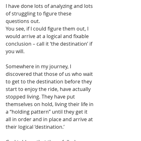
I have done lots of analyzing and lots 
of struggling to figure these 
questions out. 
You see, if I could figure them out, I 
would arrive at a logical and fixable 
conclusion – call it ‘the destination’ if 
you will. 
Somewhere in my journey, I 
discovered that those of us who wait 
to get to the destination before they 
start to enjoy the ride, have actually 
stopped living. They have put 
themselves on hold, living their life in 
a “holding pattern” until they get it 
all in order and in place and arrive at 
their logical ‘destination.’