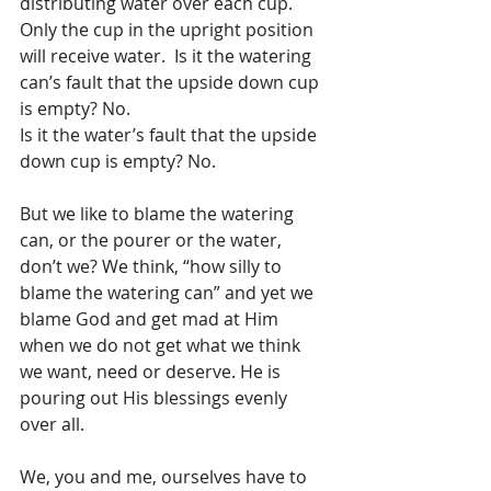
distributing water over each cup. 
Only the cup in the upright position 
will receive water.  Is it the watering 
can’s fault that the upside down cup 
is empty? No.
Is it the water’s fault that the upside 
down cup is empty? No.
But we like to blame the watering 
can, or the pourer or the water, 
don’t we? We think, “how silly to 
blame the watering can” and yet we 
blame God and get mad at Him 
when we do not get what we think 
we want, need or deserve. He is 
pouring out His blessings evenly 
over all.
We, you and me, ourselves have to 