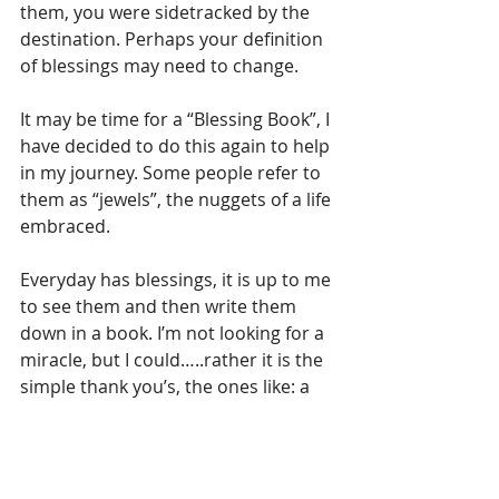
them, you were sidetracked by the 
destination. Perhaps your definition 
of blessings may need to change. 
It may be time for a “Blessing Book”, I 
have decided to do this again to help 
in my journey. Some people refer to 
them as “jewels”, the nuggets of a life 
embraced. 
Everyday has blessings, it is up to me 
to see them and then write them 
down in a book. I’m not looking for a 
miracle, but I could…..rather it is the 
simple thank you’s, the ones like: a 
child’s snuggle; a warm hug; a phone 
call to encourage your day; someone 
holding the door open for you; a 
letter in the mail; a song that 