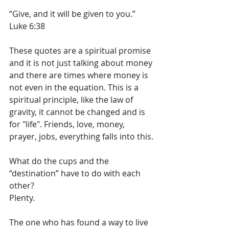
“Give, and it will be given to you.” 
Luke 6:38
These quotes are a spiritual promise 
and it is not just talking about money 
and there are times where money is 
not even in the equation. This is a 
spiritual principle, like the law of 
gravity, it cannot be changed and is 
for "life". Friends, love, money, 
prayer, jobs, everything falls into this.
What do the cups and the 
“destination” have to do with each 
other?
Plenty.
The one who has found a way to live 