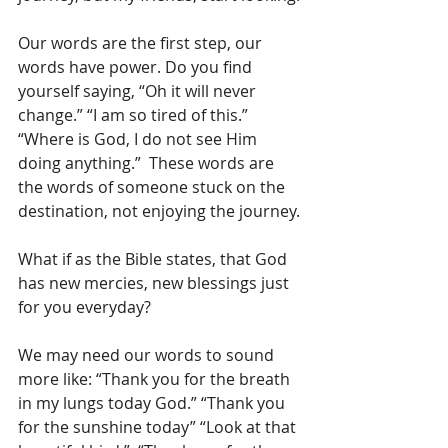
Our words are the first step, our 
words have power. Do you find 
yourself saying, “Oh it will never 
change.” “I am so tired of this.” 
“Where is God, I do not see Him 
doing anything.”  These words are 
the words of someone stuck on the 
destination, not enjoying the journey.
What if as the Bible states, that God 
has new mercies, new blessings just 
for you everyday?
We may need our words to sound 
more like: “Thank you for the breath 
in my lungs today God.” “Thank you 
for the sunshine today” “Look at that 