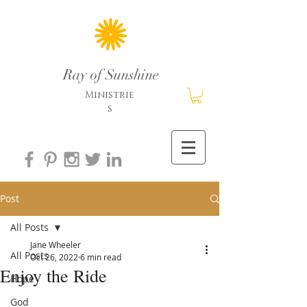
Ray of Sunshine
Ministrie
s
Post
All Posts
Jane Wheeler
All Posts
Oct 26, 2022
6 min read
Enjoy the Ride
Hope
God