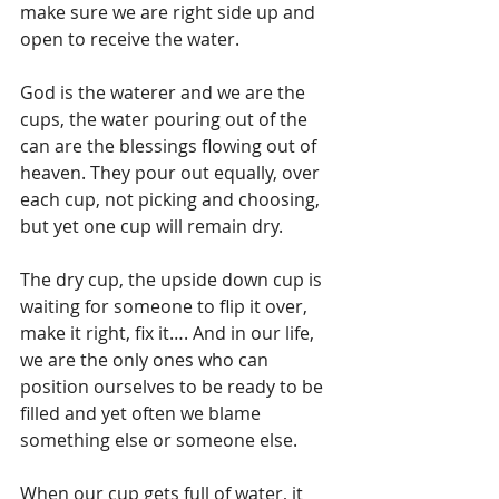
make sure we are right side up and 
open to receive the water.
God is the waterer and we are the 
cups, the water pouring out of the 
can are the blessings flowing out of 
heaven. They pour out equally, over 
each cup, not picking and choosing, 
but yet one cup will remain dry. 
The dry cup, the upside down cup is 
waiting for someone to flip it over, 
make it right, fix it…. And in our life, 
we are the only ones who can 
position ourselves to be ready to be 
filled and yet often we blame 
something else or someone else.
When our cup gets full of water, it 