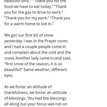
beautiful bird.”  “Thank you for the 
food we have to eat today.” “Thank 
you for the gas to drive to work.” 
“Thank you for my work.” “Thank you 
for a warm home to live in.”
We got our first bit of snow 
yesterday. I was in the Prayer room 
and I had a couple people come in 
and complain about the cold and the 
snow. Another lady came in and said, 
“first snow of the season, it is so 
beautiful!” Same weather, different 
eyes. 
As we foster an attitude of 
thankfulness, we foster an attitude 
of blessings. You had the blessings 
all along but your focus was not on 