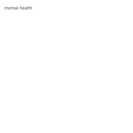
mental health