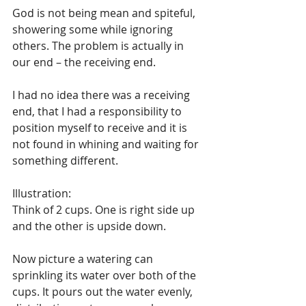
God is not being mean and spiteful, 
showering some while ignoring 
others. The problem is actually in 
our end – the receiving end. 
I had no idea there was a receiving 
end, that I had a responsibility to 
position myself to receive and it is 
not found in whining and waiting for 
something different. 
Illustration:
Think of 2 cups. One is right side up 
and the other is upside down. 
Now picture a watering can 
sprinkling its water over both of the 
cups. It pours out the water evenly, 