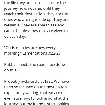
the life they are in, to celebrate the 
journey now, not wait until they 
reach their destination; they are the 
ones who are right-side up. They are 
refillable. They are able to see and 
catch the blessings that are given to 
us each day. 
“Gods mercies are new every 
morning.” Lamentations 3:22-23
Rubber meets the road, how do we 
do this?
Probably awkwardly at first. We have 
been so focused on the destination, 
expectantly waiting, that we are not 
even sure how to look around at the 
journey, but my friends, start looking.