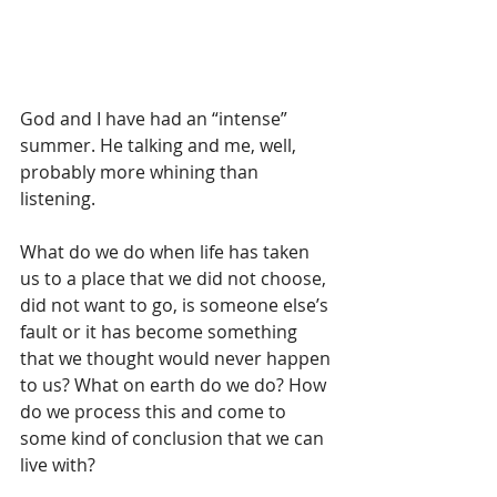
God and I have had an “intense” 
summer. He talking and me, well, 
probably more whining than 
listening.
What do we do when life has taken 
us to a place that we did not choose, 
did not want to go, is someone else’s 
fault or it has become something 
that we thought would never happen 
to us? What on earth do we do? How 
do we process this and come to 
some kind of conclusion that we can 
live with?