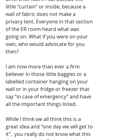
little “curtain” or inside, because a 
wall of fabric does not make a 
privacy tent. Everyone in that section 
of the ER room heard what was 
going on. What if you were on your 
own, who would advocate for you 
then?
I am now more than ever a firm 
believer in those little baggies or a 
labelled container hanging on your 
wall or in your fridge or freezer that 
say “in case of emergency” and have 
all the important things listed.
While I think we all think this is a 
great idea and "one day we will get to 
it",  you really do not know what this 