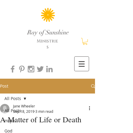
Ray of Sunshine
Ministrie
s
Post
All Posts
Jane Wheeler
All Posts
Sep 18, 2019
3 min read
A Matter of Life or Death
Hope
God