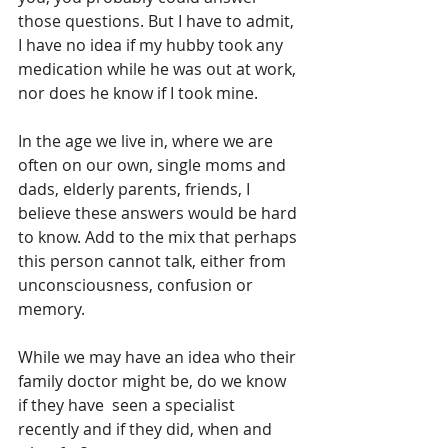
those questions. But I have to admit, 
I have no idea if my hubby took any 
medication while he was out at work, 
nor does he know if I took mine.
In the age we live in, where we are 
often on our own, single moms and 
dads, elderly parents, friends, I 
believe these answers would be hard 
to know. Add to the mix that perhaps 
this person cannot talk, either from 
unconsciousness, confusion or 
memory.
While we may have an idea who their 
family doctor might be, do we know 
if they have  seen a specialist 
recently and if they did, when and 