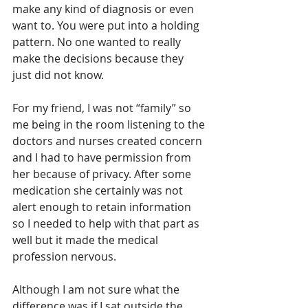
make any kind of diagnosis or even 
want to. You were put into a holding 
pattern. No one wanted to really 
make the decisions because they 
just did not know.
For my friend, I was not “family” so 
me being in the room listening to the 
doctors and nurses created concern 
and I had to have permission from 
her because of privacy. After some 
medication she certainly was not 
alert enough to retain information 
so I needed to help with that part as 
well but it made the medical 
profession nervous.
Although I am not sure what the 
difference was if I sat outside the 