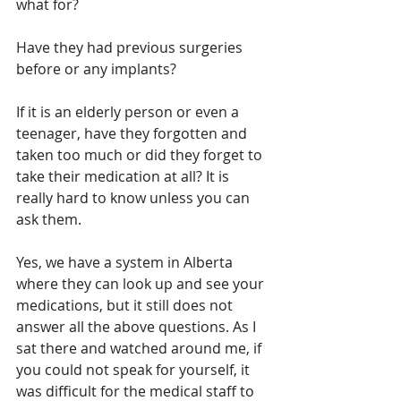
what for?
Have they had previous surgeries 
before or any implants?
If it is an elderly person or even a 
teenager, have they forgotten and 
taken too much or did they forget to 
take their medication at all? It is 
really hard to know unless you can 
ask them.
Yes, we have a system in Alberta 
where they can look up and see your 
medications, but it still does not 
answer all the above questions. As I 
sat there and watched around me, if 
you could not speak for yourself, it 
was difficult for the medical staff to 