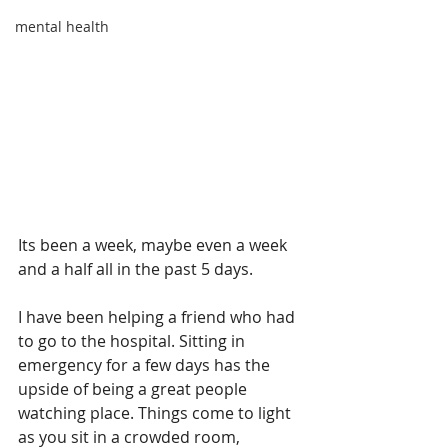
mental health
Its been a week, maybe even a week 
and a half all in the past 5 days.
I have been helping a friend who had 
to go to the hospital. Sitting in 
emergency for a few days has the 
upside of being a great people 
watching place. Things come to light 
as you sit in a crowded room, 