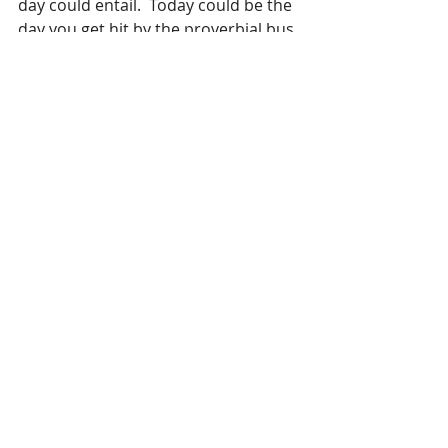
day could entail.  Today could be the 
day you get hit by the proverbial bus, 
slip and fall, or who know what else. 
Will there be someone close enough 
to answer all the questions if you 
cannot. 
Write the important stuff down, it 
can truly be a matter of life and 
death!
Recent Posts
See All