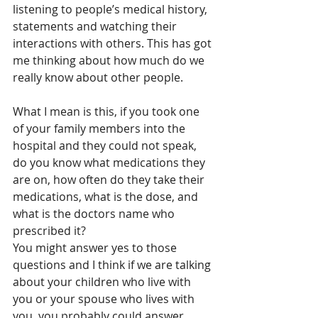
listening to people’s medical history, 
statements and watching their 
interactions with others. This has got 
me thinking about how much do we 
really know about other people.
What I mean is this, if you took one 
of your family members into the 
hospital and they could not speak, 
do you know what medications they 
are on, how often do they take their 
medications, what is the dose, and 
what is the doctors name who 
prescribed it?
You might answer yes to those 
questions and I think if we are talking 
about your children who live with 
you or your spouse who lives with 
you, you probably could answer 