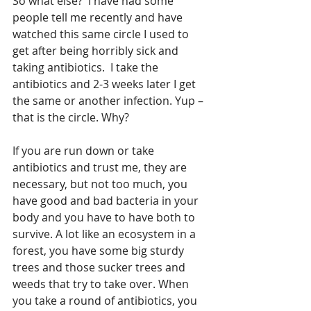
So what else?  I have had some 
people tell me recently and have 
watched this same circle I used to 
get after being horribly sick and 
taking antibiotics.  I take the 
antibiotics and 2-3 weeks later I get 
the same or another infection. Yup – 
that is the circle. Why?
If you are run down or take 
antibiotics and trust me, they are 
necessary, but not too much, you 
have good and bad bacteria in your 
body and you have to have both to 
survive. A lot like an ecosystem in a 
forest, you have some big sturdy 
trees and those sucker trees and 
weeds that try to take over. When 
you take a round of antibiotics, you 