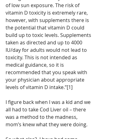
of low sun exposure. The risk of 
vitamin D toxicity is extremely rare, 
however, with supplements there is 
the potential that vitamin D could 
build up to toxic levels. Supplements 
taken as directed and up to 4000 
IU/day for adults would not lead to 
toxicity. This is not intended as 
medical guidance, so it is 
recommended that you speak with 
your physician about appropriate 
levels of vitamin D intake.”[1]
I figure back when I was a kid and we 
all had to take Cod Liver oil – there 
was a method to the madness, 
mom’s knew what they were doing.