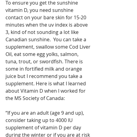
To ensure you get the sunshine 
vitamin D, you need sunshine 
contact on your bare skin for 15-20 
minutes when the uv index is above 
3, kind of not sounding a lot like 
Canadian sunshine.  You can take a 
supplement, swallow some Cod Liver 
Oil, eat some egg yolks, salmon, 
tuna, trout, or swordfish. There is 
some in fortified milk and orange 
juice but I recommend you take a 
supplement. Here is what I learned 
about Vitamin D when I worked for 
the MS Society of Canada:
“If you are an adult (age 9 and up), 
consider taking up to 4000 IU 
supplement of vitamin D per day 
during the winter or if you are at risk 