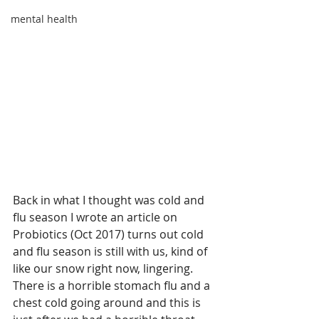
mental health
Back in what I thought was cold and 
flu season I wrote an article on 
Probiotics (Oct 2017) turns out cold 
and flu season is still with us, kind of 
like our snow right now, lingering.  
There is a horrible stomach flu and a 
chest cold going around and this is 