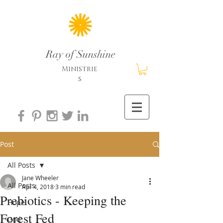
Ray of Sunshine
Ministrie
s
Post
All Posts
Jane Wheeler
All Posts
Apr 4, 2018
3 min read
Prebiotics - Keeping the
Hope
Forest Fed
God