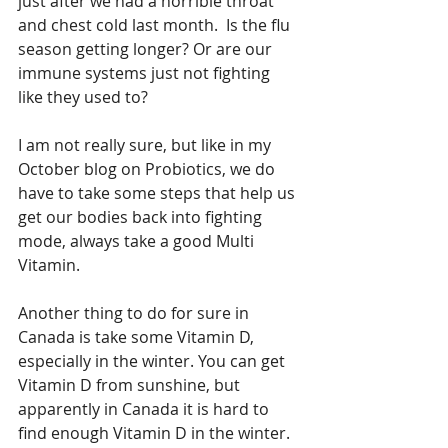
just after we had a horrible throat 
and chest cold last month.  Is the flu 
season getting longer? Or are our 
immune systems just not fighting 
like they used to?
I am not really sure, but like in my 
October blog on Probiotics, we do 
have to take some steps that help us 
get our bodies back into fighting 
mode, always take a good Multi 
Vitamin.
Another thing to do for sure in 
Canada is take some Vitamin D, 
especially in the winter. You can get 
Vitamin D from sunshine, but 
apparently in Canada it is hard to 
find enough Vitamin D in the winter. 