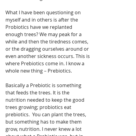
What I have been questioning on 
myself and in others is after the 
Probiotics have we replanted 
enough trees? We may peak for a 
while and then the tiredness comes, 
or the dragging ourselves around or 
even another sickness occurs. This is 
where Prebiotics come in. I know a 
whole new thing – Prebiotics.
Basically a Prebiotic is something 
that feeds the trees. It is the 
nutrition needed to keep the good 
trees growing; probiotics eat 
prebiotics.  You can plant the trees, 
but something has to make them 
grow, nutrition. I never knew a lot 