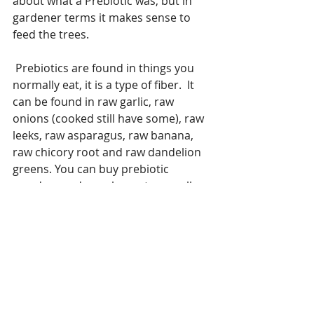
about what a Prebiotic was, but in 
gardener terms it makes sense to 
feed the trees.
 Prebiotics are found in things you 
normally eat, it is a type of fiber.  It 
can be found in raw garlic, raw 
onions (cooked still have some), raw 
leeks, raw asparagus, raw banana, 
raw chicory root and raw dandelion 
greens. You can buy prebiotic 
powders and supplements as well.
Once you have a new forest under 
way and it is being fed you will feel a 
lot better, your digestion will 
improve and it will thank you, your 
immune system will have the kick it 
needs to drive those cold and flu 