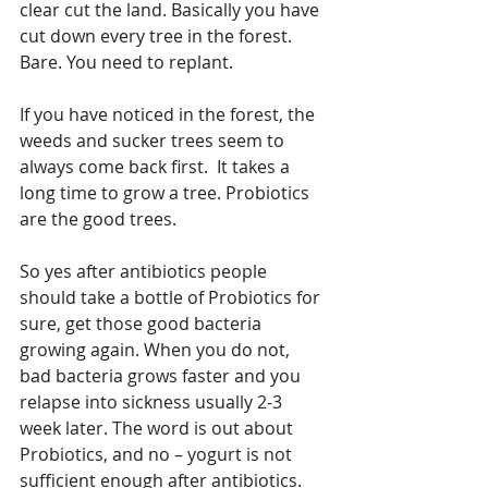
clear cut the land. Basically you have 
cut down every tree in the forest. 
Bare. You need to replant.
If you have noticed in the forest, the 
weeds and sucker trees seem to 
always come back first.  It takes a 
long time to grow a tree. Probiotics 
are the good trees. 
So yes after antibiotics people 
should take a bottle of Probiotics for 
sure, get those good bacteria 
growing again. When you do not, 
bad bacteria grows faster and you 
relapse into sickness usually 2-3 
week later. The word is out about 
Probiotics, and no – yogurt is not 
sufficient enough after antibiotics.