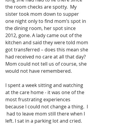
the room checks are spotty.  My 
sister took mom down to supper 
one night only to find mom’s spot in 
the dining room, her spot since 
2012, gone. A lady came out of the 
kitchen and said they were told mom 
got transferred – does this mean she 
had received no care at all that day? 
Mom could not tell us of course, she 
would not have remembered.
I spent a week sitting and watching 
at the care home - it was one of the 
most frustrating experiences 
because I could not change a thing.  I 
 had to leave mom still there when I 
left. I sat in a parking lot and cried.  