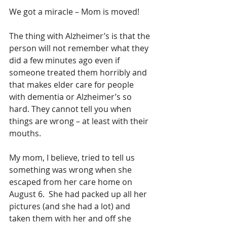
We got a miracle – Mom is moved!
The thing with Alzheimer’s is that the 
person will not remember what they 
did a few minutes ago even if 
someone treated them horribly and 
that makes elder care for people 
with dementia or Alzheimer’s so 
hard. They cannot tell you when 
things are wrong – at least with their 
mouths.
My mom, I believe, tried to tell us 
something was wrong when she 
escaped from her care home on 
August 6.  She had packed up all her 
pictures (and she had a lot) and 
taken them with her and off she 