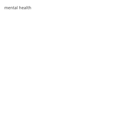
mental health