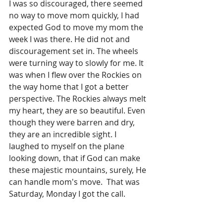
I was so discouraged, there seemed 
no way to move mom quickly, I had 
expected God to move my mom the 
week I was there. He did not and 
discouragement set in. The wheels 
were turning way to slowly for me. It 
was when I flew over the Rockies on 
the way home that I got a better 
perspective. The Rockies always melt 
my heart, they are so beautiful. Even 
though they were barren and dry, 
they are an incredible sight. I 
laughed to myself on the plane 
looking down, that if God can make 
these majestic mountains, surely, He 
can handle mom's move.  That was 
Saturday, Monday I got the call.