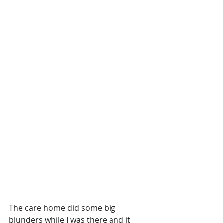
The care home did some big 
blunders while I was there and it 