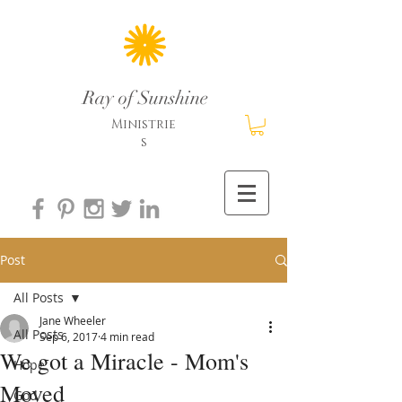
Ray of Sunshine
Ministrie
s
Post
All Posts
Jane Wheeler
All Posts
Sep 6, 2017
4 min read
We got a Miracle - Mom's
Hope
Moved
God