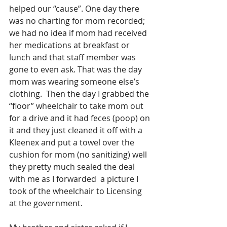
helped our “cause”. One day there 
was no charting for mom recorded; 
we had no idea if mom had received 
her medications at breakfast or 
lunch and that staff member was 
gone to even ask. That was the day 
mom was wearing someone else’s 
clothing.  Then the day I grabbed the 
“floor” wheelchair to take mom out 
for a drive and it had feces (poop) on 
it and they just cleaned it off with a 
Kleenex and put a towel over the 
cushion for mom (no sanitizing) well 
they pretty much sealed the deal 
with me as I forwarded  a picture I 
took of the wheelchair to Licensing 
at the government.