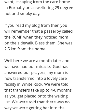
went, escaping from the care home 
in Burnaby on a sweltering 29 degree 
hot and smoky day.
If you read my blog from then you 
will remember that a passerby called 
the RCMP when they noticed mom 
on the sidewalk. Bless them! She was 
2.5 km from the home.
Well here we are a month later and 
we have had our miracle.  God has 
answered our prayers, my mom is 
now transferred into a lovely care 
facility in White Rock. We were told 
that transfers take up to 4-6 months 
as you get placed onto the waiting 
list. We were told that there was no 
way we were getting her into the 