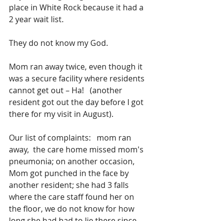
place in White Rock because it had a 
2 year wait list.
They do not know my God.
Mom ran away twice, even though it 
was a secure facility where residents 
cannot get out – Ha!   (another 
resident got out the day before I got 
there for my visit in August).
Our list of complaints:   mom ran 
away,  the care home missed mom's 
pneumonia; on another occasion, 
Mom got punched in the face by 
another resident; she had 3 falls 
where the care staff found her on 
the floor, we do not know for how 
long she had had to lie there since 