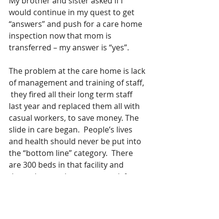
My brother and sister asked if I 
would continue in my quest to get 
“answers” and push for a care home 
inspection now that mom is 
transferred – my answer is “yes”. 
The problem at the care home is lack 
of management and training of staff, 
 they fired all their long term staff 
last year and replaced them all with 
casual workers, to save money. The 
slide in care began.  People’s lives 
and health should never be put into 
the “bottom line” category.  There 
are 300 beds in that facility and 
those dear souls cannot speak for 
themselves, many do not have family 
who even come to see them or 
monitor their care. A good 