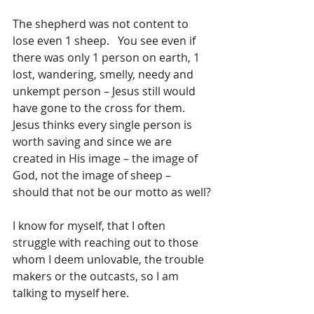
The shepherd was not content to 
lose even 1 sheep.   You see even if 
there was only 1 person on earth, 1 
lost, wandering, smelly, needy and 
unkempt person – Jesus still would 
have gone to the cross for them. 
Jesus thinks every single person is 
worth saving and since we are 
created in His image – the image of 
God, not the image of sheep – 
should that not be our motto as well?
I know for myself, that I often 
struggle with reaching out to those 
whom I deem unlovable, the trouble 
makers or the outcasts, so I am 
talking to myself here.