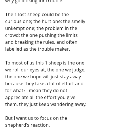
why go looking for trouble.
The 1 lost sheep could be the 
curious one; the hurt one; the smelly 
unkempt one; the problem in the 
crowd; the one pushing the limits 
and breaking the rules, and often 
labelled as the trouble maker.
To most of us this 1 sheep is the one 
we roll our eyes at, the one we judge, 
the one we hope will just stay away 
because they take a lot of effort and 
for what? I mean they do not 
appreciate all the effort you give 
them, they just keep wandering away.
But I want us to focus on the 
shepherd’s reaction.