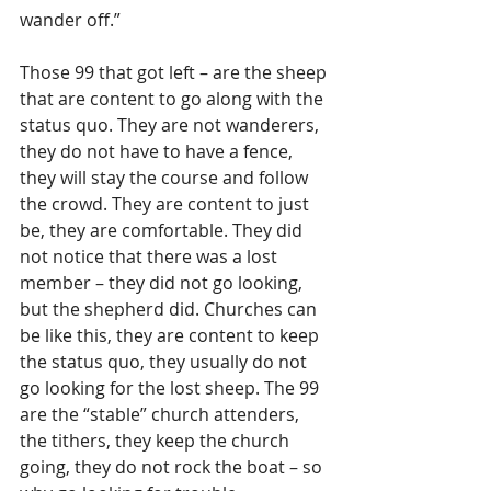
wander off.”
Those 99 that got left – are the sheep 
that are content to go along with the 
status quo. They are not wanderers, 
they do not have to have a fence, 
they will stay the course and follow 
the crowd. They are content to just 
be, they are comfortable. They did 
not notice that there was a lost 
member – they did not go looking, 
but the shepherd did. Churches can 
be like this, they are content to keep 
the status quo, they usually do not 
go looking for the lost sheep. The 99 
are the “stable” church attenders, 
the tithers, they keep the church 
going, they do not rock the boat – so 