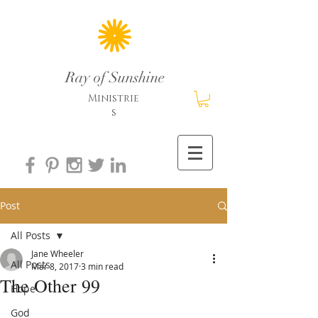
Ray of Sunshine
Ministrie
s
Post
All Posts
Jane Wheeler
All Posts
Mar 8, 2017
3 min read
The Other 99
Hope
God