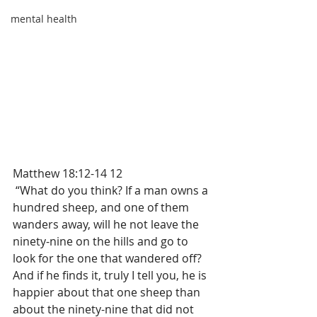
mental health
Matthew 18:12-14 12
 “What do you think? If a man owns a 
hundred sheep, and one of them 
wanders away, will he not leave the 
ninety-nine on the hills and go to 
look for the one that wandered off?  
And if he finds it, truly I tell you, he is 
happier about that one sheep than 
about the ninety-nine that did not 