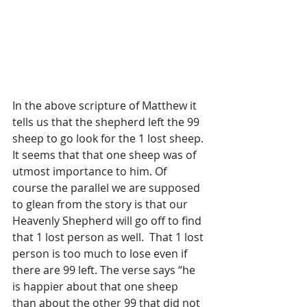
In the above scripture of Matthew it 
tells us that the shepherd left the 99 
sheep to go look for the 1 lost sheep. 
It seems that that one sheep was of 
utmost importance to him. Of 
course the parallel we are supposed 
to glean from the story is that our 
Heavenly Shepherd will go off to find 
that 1 lost person as well.  That 1 lost 
person is too much to lose even if 
there are 99 left. The verse says “he 
is happier about that one sheep 
than about the other 99 that did not 