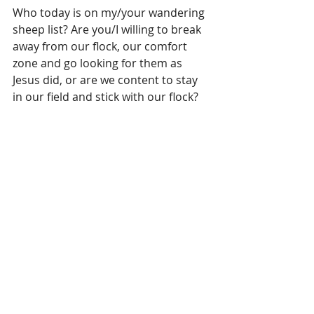
Who today is on my/your wandering 
sheep list? Are you/I willing to break 
away from our flock, our comfort 
zone and go looking for them as 
Jesus did, or are we content to stay 
in our field and stick with our flock?