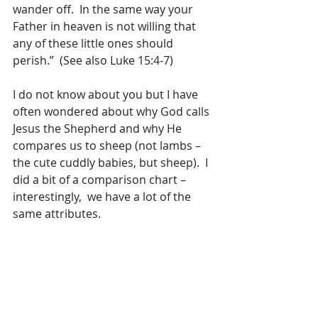
wander off.  In the same way your 
Father in heaven is not willing that 
any of these little ones should 
perish.”  (See also Luke 15:4-7)
I do not know about you but I have 
often wondered about why God calls 
Jesus the Shepherd and why He 
compares us to sheep (not lambs – 
the cute cuddly babies, but sheep).  I 
did a bit of a comparison chart – 
interestingly,  we have a lot of the 
same attributes.​