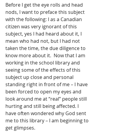
Before I get the eye rolls and head 
nods, I want to preface this subject 
with the following: I as a Canadian 
citizen was very ignorant of this 
subject, yes I had heard about it, I 
mean who had not, but I had not 
taken the time, the due diligence to 
know more about it.  Now that I am 
working in the school library and 
seeing some of the effects of this 
subject up close and personal 
standing right in front of me – I have 
been forced to open my eyes and 
look around me at “real” people still 
hurting and still being affected. I 
have often wondered why God sent 
me to this library – I am beginning to 
get glimpses.