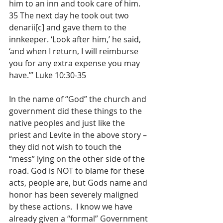
him to an inn and took care of him. 
35 The next day he took out two 
denarii[c] and gave them to the 
innkeeper. ‘Look after him,’ he said, 
‘and when I return, I will reimburse 
you for any extra expense you may 
have.’” Luke 10:30-35
In the name of “God” the church and 
government did these things to the 
native peoples and just like the 
priest and Levite in the above story – 
they did not wish to touch the 
“mess” lying on the other side of the 
road. God is NOT to blame for these 
acts, people are, but Gods name and 
honor has been severely maligned 
by these actions.  I know we have 
already given a “formal” Government 