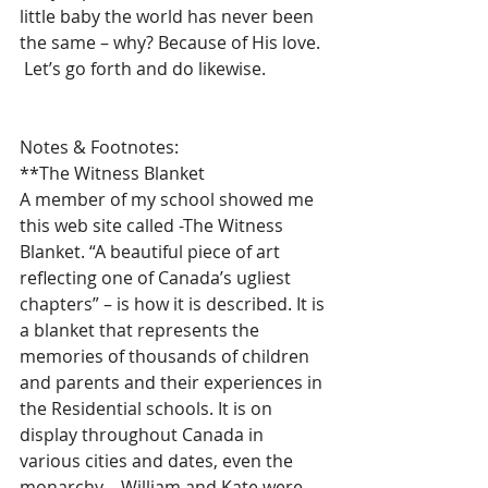
little baby the world has never been 
the same – why? Because of His love.  
 Let’s go forth and do likewise.
Notes & Footnotes:
**The Witness Blanket 
A member of my school showed me 
this web site called -The Witness 
Blanket. “A beautiful piece of art 
reflecting one of Canada’s ugliest 
chapters” – is how it is described. It is 
a blanket that represents the 
memories of thousands of children 
and parents and their experiences in 
the Residential schools. It is on 
display throughout Canada in 
various cities and dates, even the 
monarchy – William and Kate were 