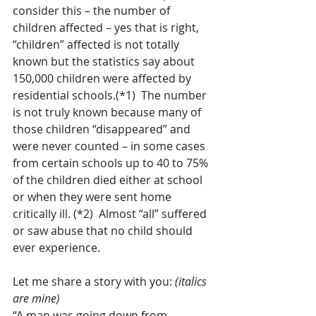
consider this – the number of 
children affected – yes that is right, 
“children” affected is not totally 
known but the statistics say about 
150,000 children were affected by 
residential schools.(*1)  The number 
is not truly known because many of 
those children “disappeared” and 
were never counted – in some cases 
from certain schools up to 40 to 75% 
of the children died either at school 
or when they were sent home 
critically ill. (*2)  Almost “all” suffered 
or saw abuse that no child should 
ever experience.
Let me share a story with you: 
(italics 
are mine)
“A man was going down from 