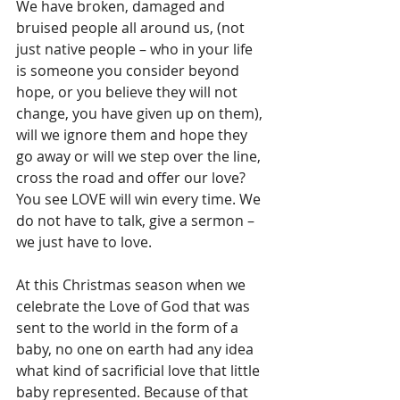
We have broken, damaged and 
bruised people all around us, (not 
just native people – who in your life 
is someone you consider beyond 
hope, or you believe they will not 
change, you have given up on them), 
will we ignore them and hope they 
go away or will we step over the line, 
cross the road and offer our love? 
You see LOVE will win every time. We 
do not have to talk, give a sermon – 
we just have to love.
At this Christmas season when we 
celebrate the Love of God that was 
sent to the world in the form of a 
baby, no one on earth had any idea 
what kind of sacrificial love that little 
baby represented. Because of that 