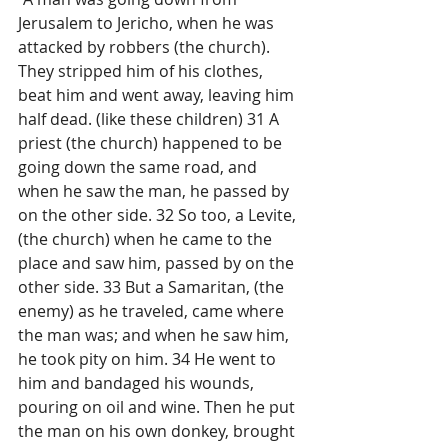
Jerusalem to Jericho, when he was 
attacked by robbers (the church). 
They stripped him of his clothes, 
beat him and went away, leaving him 
half dead. (like these children) 31 A 
priest (the church) happened to be 
going down the same road, and 
when he saw the man, he passed by 
on the other side. 32 So too, a Levite, 
(the church) when he came to the 
place and saw him, passed by on the 
other side. 33 But a Samaritan, (the 
enemy) as he traveled, came where 
the man was; and when he saw him, 
he took pity on him. 34 He went to 
him and bandaged his wounds, 
pouring on oil and wine. Then he put 
the man on his own donkey, brought 