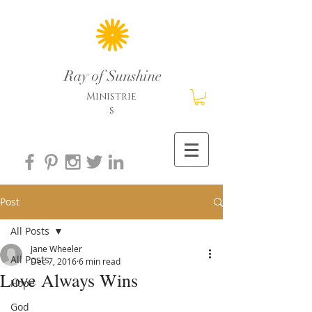
Ray of Sunshine
Ministrie
s
Post
All Posts
Jane Wheeler
All Posts
Dec 7, 2016
6 min read
Love Always Wins
Hope
God