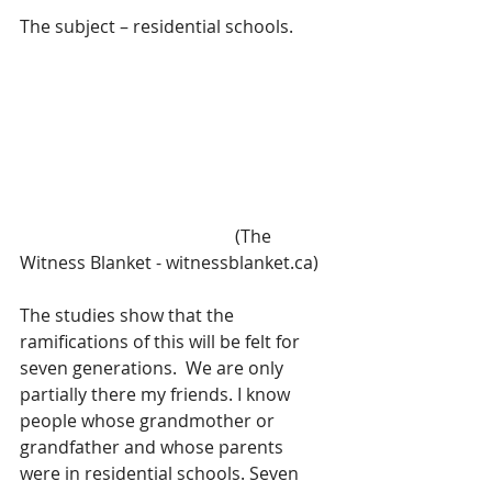
The subject – residential schools.
                                                 (The 
Witness Blanket - witnessblanket.ca)
The studies show that the 
ramifications of this will be felt for 
seven generations.  We are only 
partially there my friends. I know 
people whose grandmother or 
grandfather and whose parents 
were in residential schools. Seven 