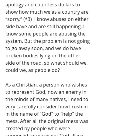
apology and countless dollars to 
show how much we as a country are 
“sorry.” (*3)  I know abuses on either 
side have and are still happening. I 
know some people are abusing the 
system. But the problem is not going 
to go away soon, and we do have 
broken bodies lying on the other 
side of the road, so what should we, 
could we, as people do?
As a Christian, a person who wishes 
to represent God, now an enemy in 
the minds of many natives, I need to 
very carefully consider how I rush in 
in the name of “God” to “help” the 
mess. After all the original mess was 
created by people who were 
supposed to represent God.  If we 