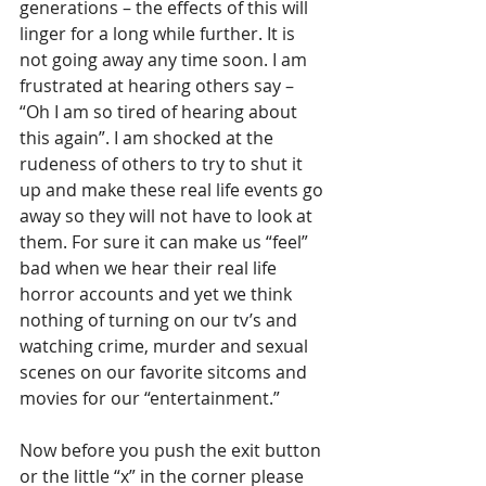
generations – the effects of this will 
linger for a long while further. It is 
not going away any time soon. I am 
frustrated at hearing others say – 
“Oh I am so tired of hearing about 
this again”. I am shocked at the 
rudeness of others to try to shut it 
up and make these real life events go 
away so they will not have to look at 
them. For sure it can make us “feel” 
bad when we hear their real life 
horror accounts and yet we think 
nothing of turning on our tv’s and 
watching crime, murder and sexual 
scenes on our favorite sitcoms and 
movies for our “entertainment.”
Now before you push the exit button 
or the little “x” in the corner please 