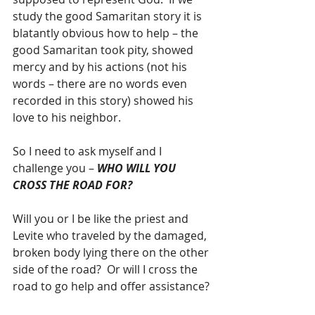
study the good Samaritan story it is 
blatantly obvious how to help – the 
good Samaritan took pity, showed 
mercy and by his actions (not his 
words – there are no words even 
recorded in this story) showed his 
love to his neighbor.
So I need to ask myself and I 
challenge you – 
WHO WILL YOU 
CROSS THE ROAD FOR?
Will you or I be like the priest and 
Levite who traveled by the damaged, 
broken body lying there on the other 
side of the road?  Or will I cross the 
road to go help and offer assistance?