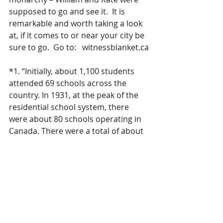
supposed to go and see it.  It is 
remarkable and worth taking a look 
at, if it comes to or near your city be 
sure to go.  Go to:   witnessblanket.ca
*1. “Initially, about 1,100 students 
attended 69 schools across the 
country. In 1931, at the peak of the 
residential school system, there 
were about 80 schools operating in 
Canada. There were a total of about 
130 schools in every territory and 
province except Newfoundland, 
Prince Edward Island and New 
Brunswick from the earliest in the 
19th century to the last, which 
closed in 1996. In all, about 150,000 
First Nation, Inuit and Métis children 