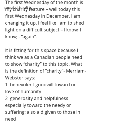
The first Wednesday of the month is 
mental health
my charity feature – well today this 
first Wednesday in December, I am 
changing it up. I feel like I am to shed 
light on a difficult subject – I know, I 
know, - “again”.
It is fitting for this space because I 
think we as a Canadian people need 
to show “charity” to this topic. What 
is the definition of “charity”- Merriam-
Webster says:
1  benevolent goodwill toward or 
love of humanity
2  generosity and helpfulness 
especially toward the needy or 
suffering; also aid given to those in 
need