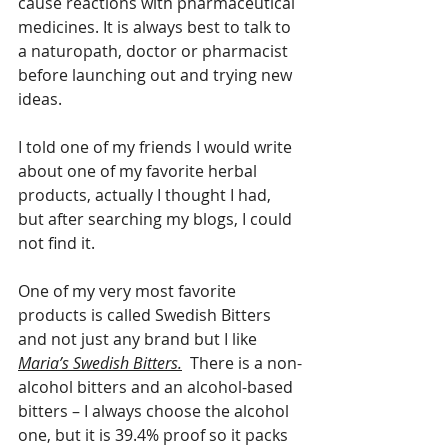
cause reactions with pharmaceutical 
medicines. It is always best to talk to 
a naturopath, doctor or pharmacist 
before launching out and trying new 
ideas.
I told one of my friends I would write 
about one of my favorite herbal 
products, actually I thought I had, 
but after searching my blogs, I could 
not find it. 
One of my very most favorite 
products is called Swedish Bitters 
and not just any brand but I like 
Maria’s Swedish Bitters.
  There is a non-
alcohol bitters and an alcohol-based 
bitters – I always choose the alcohol 
one, but it is 39.4% proof so it packs 