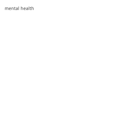
mental health