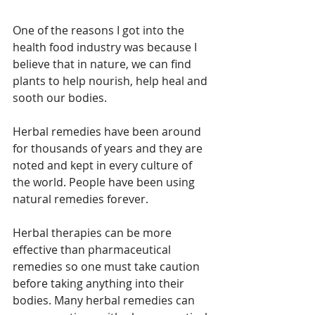
One of the reasons I got into the 
health food industry was because I 
believe that in nature, we can find 
plants to help nourish, help heal and 
sooth our bodies. 
Herbal remedies have been around 
for thousands of years and they are 
noted and kept in every culture of 
the world. People have been using 
natural remedies forever.
Herbal therapies can be more 
effective than pharmaceutical 
remedies so one must take caution 
before taking anything into their 
bodies. Many herbal remedies can 