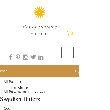
Ray of Sunshine
Ministrie
s
Post
All Posts
Jane Wheeler
All Posts
May 26, 2021
4 min read
Swedish Bitters
Hope
God