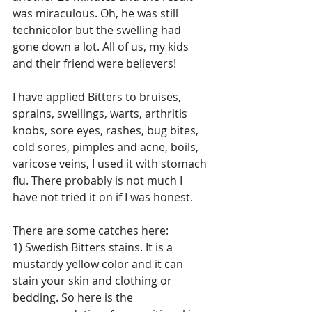
was miraculous. Oh, he was still 
technicolor but the swelling had 
gone down a lot. All of us, my kids 
and their friend were believers!
I have applied Bitters to bruises, 
sprains, swellings, warts, arthritis 
knobs, sore eyes, rashes, bug bites, 
cold sores, pimples and acne, boils, 
varicose veins, I used it with stomach 
flu. There probably is not much I 
have not tried it on if I was honest.
There are some catches here: 
1) Swedish Bitters stains. It is a 
mustardy yellow color and it can 
stain your skin and clothing or 
bedding. So here is the 