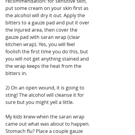
recommendation: for sensitive skin, 
put some cream on your skin first as 
the alcohol will dry it out. Apply the 
bitters to a gauze pad and put it over 
the injured area, then cover the 
gauze pad with saran wrap (clear 
kitchen wrap). Yes, you will feel 
foolish the first time you do this, but 
you will not get anything stained and 
the wrap keeps the heat from the 
bitters in.
2) On an open wound, it is going to 
sting! The alcohol will cleanse it for 
sure but you might yell a little.
My kids knew when the saran wrap 
came out what was about to happen. 
Stomach flu? Place a couple gauze 