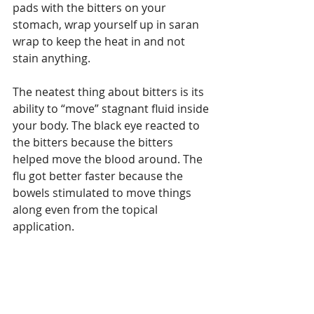
pads with the bitters on your 
stomach, wrap yourself up in saran 
wrap to keep the heat in and not 
stain anything. 
The neatest thing about bitters is its 
ability to “move” stagnant fluid inside 
your body. The black eye reacted to 
the bitters because the bitters 
helped move the blood around. The 
flu got better faster because the 
bowels stimulated to move things 
along even from the topical 
application. 
I once had such a sprained ankle I 
could not walk on it – I made up a 
compress of bitters and saran 
wrapped my foot and I could walk 