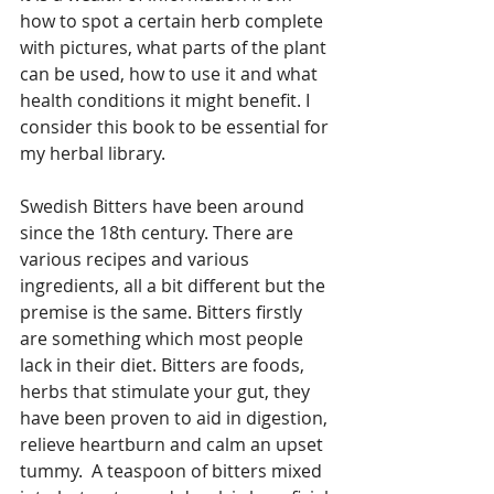
how to spot a certain herb complete 
with pictures, what parts of the plant 
can be used, how to use it and what 
health conditions it might benefit. I 
consider this book to be essential for 
my herbal library.
Swedish Bitters have been around 
since the 18th century. There are 
various recipes and various 
ingredients, all a bit different but the 
premise is the same. Bitters firstly 
are something which most people 
lack in their diet. Bitters are foods, 
herbs that stimulate your gut, they 
have been proven to aid in digestion, 
relieve heartburn and calm an upset 
tummy.  A teaspoon of bitters mixed 