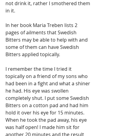
not drink it, rather I smothered them 
in it. 
In her book Maria Treben lists 2 
pages of ailments that Swedish 
Bitters may be able to help with and 
some of them can have Swedish 
Bitters applied topically. 
I remember the time I tried it 
topically on a friend of my sons who 
had been in a fight and what a shiner 
he had. His eye was swollen 
completely shut. I put some Swedish 
Bitters on a cotton pad and had him 
hold it over his eye for 15 minutes. 
When he took the pad away, his eye 
was half open! I made him sit for 
another 20 minutes and the result 