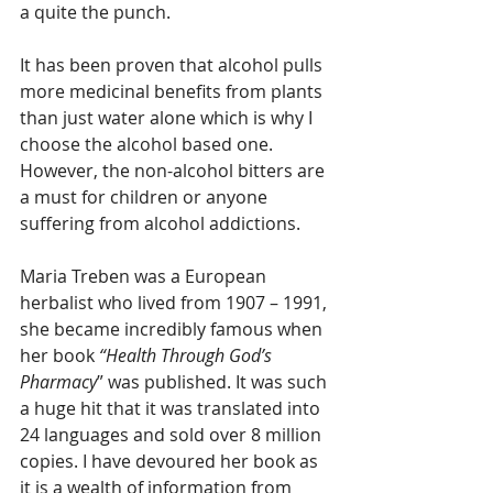
a quite the punch. 
It has been proven that alcohol pulls 
more medicinal benefits from plants 
than just water alone which is why I 
choose the alcohol based one. 
However, the non-alcohol bitters are 
a must for children or anyone 
suffering from alcohol addictions.
Maria Treben was a European 
herbalist who lived from 1907 – 1991, 
she became incredibly famous when 
her book 
“Health Through God’s 
Pharmacy
” was published. It was such 
a huge hit that it was translated into 
24 languages and sold over 8 million 
copies. I have devoured her book as 
it is a wealth of information from 