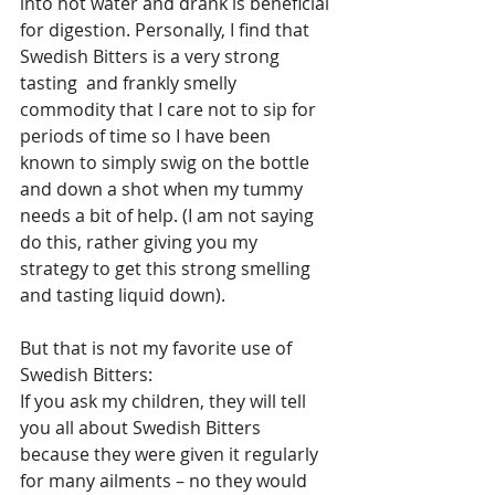
into hot water and drank is beneficial 
for digestion. Personally, I find that 
Swedish Bitters is a very strong 
tasting  and frankly smelly 
commodity that I care not to sip for 
periods of time so I have been 
known to simply swig on the bottle 
and down a shot when my tummy 
needs a bit of help. (I am not saying 
do this, rather giving you my 
strategy to get this strong smelling 
and tasting liquid down).
But that is not my favorite use of 
Swedish Bitters:
If you ask my children, they will tell 
you all about Swedish Bitters 
because they were given it regularly 
for many ailments – no they would 