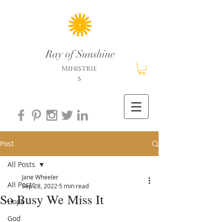
Ray of Sunshine
Ministrie
s
Post
All Posts
Jane Wheeler
All Posts
Sep 28, 2022
5 min read
So Busy We Miss It
Hope
God