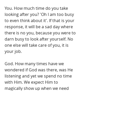
You. How much time do you take 
looking after you? 'Oh I am too busy 
to even think about it'. If that is your 
response, it will be a sad day where 
there is no you, because you were to 
darn busy to look after yourself. No 
one else will take care of you, it is 
your job. 
God. How many times have we 
wondered if God was there, was He 
listening and yet we spend no time 
with Him. We expect Him to 
magically show up when we need 
Him but again that it is on our terms 
not His. God outlines how we are to 
live in partnership with Him in the 
Bible. Read it, talk to Him, talk about 