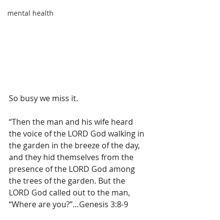
mental health
So busy we miss it.
“
Then the man
and his wife
heard
the voice
of the LORD
God
walking
in 
the garden
in the breeze
of the day,
and they hid themselves
from the 
presence
of the LORD
God
among
the trees
of the garden.
 But the 
LORD God called out to the man, 
“Where are you?”…Genesis 3:8-9