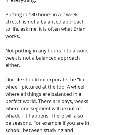
Putting in 180 hours in a 2 week 
stretch is not a balanced approach 
to life, ask me, it is often what Brian 
works. 
Not putting in any hours into a work 
week is not a balanced approach 
either.
Our life should incorporate the “life 
wheel” pictured at the top. A wheel 
where all things are balanced in a 
perfect world. There are days, weeks 
where one segment will be out of 
whack – it happens. There will also 
be seasons. For example if you are in 
school, between studying and 