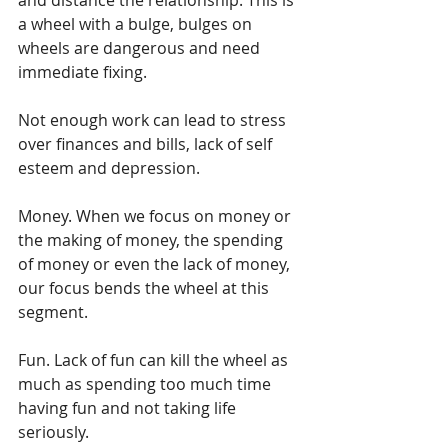
a wheel with a bulge, bulges on 
wheels are dangerous and need 
immediate fixing.
Not enough work can lead to stress 
over finances and bills, lack of self 
esteem and depression.
Money. When we focus on money or 
the making of money, the spending 
of money or even the lack of money, 
our focus bends the wheel at this 
segment.
Fun. Lack of fun can kill the wheel as 
much as spending too much time 
having fun and not taking life 
seriously. 