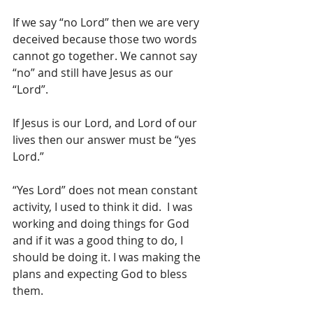
If we say “no Lord” then we are very 
deceived because those two words 
cannot go together. We cannot say 
“no” and still have Jesus as our 
“Lord”.
If Jesus is our Lord, and Lord of our 
lives then our answer must be “yes 
Lord.”
“Yes Lord” does not mean constant 
activity, I used to think it did.  I was 
working and doing things for God 
and if it was a good thing to do, I 
should be doing it. I was making the 
plans and expecting God to bless 
them.