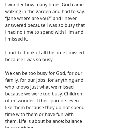
I wonder how many times God came 
walking in the garden and had to say, 
“Jane where are you?” and I never 
answered because I was so busy that 
I had no time to spend with Him and 
I missed it.
I hurt to think of all the time I missed 
because I was so busy. 
We can be too busy for God, for our 
family, for our jobs, for anything and 
who knows just what we missed 
because we were too busy. Children 
often wonder if their parents even 
like them because they do not spend 
time with them or have fun with 
them. Life is about balance; balance 
in everything. 