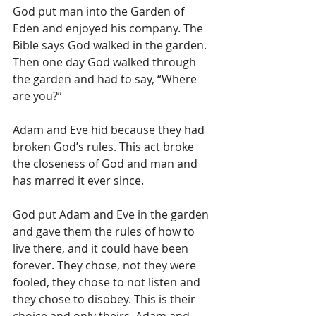
God put man into the Garden of 
Eden and enjoyed his company. The 
Bible says God walked in the garden. 
Then one day God walked through 
the garden and had to say, “Where 
are you?”
Adam and Eve hid because they had 
broken God’s rules. This act broke 
the closeness of God and man and 
has marred it ever since.
God put Adam and Eve in the garden 
and gave them the rules of how to 
live there, and it could have been 
forever. They chose, not they were 
fooled, they chose to not listen and 
they chose to disobey. This is their 
choice and only theirs. Adam and 