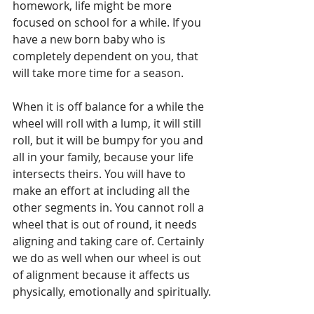
homework, life might be more 
focused on school for a while. If you 
have a new born baby who is 
completely dependent on you, that 
will take more time for a season. 
When it is off balance for a while the 
wheel will roll with a lump, it will still 
roll, but it will be bumpy for you and 
all in your family, because your life 
intersects theirs. You will have to 
make an effort at including all the 
other segments in. You cannot roll a 
wheel that is out of round, it needs 
aligning and taking care of. Certainly 
we do as well when our wheel is out 
of alignment because it affects us 
physically, emotionally and spiritually.