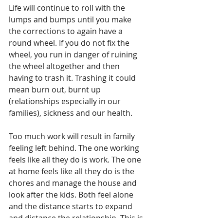
Life will continue to roll with the 
lumps and bumps until you make 
the corrections to again have a 
round wheel. If you do not fix the 
wheel, you run in danger of ruining 
the wheel altogether and then 
having to trash it. Trashing it could 
mean burn out, burnt up 
(relationships especially in our 
families), sickness and our health.
Too much work will result in family 
feeling left behind. The one working 
feels like all they do is work. The one 
at home feels like all they do is the 
chores and manage the house and 
look after the kids. Both feel alone 
and the distance starts to expand 
and distance the relationship. This is 