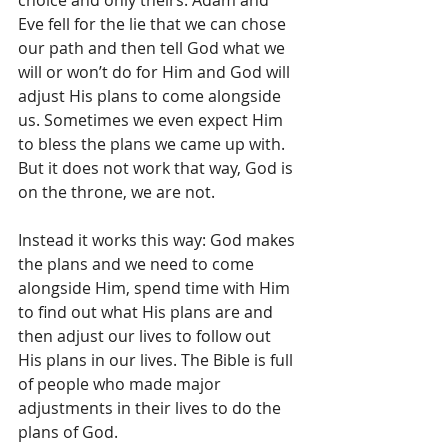
Eve fell for the lie that we can chose 
our path and then tell God what we 
will or won’t do for Him and God will 
adjust His plans to come alongside 
us. Sometimes we even expect Him 
to bless the plans we came up with. 
But it does not work that way, God is 
on the throne, we are not.
Instead it works this way: God makes 
the plans and we need to come 
alongside Him, spend time with Him 
to find out what His plans are and 
then adjust our lives to follow out 
His plans in our lives. The Bible is full 
of people who made major 
adjustments in their lives to do the 
plans of God. 