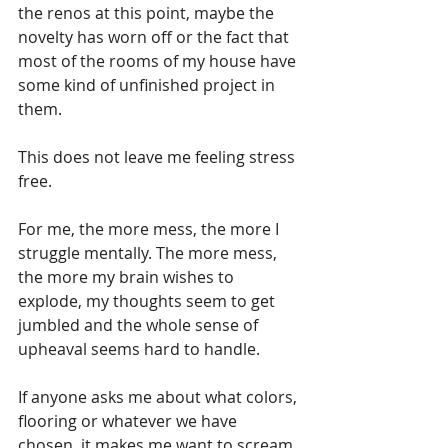
the renos at this point, maybe the 
novelty has worn off or the fact that 
most of the rooms of my house have 
some kind of unfinished project in 
them. 
This does not leave me feeling stress 
free.
For me, the more mess, the more I 
struggle mentally. The more mess, 
the more my brain wishes to 
explode, my thoughts seem to get 
jumbled and the whole sense of 
upheaval seems hard to handle.
If anyone asks me about what colors, 
flooring or whatever we have 
chosen, it makes me want to scream 