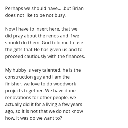
Perhaps we should have…..but Brian 
does not like to be not busy.
Now I have to insert here, that we 
did pray about the renos and if we 
should do them. God told me to use 
the gifts that He has given us and to 
proceed cautiously with the finances.
My hubby is very talented, he is the 
construction guy and I am the 
finisher, we love to do woodwork 
projects together. We have done 
renovations for other people, we 
actually did it for a living a few years 
ago, so it is not that we do not know 
how, it was do we want to? 