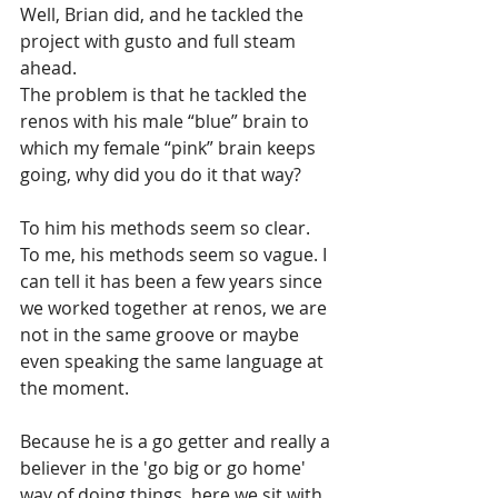
Well, Brian did, and he tackled the 
project with gusto and full steam 
ahead. 
The problem is that he tackled the 
renos with his male “blue” brain to 
which my female “pink” brain keeps 
going, why did you do it that way? 
To him his methods seem so clear. 
To me, his methods seem so vague. I 
can tell it has been a few years since 
we worked together at renos, we are 
not in the same groove or maybe 
even speaking the same language at 
the moment.
Because he is a go getter and really a 
believer in the 'go big or go home' 
way of doing things, here we sit with 