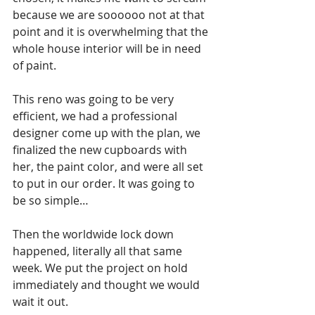
because we are soooooo not at that 
point and it is overwhelming that the 
whole house interior will be in need 
of paint.
This reno was going to be very 
efficient, we had a professional 
designer come up with the plan, we 
finalized the new cupboards with 
her, the paint color, and were all set 
to put in our order. It was going to 
be so simple…
Then the worldwide lock down 
happened, literally all that same 
week. We put the project on hold 
immediately and thought we would 
wait it out. 