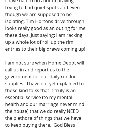
I have had to do a lot of praying, 
trying to find quiet spots and even 
though we are supposed to be 
isolating, Tim Hortons drive through 
looks really good as an outing for me 
these days. Just saying: I am racking 
up a whole lot of roll up the rim 
entries to their big draws coming up!
I am not sure when Home Depot will 
call us in and report us to the 
government for our daily run for 
supplies.  I have not yet explained to 
those kind folks that it truly is an 
essential service (to my mental 
health and our marriage never mind 
the house) that we do really NEED 
the plethora of things that we have 
to keep buying there.  God Bless 