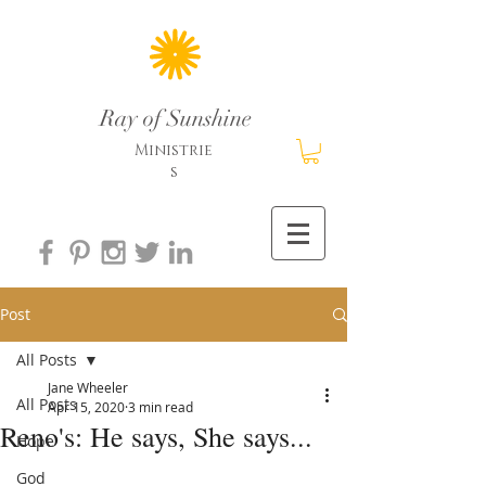
Ray of Sunshine
Ministrie
s
Post
All Posts
Jane Wheeler
All Posts
Apr 15, 2020
3 min read
Reno's: He says, She says...
Hope
God