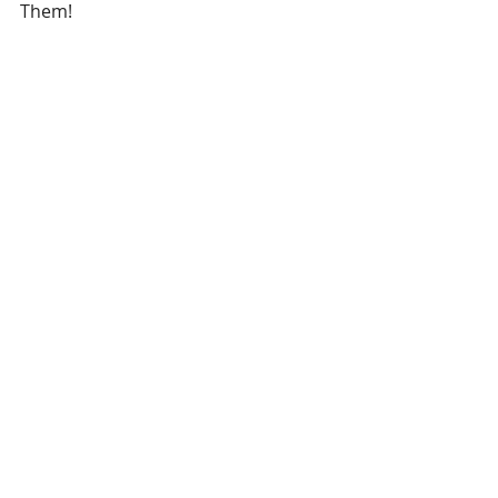
Them!