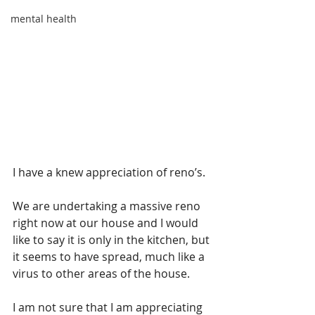
mental health
I have a knew appreciation of reno’s. 
We are undertaking a massive reno 
right now at our house and I would 
like to say it is only in the kitchen, but 
it seems to have spread, much like a 
virus to other areas of the house.
I am not sure that I am appreciating 