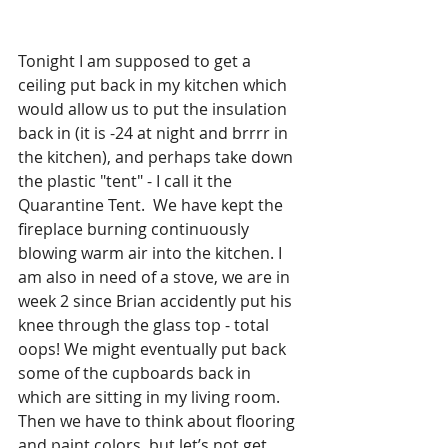
Tonight I am supposed to get a 
ceiling put back in my kitchen which 
would allow us to put the insulation 
back in (it is -24 at night and brrrr in 
the kitchen), and perhaps take down 
the plastic "tent" - I call it the 
Quarantine Tent.  We have kept the 
fireplace burning continuously 
blowing warm air into the kitchen. I 
am also in need of a stove, we are in 
week 2 since Brian accidently put his 
knee through the glass top - total 
oops! We might eventually put back 
some of the cupboards back in 
which are sitting in my living room. 
Then we have to think about flooring 
and paint colors, but let’s not get 