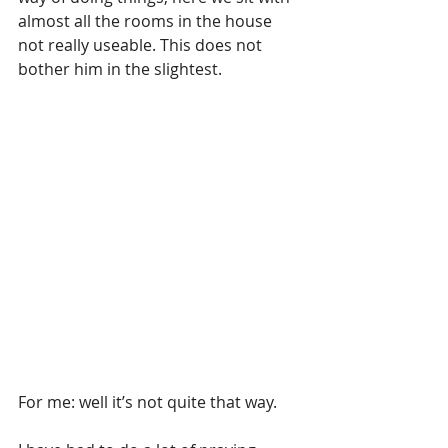
almost all the rooms in the house 
not really useable. This does not 
bother him in the slightest.
For me: well it’s not quite that way.