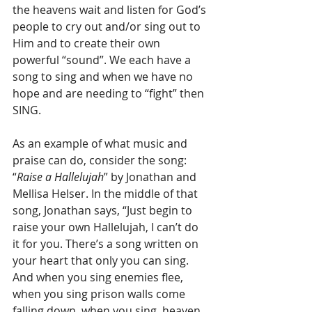
the heavens wait and listen for God’s 
people to cry out and/or sing out to 
Him and to create their own 
powerful “sound”. We each have a 
song to sing and when we have no 
hope and are needing to “fight” then 
SING.
As an example of what music and 
praise can do, consider the song:  
“
Raise a Hallelujah
” by Jonathan and 
Mellisa Helser. In the middle of that 
song, Jonathan says, “Just begin to 
raise your own Hallelujah, I can’t do 
it for you. There’s a song written on 
your heart that only you can sing. 
And when you sing enemies flee, 
when you sing prison walls come 
falling down, when you sing, heaven 