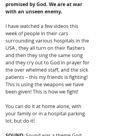
promised by God. We are at war 
with an unseen enemy.
I have watched a few videos this 
week of people in their cars 
surrounding various hospitals in the 
USA , they all turn on their flashers 
and then they sing the same song 
and they cry out to God in prayer for 
the over whelmed staff, and the sick 
patients – this my friends is fighting! 
This is using the weapons we have 
been given! This is how we fight!
You can do it at home alone, with 
your family or in a hospital parking 
lot, but do it!
SOUND
: Sound was a theme God 