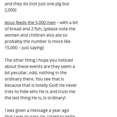
and they do (not just one pig but 
2,000)
Jesus feeds the 5,000 men
 – with a bit 
of bread and 2 fish, (please note the 
women and children also ate so 
probably the number is more like 
15,000 – just saying)
The other thing I hope you noticed 
about these events are they seem a 
bit peculiar, odd, nothing in the 
ordinary there. You see that is 
because that is totally God! He never 
tries to hide who He is and trust me 
the last thing He is, is ordinary!
I was given a message a year ago 
that I was to pass on. I tried to write 