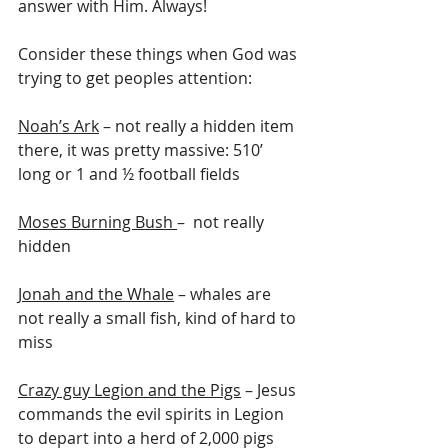
answer with Him. Always!
Consider these things when God was 
trying to get peoples attention: 
Noah’s Ark
 – not really a hidden item 
there, it was pretty massive: 510’ 
long or 1 and ½ football fields
Moses Burning Bush 
–  not really 
hidden
Jonah and the Whale
 – whales are 
not really a small fish, kind of hard to 
miss
Crazy guy Legion and the Pigs
 – Jesus 
commands the evil spirits in Legion 
to depart into a herd of 2,000 pigs 