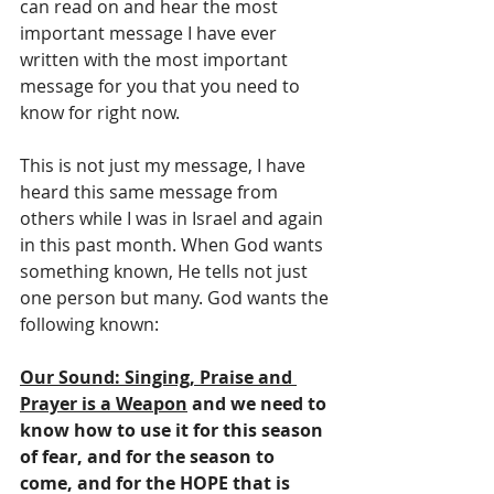
can read on and hear the most 
important message I have ever 
written with the most important 
message for you that you need to 
know for right now.
This is not just my message, I have 
heard this same message from 
others while I was in Israel and again 
in this past month. When God wants 
something known, He tells not just 
one person but many. God wants the 
following known:
Our Sound: Singing, Praise and 
Prayer is a Weapon
 and we need to 
know how to use it for this season 
of fear, and for the season to 
come, and for the HOPE that is 