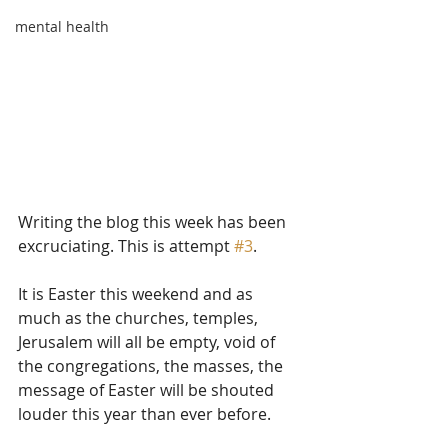
mental health
Writing the blog this week has been 
excruciating. This is attempt 
#3
.
It is Easter this weekend and as 
much as the churches, temples, 
Jerusalem will all be empty, void of 
the congregations, the masses, the 
message of Easter will be shouted 
louder this year than ever before. 