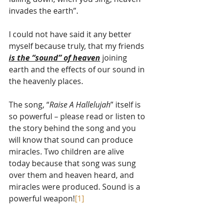
invades the earth”.
I could not have said it any better 
myself because truly, that my friends 
is the “sound” of heaven
 joining 
earth and the effects of our sound in 
the heavenly places.
The song, “
Raise A Hallelujah
” itself is 
so powerful – please read or listen to 
the story behind the song and you 
will know that sound can produce 
miracles. Two children are alive 
today because that song was sung 
over them and heaven heard, and 
miracles were produced. Sound is a 
powerful weapon!
[1]