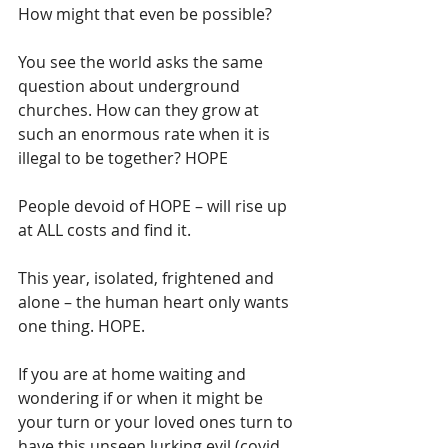
How might that even be possible?
You see the world asks the same 
question about underground 
churches. How can they grow at 
such an enormous rate when it is 
illegal to be together? HOPE
People devoid of HOPE – will rise up 
at ALL costs and find it. 
This year, isolated, frightened and 
alone – the human heart only wants 
one thing. HOPE.
If you are at home waiting and 
wondering if or when it might be 
your turn or your loved ones turn to 
have this unseen lurking evil (covid 