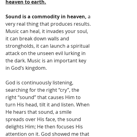
heaven to earth.
Sound is a commodity in heaven,
 a 
very real thing that produces results. 
Music can heal, it invades your soul, 
it can break down walls and 
strongholds, it can launch a spiritual 
attack on the unseen evil lurking in 
the dark. Music is an important key 
in God’s kingdom.
God is continuously listening, 
searching for the right “cry”, the 
right “sound” that causes Him to 
turn His head, tilt it and listen. When 
He hears that sound, a smile 
spreads over His face, the sound 
delights Him; He then focuses His 
attention on it. God showed me that 