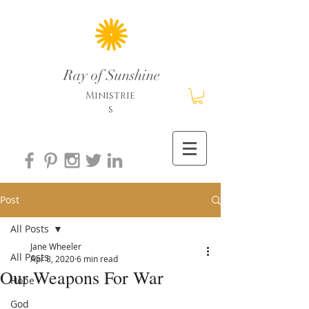
Ray of Sunshine
Ministrie
s
Post
All Posts
Jane Wheeler
All Posts
Apr 8, 2020
6 min read
Our Weapons For War
Hope
God