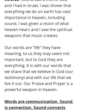
and I had in Israel, I was shown that 
everything we do on earth has vast 
importance in heaven, including 
sound. I was given a vision of what 
heaven hears and I saw the spiritual 
weapons that music creates.
Our words are “life” they have 
meaning, to us they may seem not 
important, but to God they are 
everything. It is with our words that 
we share that we believe in God (our 
testimony) and with our life that we 
live it out. Our Praise and Prayer is a 
powerful weapon in heaven.
Words are communication, Sound 
is connection. Sound connects 