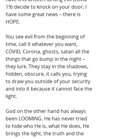
19) decide to knock on your door; I 
have some great news – there is 
HOPE.
You see evil from the beginning of 
time, call it whatever you want, 
COVID, Corona, ghosts, satan all the 
things that go bump in the night – 
they lurk. They stay in the shadows, 
hidden, obscure, it calls you, trying 
to draw you outside of your security 
and into it because it cannot face the 
light. 
God on the other hand has always 
been LOOMING. He has never tried 
to hide who He is, what He does, He 
brings the light, the truth and the 