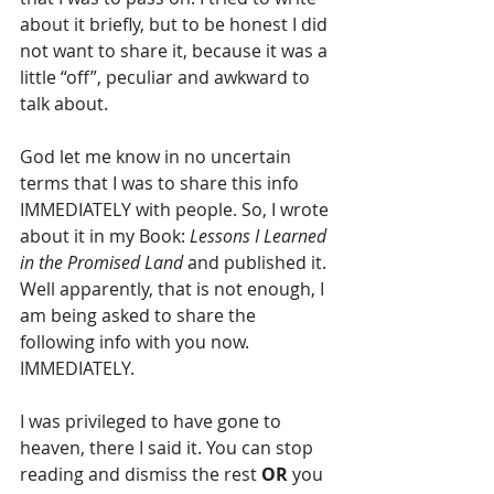
about it briefly, but to be honest I did 
not want to share it, because it was a 
little “off”, peculiar and awkward to 
talk about.
God let me know in no uncertain 
terms that I was to share this info 
IMMEDIATELY with people. So, I wrote 
about it in my Book:
 Lessons I Learned 
in the Promised Land
 and published it. 
Well apparently, that is not enough, I 
am being asked to share the 
following info with you now. 
IMMEDIATELY.
I was privileged to have gone to 
heaven, there I said it. You can stop 
reading and dismiss the rest 
OR
 you 