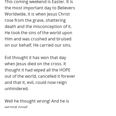
This coming weekend is Easter. It is 
the most important day to Believers 
Worldwide, it is when Jesus Christ 
rose from the grave, shattering 
death and the misconception of it. 
He took the sins of the world upon 
Him and was crushed and bruised 
on our behalf, He carried our sins. 
Evil thought it has won that day 
when Jesus died on the cross. It 
thought it had wiped all the HOPE 
out of the world, cancelled it forever 
and that it, evil, could now reign 
unhindered.
Well he thought wrong! And he is 
wrong now!