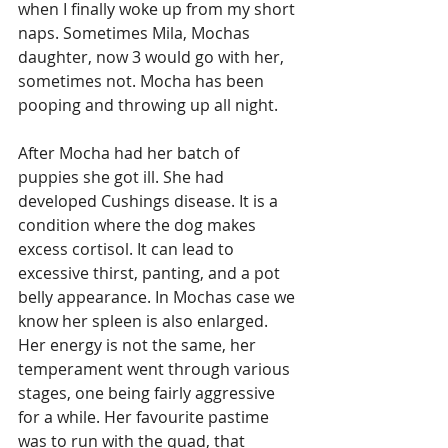
when I finally woke up from my short 
naps. Sometimes Mila, Mochas 
daughter, now 3 would go with her, 
sometimes not. Mocha has been 
pooping and throwing up all night. 
After Mocha had her batch of 
puppies she got ill. She had 
developed Cushings disease. It is a 
condition where the dog makes 
excess cortisol. It can lead to 
excessive thirst, panting, and a pot 
belly appearance. In Mochas case we 
know her spleen is also enlarged. 
Her energy is not the same, her 
temperament went through various 
stages, one being fairly aggressive 
for a while. Her favourite pastime 
was to run with the quad, that 