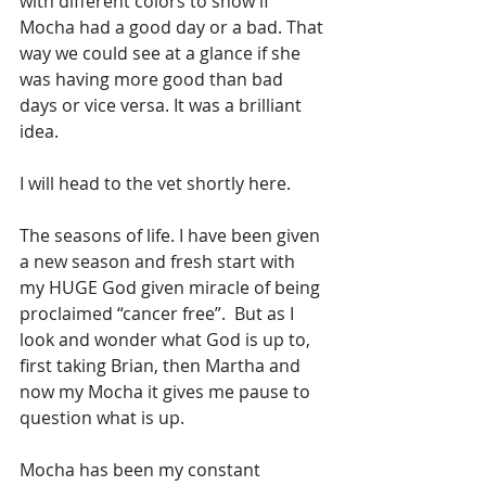
with different colors to show if 
Mocha had a good day or a bad. That 
way we could see at a glance if she 
was having more good than bad 
days or vice versa. It was a brilliant 
idea. 
I will head to the vet shortly here. 
The seasons of life. I have been given 
a new season and fresh start with 
my HUGE God given miracle of being 
proclaimed “cancer free”.  But as I 
look and wonder what God is up to, 
first taking Brian, then Martha and 
now my Mocha it gives me pause to 
question what is up. 
Mocha has been my constant 