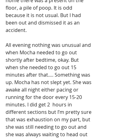
home there was a present on the 
floor, a pile of poop. It is odd 
because it is not usual. But I had 
been out and dismissed it as an 
accident. 
All evening nothing was unusual and 
when Mocha needed to go out 
shortly after bedtime, okay. But 
when she needed to go out 15 
minutes after that…. Something was 
up. Mocha has not slept yet. She was 
awake all night either pacing or 
running for the door every 15-20 
minutes. I did get 2  hours in 
different sections but I’m pretty sure 
that was exhaustion on my part, but 
she was still needing to go out and 
she was always waiting to head out 