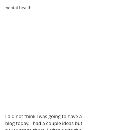
mental health
I did not think I was going to have a 
blog today. I had a couple ideas but 