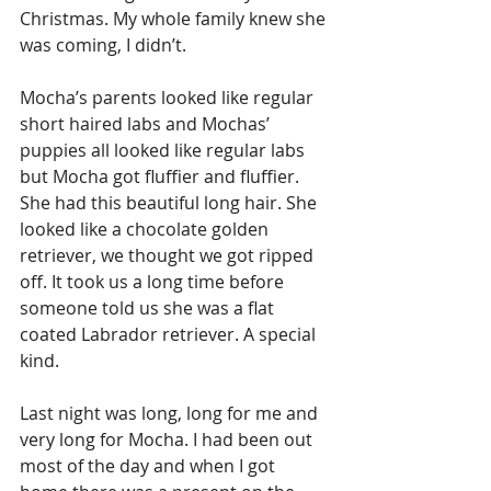
Christmas. My whole family knew she 
was coming, I didn’t. 
Mocha’s parents looked like regular 
short haired labs and Mochas’ 
puppies all looked like regular labs 
but Mocha got fluffier and fluffier. 
She had this beautiful long hair. She 
looked like a chocolate golden 
retriever, we thought we got ripped 
off. It took us a long time before 
someone told us she was a flat 
coated Labrador retriever. A special 
kind.
Last night was long, long for me and 
very long for Mocha. I had been out 
most of the day and when I got 