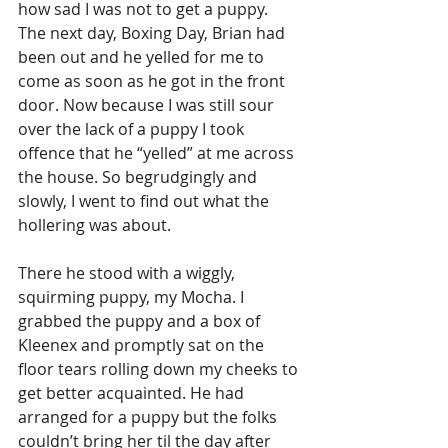
how sad I was not to get a puppy. 
The next day, Boxing Day, Brian had 
been out and he yelled for me to 
come as soon as he got in the front 
door. Now because I was still sour 
over the lack of a puppy I took 
offence that he “yelled” at me across 
the house. So begrudgingly and 
slowly, I went to find out what the 
hollering was about. 
There he stood with a wiggly, 
squirming puppy, my Mocha. I 
grabbed the puppy and a box of 
Kleenex and promptly sat on the 
floor tears rolling down my cheeks to 
get better acquainted. He had 
arranged for a puppy but the folks 
couldn’t bring her til the day after 