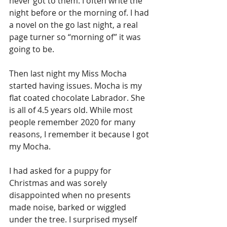
never got to them. I often write the 
night before or the morning of. I had 
a novel on the go last night, a real 
page turner so “morning of” it was 
going to be. 
Then last night my Miss Mocha 
started having issues. Mocha is my 
flat coated chocolate Labrador. She 
is all of 4.5 years old. While most 
people remember 2020 for many 
reasons, I remember it because I got 
my Mocha. 
I had asked for a puppy for 
Christmas and was sorely 
disappointed when no presents 
made noise, barked or wiggled 
under the tree. I surprised myself 