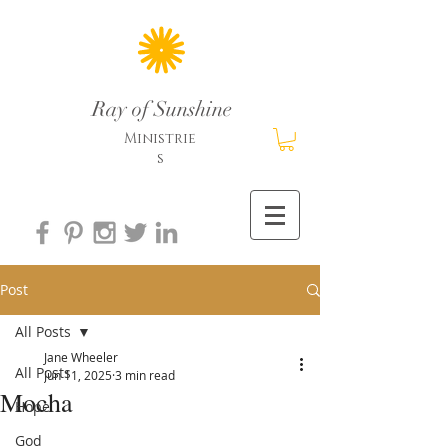
Ray of Sunshine
Ministrie
s
Post
All Posts
Jane Wheeler
All Posts
Jun 11, 2025
3 min read
Mocha
Hope
God