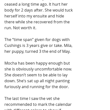
ceased a long time ago. It hurt her 
body for 2 days after. She would tuck 
herself into my ensuite and hide 
there while she recovered from the 
run. Not worth it. 
The “time span” given for dogs with 
Cushings is 3 years give or take. Mila, 
her puppy, turned 3 the end of May. 
Mocha has been happy enough but 
she is obviously uncomfortable now. 
She doesn’t seem to be able to lay 
down. She’s sat up all night panting 
furiously and running for the door. 
The last time I saw the vet she 
recommended to mark the calendar 