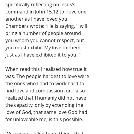
specifically reflecting on Jesus’s 
command in John 15:12 to "love one 
another as I have loved you." 
Chambers wrote: “He is saying, 'I will 
bring a number of people around 
you whom you cannot respect, but 
you must exhibit My love to them, 
just as I have exhibited it to you.'"
When read this I realized how true it 
was. The people hardest to love were 
the ones who I had to work hard to 
find love and compassion for. I also 
realized that I humanly did not have 
the capacity, only by extending the 
love of God, that same love God had 
for unloveable me, is this possible. 
We are not called to do things that 