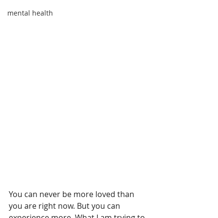
mental health
You can never be more loved than 
you are right now. But you can 
experience more. What I am trying to 