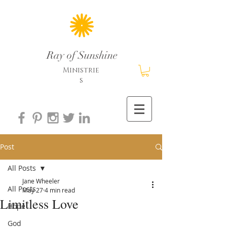
Ray of Sunshine
Ministrie
s
Post
All Posts
Jane Wheeler
All Posts
May 27
4 min read
Limitless Love
Hope
God