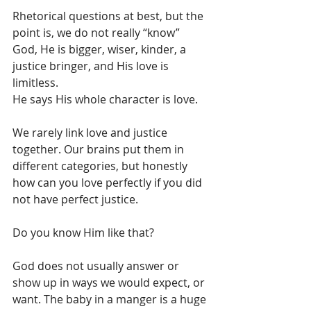
Rhetorical questions at best, but the 
point is, we do not really “know” 
God, He is bigger, wiser, kinder, a 
justice bringer, and His love is 
limitless. 
He says His whole character is love. 
We rarely link love and justice 
together. Our brains put them in 
different categories, but honestly 
how can you love perfectly if you did 
not have perfect justice. 
Do you know Him like that? 
God does not usually answer or 
show up in ways we would expect, or 
want. The baby in a manger is a huge 