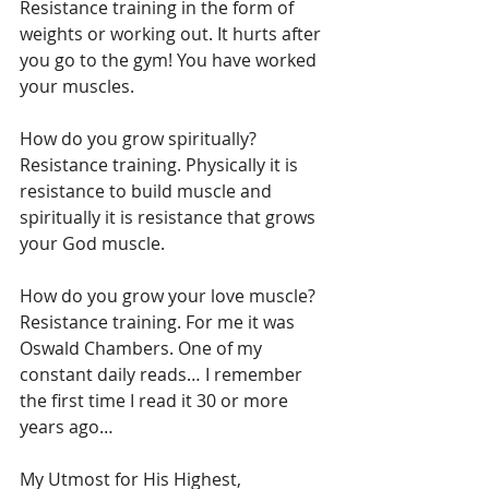
Resistance training in the form of 
weights or working out. It hurts after 
you go to the gym! You have worked 
your muscles. 
How do you grow spiritually? 
Resistance training. Physically it is 
resistance to build muscle and 
spiritually it is resistance that grows 
your God muscle. 
How do you grow your love muscle? 
Resistance training. For me it was 
Oswald Chambers. One of my 
constant daily reads… I remember 
the first time I read it 30 or more 
years ago…
My Utmost for His Highest, 