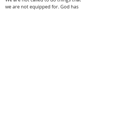
we are not equipped for. God has 
only asked us to share that which He 
has given us. To top it off He gave us 
His Spirit, His nature to make it even 
possible. Our decision is whether to 
extend the same grace and love that 
we have received. 
“The true test of Christianity is not 
loving Jesus, it’s loving Judas” those 
that have betrayed us. 