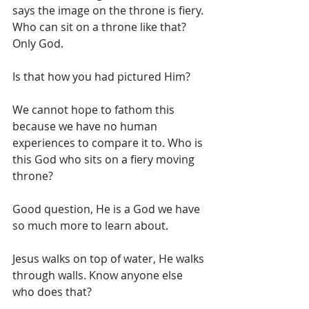
says the image on the throne is fiery. 
Who can sit on a throne like that? 
Only God. 
Is that how you had pictured Him? 
We cannot hope to fathom this 
because we have no human 
experiences to compare it to. Who is 
this God who sits on a fiery moving 
throne?
Good question, He is a God we have 
so much more to learn about. 
Jesus walks on top of water, He walks 
through walls. Know anyone else 
who does that? 