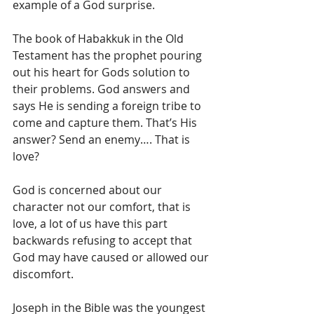
example of a God surprise. 
The book of Habakkuk in the Old 
Testament has the prophet pouring 
out his heart for Gods solution to 
their problems. God answers and 
says He is sending a foreign tribe to 
come and capture them. That’s His 
answer? Send an enemy…. That is 
love? 
God is concerned about our 
character not our comfort, that is 
love, a lot of us have this part 
backwards refusing to accept that 
God may have caused or allowed our 
discomfort. 
Joseph in the Bible was the youngest 