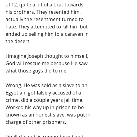
of 12, quite a bit of a brat towards 
his brothers. They resented him, 
actually the resentment turned to 
hate. They attempted to kill him but 
ended up selling him to a caravan in 
the desert. 
I imagine Joseph thought to himself, 
God will rescue me because He saw 
what those guys did to me. 
Wrong. He was sold as a slave to an 
Egyptian, got falsely accused of a 
crime, did a couple years jail time. 
Worked his way up in prison to be 
known as an honest slave, was put in 
charge of other prisoners. 
Finally Joseph is remembered and 