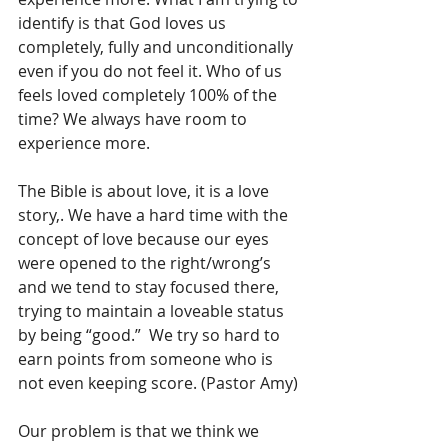
identify is that God loves us 
completely, fully and unconditionally 
even if you do not feel it. Who of us 
feels loved completely 100% of the 
time? We always have room to 
experience more.
The Bible is about love, it is a love 
story,. We have a hard time with the 
concept of love because our eyes 
were opened to the right/wrong’s 
and we tend to stay focused there, 
trying to maintain a loveable status 
by being “good.”  We try so hard to 
earn points from someone who is 
not even keeping score. (Pastor Amy)
Our problem is that we think we 