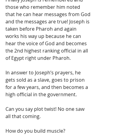
those who remember him noted 
that he can hear messages from God 
and the messages are true! Joseph is 
taken before Pharoh and again 
works his way up because he can 
hear the voice of God and becomes 
the 2nd highest ranking official in all 
of Egypt right under Pharoh. 
In answer to Joseph’s prayers, he 
gets sold as a slave, goes to prison 
for a few years, and then becomes a 
high official in the government. 
Can you say plot twist! No one saw 
all that coming. 
How do you build muscle? 