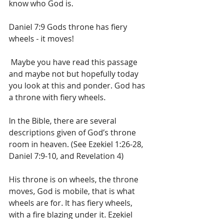
know who God is.
Daniel 7:9 Gods throne has fiery 
wheels - it moves!
 Maybe you have read this passage 
and maybe not but hopefully today 
you look at this and ponder. God has 
a throne with fiery wheels.
In the Bible, there are several 
descriptions given of God’s throne 
room in heaven. (See Ezekiel 1:26-28, 
Daniel 7:9-10, and Revelation 4)
His throne is on wheels, the throne 
moves, God is mobile, that is what 
wheels are for. It has fiery wheels, 
with a fire blazing under it. Ezekiel 