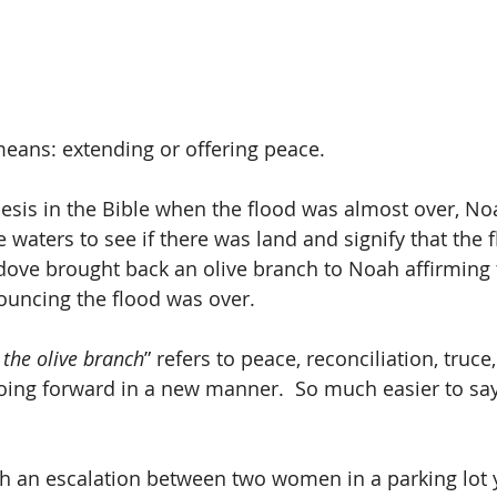
eans: extending or offering peace.
esis in the Bible when the flood was almost over, No
e waters to see if there was land and signify that the 
ove brought back an olive branch to Noah affirming 
uncing the flood was over.
 the olive branch
” refers to peace, reconciliation, truce
ing forward in a new manner.  So much easier to say
ch an escalation between two women in a parking lot y