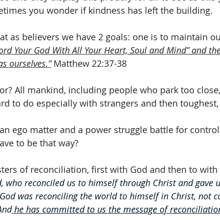
imes you wonder if kindness has left the building.
hat as believers we have 2 goals: one is to maintain ou
ord Your God With All Your Heart, Soul and Mind” and the 
as ourselves.”
 Matthew 22:37-38
or? All mankind, including people who park too close
rd to do especially with strangers and then toughest,
an ego matter and a power struggle battle for control
ave to be that way? 
ers of reconciliation, first with God and then to with
d, who reconciled us to himself through Christ and gave u
 God was reconciling the world to himself in Christ, not c
And
 he has committed to us the message of reconciliatio