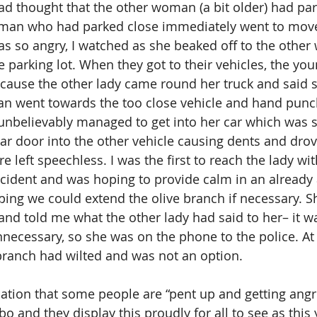
 thought that the other woman (a bit older) had par
oman who had parked close immediately went to move 
s so angry, I watched as she beaked off to the othe
e parking lot. When they got to their vehicles, the yo
cause the other lady came round her truck and said 
 went towards the too close vehicle and hand punch
nbelievably managed to get into her car which was stil
r door into the other vehicle causing dents and drove
re left speechless. I was the first to reach the lady w
incident and was hoping to provide calm in an already
oping we could extend the olive branch if necessary. S
 and told me what the other lady had said to her– it wa
nnecessary, so she was on the phone to the police. At
 branch had wilted and was not an option.
nation that some people are “pent up and getting angri
bo and they display this proudly for all to see as this