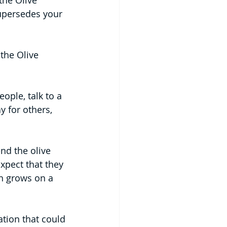
the Olive 
supersedes your 
the Olive 
ople, talk to a 
 for others, 
nd the olive 
xpect that they 
h grows on a 
tion that could 