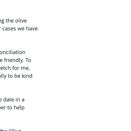
g the olive 
er cases we have 
onciliation 
 friendly. To 
retch for me, 
lly to be kind 
 date in a 
er to help 