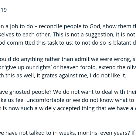
-19
n a job to do – reconcile people to God, show them 
elves to each other. This is not a suggestion, it is not 
committed this task to us: to not do so is blatant 
uld do anything rather than admit we were wrong, 
r ‘give up our rights’ or heaven forbid, extend the oliv
 this as well, it grates against me, I do not like it.
e ghosted people? We do not want to deal with their 
ke us feel uncomfortable or we do not know what to 
t is now such a widely accepted thing that we have a w
e have not talked to in weeks, months, even years? If