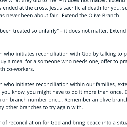
ow what they did to me” – it does not matter. Extend 
s ended at the cross, Jesus sacrificial death for you, 
e has never been about fair.  Extend the Olive Branch
been treated so unfairly” – it does not matter. Extend 
who initiates reconciliation with God by talking to pe
buy a meal for a someone who needs one, offer to pray
ith co-workers.
who initiates reconciliation within our families, exte
 you know, you might have to do it more than once. E
n on branch number one…. Remember an olive branc
ny other branches to try again with. 
of reconciliation for God and bring peace into a situa