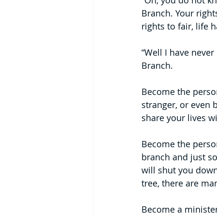
“Oh, you do not kn
Branch. Your right
rights to fair, lif
“Well I have never 
Branch.
Become the person 
stranger, or even 
share your lives w
Become the person 
branch and just so
will shut you dow
tree, there are ma
Become a minister 