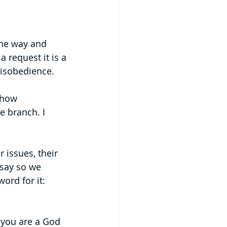
the way and 
a request it is a 
disobedience.
show 
e branch. I 
issues, their 
say so we 
ord for it: 
 you are a God 