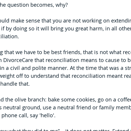
 the question becomes, why? 
ould make sense that you are not working on extendin
if by doing so it will bring you great harm, in all oth
iliation.
 that we have to be best friends, that is not what rec
n DivorceCare that reconciliation means to cause to be
 in a civil and polite manner. At the time that was a st
weight off to understand that reconciliation meant rea
 handle that.
d the olive branch: bake some cookies, go on a coffee
 is neutral ground, use a neutral friend or family memb
phone call, say 'hello'.