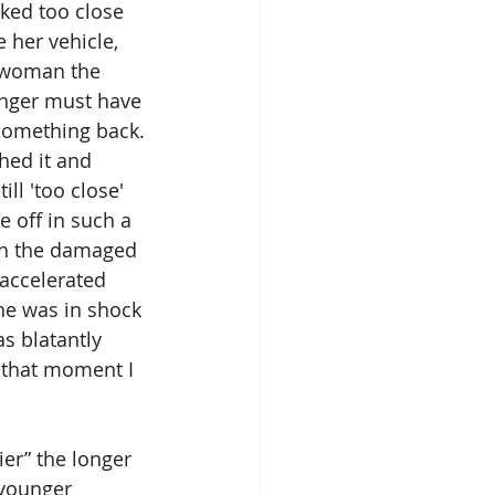
ked too close 
her vehicle, 
r woman the 
unger must have 
something back. 
ed it and 
l 'too close' 
 off in such a 
ith the damaged 
 accelerated 
he was in shock 
s blatantly 
 that moment I 
er” the longer 
 younger 