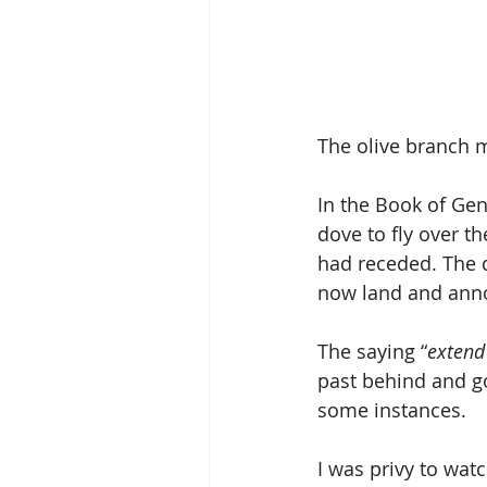
The olive branch m
In the Book of Gen
dove to fly over th
had receded. The d
now land and anno
The saying “
extend
past behind and go
some instances.
I was privy to wat