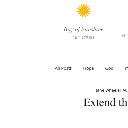
Ray of Sunshine
H
Ministries
All Posts
Hope
God
m
Jane Wheeler
Au
Extend th