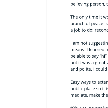
believing person,
The only time it w
branch of peace is 
a job to do: reconc
I am not suggesting
means. I learned i
be able to say “hi”
but it was a great 
and polite. I could
Easy ways to exten
public place so it
mediate, make the 