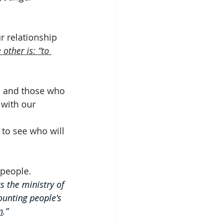
r relationship 
other is: “to 
, and those who 
 with our 
 to see who will 
 people. 
s the ministry of 
ounting people's 
n
.”