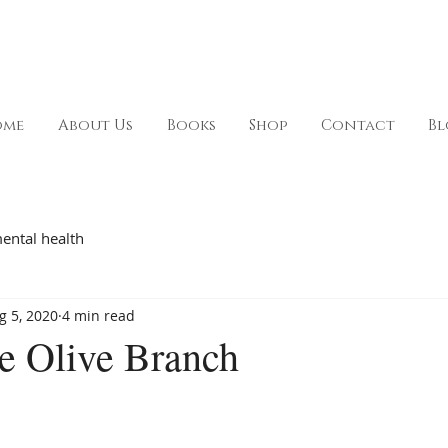
ome
About Us
Books
Shop
Contact
Bl
ental health
g 5, 2020
4 min read
e Olive Branch