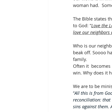
woman had.  Somet
The Bible states t
to God: “
Love the L
love our neighbors 
Who is our neighb
beak off. Soooo ha
family. 
Often it  becomes 
win. Why does it h
We are to be minist
“
All this is from Go
reconciliation: that
sins against them. 