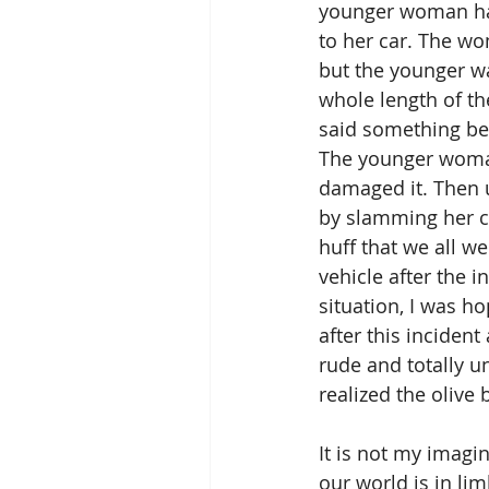
younger woman had
to her car. The w
but the younger wa
whole length of th
said something be
The younger woman
damaged it. Then u
by slamming her ca
huff that we all we
vehicle after the 
situation, I was h
after this incident
rude and totally u
realized the olive
It is not my imagi
our world is in lim