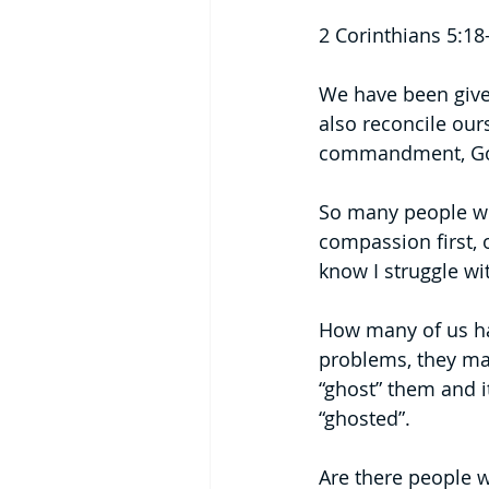
2 Corinthians 5:18
We have been give
also reconcile ours
commandment, God 
So many people wo
compassion first, o
know I struggle with
How many of us hav
problems, they ma
“ghost” them and i
“ghosted”.
Are there people w