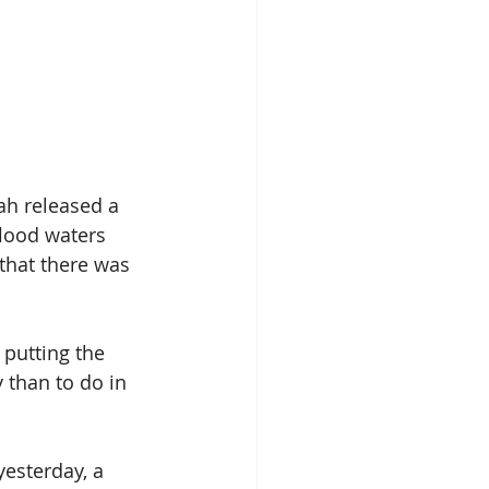
ah released a 
flood waters 
that there was 
, putting the 
 than to do in 
esterday, a 