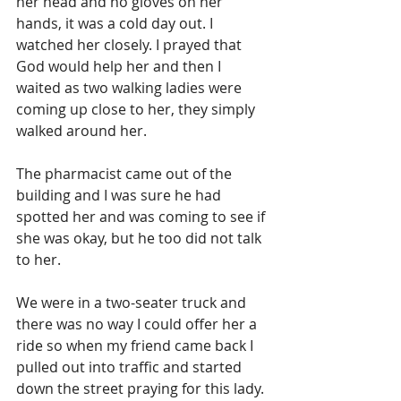
her head and no gloves on her 
hands, it was a cold day out. I 
watched her closely. I prayed that 
God would help her and then I 
waited as two walking ladies were 
coming up close to her, they simply 
walked around her. 
The pharmacist came out of the 
building and I was sure he had 
spotted her and was coming to see if 
she was okay, but he too did not talk 
to her.
We were in a two-seater truck and 
there was no way I could offer her a 
ride so when my friend came back I 
pulled out into traffic and started 
down the street praying for this lady. 