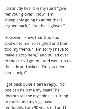
I distinctly heard in my spirit “give 
her your gloves”. Now I am 
sheepishly going to admit that I 
argued back, “I like these gloves.” 
However, I knew that God had 
spoken to me, so I sighed and then 
told my friend, “I am sorry I have to 
make a stop here,” and pulled over 
to the curb. I got out and went up to 
the lady and asked, “Do you need 
some help?”
I got back quite a terse reply, “No 
one can help me my dear! The 
doctors tell me my spine is turning 
to mush and my legs have 
tendonitis. I am 90 years old and I 