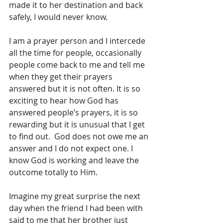
made it to her destination and back 
safely, I would never know.
I am a prayer person and I intercede 
all the time for people, occasionally 
people come back to me and tell me 
when they get their prayers 
answered but it is not often. It is so 
exciting to hear how God has 
answered people’s prayers, it is so 
rewarding but it is unusual that I get 
to find out.  God does not owe me an 
answer and I do not expect one. I 
know God is working and leave the 
outcome totally to Him.
Imagine my great surprise the next 
day when the friend I had been with 
said to me that her brother just 