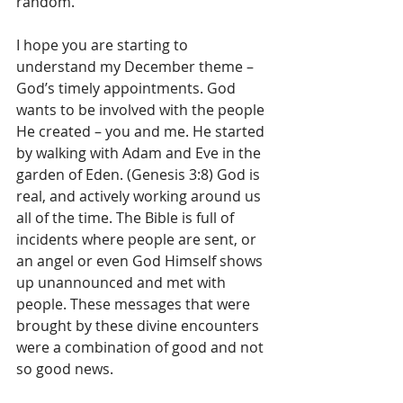
random.
I hope you are starting to 
understand my December theme – 
God’s timely appointments. God 
wants to be involved with the people 
He created – you and me. He started 
by walking with Adam and Eve in the 
garden of Eden. (Genesis 3:8) God is 
real, and actively working around us 
all of the time. The Bible is full of  
incidents where people are sent, or 
an angel or even God Himself shows 
up unannounced and met with 
people. These messages that were 
brought by these divine encounters 
were a combination of good and not 
so good news.