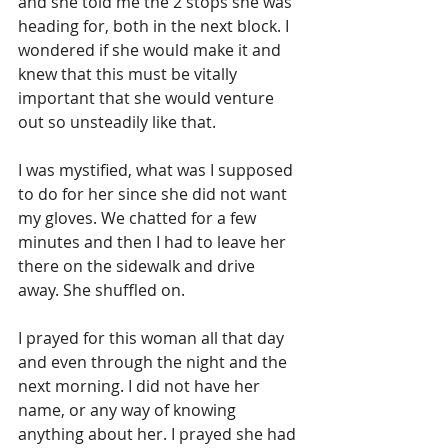
and she told me the 2 stops she was 
heading for, both in the next block. I 
wondered if she would make it and 
knew that this must be vitally 
important that she would venture 
out so unsteadily like that.
I was mystified, what was I supposed 
to do for her since she did not want 
my gloves. We chatted for a few 
minutes and then I had to leave her 
there on the sidewalk and drive 
away. She shuffled on.
I prayed for this woman all that day 
and even through the night and the 
next morning. I did not have her 
name, or any way of knowing 
anything about her. I prayed she had 