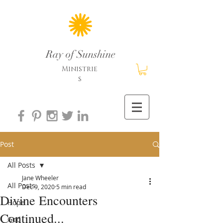
Ray of Sunshine
Ministrie
s
Post
All Posts
Jane Wheeler
All Posts
Dec 9, 2020
5 min read
Divine Encounters
Hope
Continued...
God