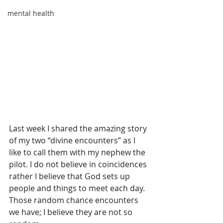
mental health
Last week I shared the amazing story 
of my two “divine encounters” as I 
like to call them with my nephew the 
pilot. I do not believe in coincidences 
rather I believe that God sets up 
people and things to meet each day.  
Those random chance encounters 
we have; I believe they are not so 