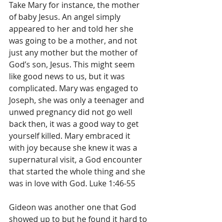
Take Mary for instance, the mother 
of baby Jesus. An angel simply 
appeared to her and told her she 
was going to be a mother, and not 
just any mother but the mother of 
God’s son, Jesus. This might seem 
like good news to us, but it was 
complicated. Mary was engaged to 
Joseph, she was only a teenager and 
unwed pregnancy did not go well 
back then, it was a good way to get 
yourself killed. Mary embraced it 
with joy because she knew it was a 
supernatural visit, a God encounter 
that started the whole thing and she 
was in love with God. Luke 1:46-55
Gideon was another one that God 
showed up to but he found it hard to 