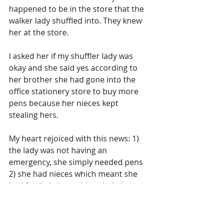
happened to be in the store that the 
walker lady shuffled into. They knew 
her at the store. 
I asked her if my shuffler lady was 
okay and she said yes according to 
her brother she had gone into the 
office stationery store to buy more 
pens because her nieces kept 
stealing hers.
My heart rejoiced with this news: 1) 
the lady was not having an 
emergency, she simply needed pens 
2) she had nieces which meant she 
had family in her orbit to help her, 
she was not totally alone.