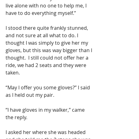
live alone with no one to help me, I 
have to do everything myself.”
I stood there quite frankly stunned, 
and not sure at all what to do. I 
thought I was simply to give her my 
gloves, but this was way bigger than I 
thought.  I still could not offer her a 
ride, we had 2 seats and they were 
taken. 
“May I offer you some gloves?” I said 
as I held out my pair.
“I have gloves in my walker,” came 
the reply.
I asked her where she was headed 