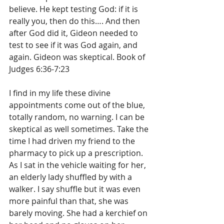
believe. He kept testing God: if it is 
really you, then do this…. And then 
after God did it, Gideon needed to 
test to see if it was God again, and 
again. Gideon was skeptical. Book of 
Judges 6:36-7:23
I find in my life these divine 
appointments come out of the blue, 
totally random, no warning. I can be 
skeptical as well sometimes. Take the 
time I had driven my friend to the 
pharmacy to pick up a prescription. 
As I sat in the vehicle waiting for her, 
an elderly lady shuffled by with a 
walker. I say shuffle but it was even 
more painful than that, she was 
barely moving. She had a kerchief on 