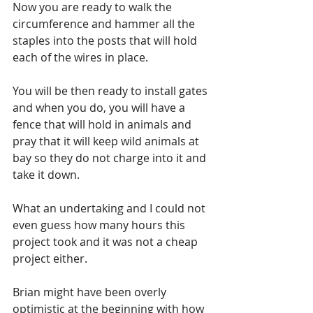
Now you are ready to walk the 
circumference and hammer all the 
staples into the posts that will hold 
each of the wires in place. 
You will be then ready to install gates 
and when you do, you will have a 
fence that will hold in animals and 
pray that it will keep wild animals at 
bay so they do not charge into it and 
take it down. 
What an undertaking and I could not 
even guess how many hours this 
project took and it was not a cheap 
project either.
Brian might have been overly 
optimistic at the beginning with how 