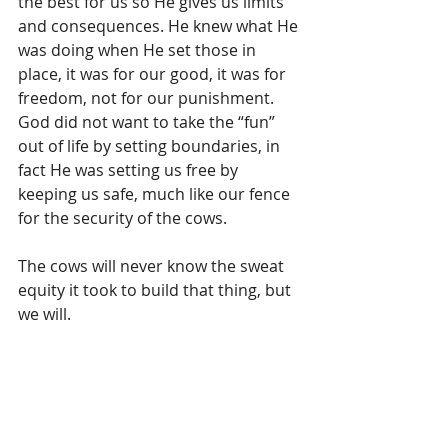
the best for us so He gives us limits 
and consequences. He knew what He 
was doing when He set those in 
place, it was for our good, it was for 
freedom, not for our punishment. 
God did not want to take the “fun” 
out of life by setting boundaries, in 
fact He was setting us free by 
keeping us safe, much like our fence 
for the security of the cows. 
The cows will never know the sweat 
equity it took to build that thing, but 
we will. 
People will probably never realize 
the costs that it cost God to give us 
boundaries as well. The work was 
done for us but sometimes all we 