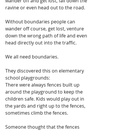
wander off and get lost, fall down the 
ravine or even head out to the road.
Without boundaries people can 
wander off course, get lost, venture 
down the wrong path of life and even 
head directly out into the traffic.
We all need boundaries.
They discovered this on elementary 
school playgrounds:
There were always fences built up 
around the playground to keep the 
children safe. Kids would play out in 
the yards and right up to the fences, 
sometimes climb the fences.
Someone thought that the fences 