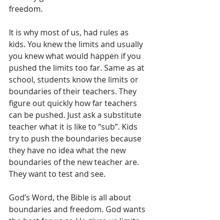
freedom. 
It is why most of us, had rules as 
kids. You knew the limits and usually 
you knew what would happen if you 
pushed the limits too far. Same as at 
school, students know the limits or 
boundaries of their teachers. They 
figure out quickly how far teachers 
can be pushed. Just ask a substitute 
teacher what it is like to “sub”. Kids 
try to push the boundaries because 
they have no idea what the new 
boundaries of the new teacher are. 
They want to test and see.
God’s Word, the Bible is all about 
boundaries and freedom. God wants 