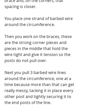
brace and, on the corners, that 
spacing is closer.
You place one strand of barbed wire 
around the circumference. 
Then you work on the braces, these 
are the strong corner pieces and 
pieces in the middle that hold the 
wire tight and give it tension so the 
posts do not pull over.
Next you pull 3 barbed wire lines 
around the circumference, one at a 
time because more than that can get 
really messy, tacking it in place every 
other post and tightly securing it to 
the end posts of the line.