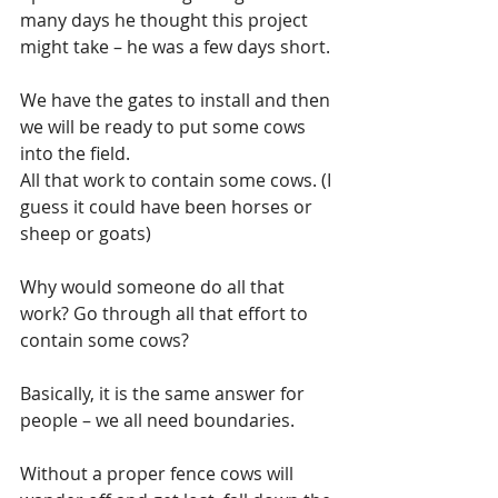
many days he thought this project 
might take – he was a few days short. 
We have the gates to install and then 
we will be ready to put some cows 
into the field. 
All that work to contain some cows. (I 
guess it could have been horses or 
sheep or goats)
Why would someone do all that 
work? Go through all that effort to 
contain some cows?
Basically, it is the same answer for 
people – we all need boundaries.
Without a proper fence cows will 