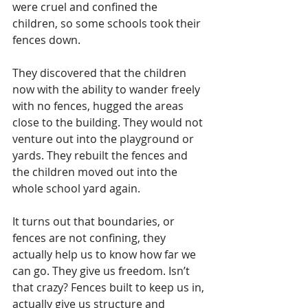
were cruel and confined the 
children, so some schools took their 
fences down. 
They discovered that the children 
now with the ability to wander freely 
with no fences, hugged the areas 
close to the building. They would not 
venture out into the playground or 
yards. They rebuilt the fences and 
the children moved out into the 
whole school yard again.
It turns out that boundaries, or 
fences are not confining, they 
actually help us to know how far we 
can go. They give us freedom. Isn’t 
that crazy? Fences built to keep us in, 
actually give us structure and 