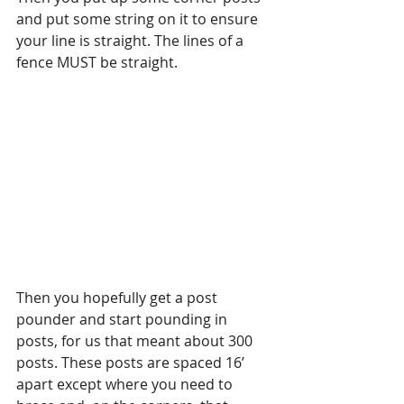
and put some string on it to ensure 
your line is straight. The lines of a 
fence MUST be straight.
Then you hopefully get a post 
pounder and start pounding in 
posts, for us that meant about 300 
posts. These posts are spaced 16’ 
apart except where you need to 