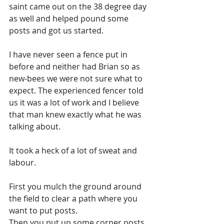
saint came out on the 38 degree day 
as well and helped pound some 
posts and got us started.
I have never seen a fence put in 
before and neither had Brian so as 
new-bees we were not sure what to 
expect. The experienced fencer told 
us it was a lot of work and I believe 
that man knew exactly what he was 
talking about.
It took a heck of a lot of sweat and 
labour.
First you mulch the ground around 
the field to clear a path where you 
want to put posts. 
Then you put up some corner posts 