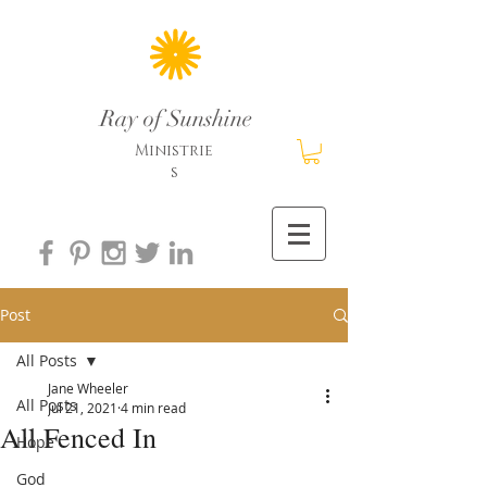
Ray of Sunshine
Ministrie
s
Post
All Posts
Jane Wheeler
All Posts
Jul 21, 2021
4 min read
All Fenced In
Hope
God