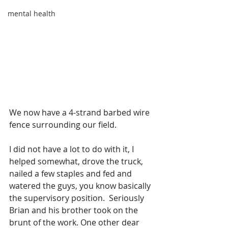
mental health
We now have a 4-strand barbed wire 
fence surrounding our field.
I did not have a lot to do with it, I 
helped somewhat, drove the truck, 
nailed a few staples and fed and 
watered the guys, you know basically 
the supervisory position.  Seriously 
Brian and his brother took on the 
brunt of the work. One other dear 