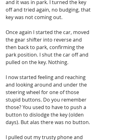
and it was in park. I turned the key 
off and tried again, no budging, that 
key was not coming out. 
Once again I started the car, moved 
the gear shifter into reverse and 
then back to park, confirming the 
park position. I shut the car off and 
pulled on the key. Nothing. 
I now started feeling and reaching 
and looking around and under the 
steering wheel for one of those 
stupid buttons. Do you remember 
those? You used to have to push a 
button to dislodge the key (olden 
days). But alas there was no button. 
I pulled out my trusty phone and 