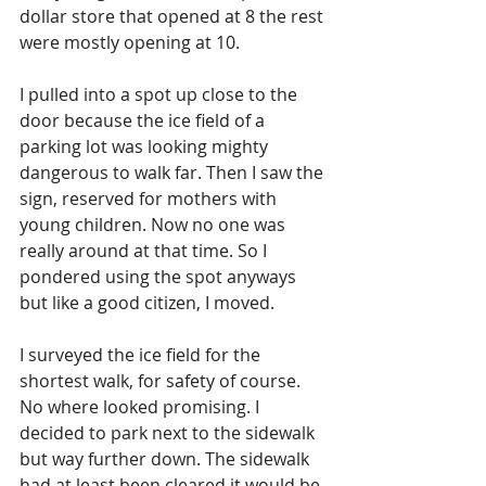
dollar store that opened at 8 the rest 
were mostly opening at 10. 
I pulled into a spot up close to the 
door because the ice field of a 
parking lot was looking mighty 
dangerous to walk far. Then I saw the 
sign, reserved for mothers with 
young children. Now no one was 
really around at that time. So I 
pondered using the spot anyways 
but like a good citizen, I moved. 
I surveyed the ice field for the 
shortest walk, for safety of course. 
No where looked promising. I 
decided to park next to the sidewalk 
but way further down. The sidewalk 
had at least been cleared it would be 