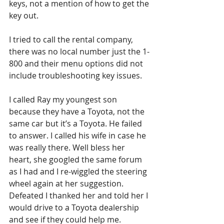
keys, not a mention of how to get the 
key out. 
I tried to call the rental company, 
there was no local number just the 1-
800 and their menu options did not 
include troubleshooting key issues. 
I called Ray my youngest son 
because they have a Toyota, not the 
same car but it’s a Toyota. He failed 
to answer. I called his wife in case he 
was really there. Well bless her 
heart, she googled the same forum 
as I had and I re-wiggled the steering 
wheel again at her suggestion. 
Defeated I thanked her and told her I 
would drive to a Toyota dealership 
and see if they could help me. 