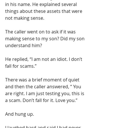
in his name. He explained several 
things about these assets that were 
not making sense. 
The caller went on to ask if it was 
making sense to my son? Did my son 
understand him?
He replied, “I am not an idiot. I don’t 
fall for scams.”
There was a brief moment of quiet 
and then the caller answered, “ You 
are right. I am just testing you, this is 
a scam. Don’t fall for it. Love you.”
And hung up. 
I laughed hard and said I had never 