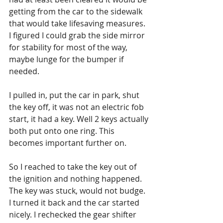
getting from the car to the sidewalk 
that would take lifesaving measures. 
I figured I could grab the side mirror 
for stability for most of the way, 
maybe lunge for the bumper if 
needed. 
I pulled in, put the car in park, shut 
the key off, it was not an electric fob 
start, it had a key. Well 2 keys actually 
both put onto one ring. This 
becomes important further on. 
So I reached to take the key out of 
the ignition and nothing happened. 
The key was stuck, would not budge. 
I turned it back and the car started 
nicely. I rechecked the gear shifter 