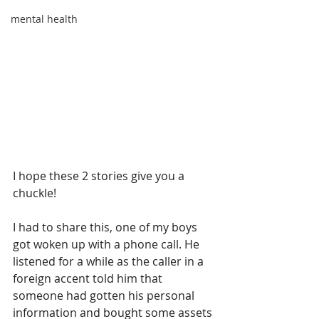
mental health
I hope these 2 stories give you a 
chuckle! 
I had to share this, one of my boys 
got woken up with a phone call. He 
listened for a while as the caller in a 
foreign accent told him that 
someone had gotten his personal 
information and bought some assets 