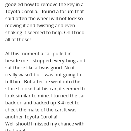
googled how to remove the key in a 
Toyota Corolla. I found a forum that 
said often the wheel will not lock so 
moving it and twisting and even 
shaking it seemed to help. Oh I tried 
all of those!
At this moment a car pulled in 
beside me. I stopped everything and 
sat there like all was good. No it 
really wasn’t but I was not going to 
tell him. But after he went into the 
store I looked at his car, it seemed to 
look similar to mine. I turned the car 
back on and backed up 3-4 feet to 
check the make of the car. It was  
another Toyota Corolla! 
Well shoot! I missed my chance with 
that one! 