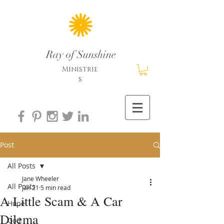
Ray of Sunshine
Ministrie
s
Post
All Posts
Jane Wheeler
All Posts
Jan 21
5 min read
A Little Scam & A Car
Hope
Dilema
God