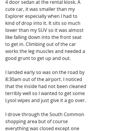
4 door sedan at the rental kiosk. A 
cute car, it was smaller than my 
Explorer especially when I had to 
kind of drop into it. It sits so much 
lower than my SUV so it was almost 
like falling down into the front seat 
to get in. Climbing out of the car 
works the leg muscles and needed a 
good grunt to get up and out. 
I landed early so was on the road by 
8:30am out of the airport. I noticed 
that the inside had not been cleaned 
terribly well so I wanted to get some 
Lysol wipes and just give it a go over. 
I drove through the South Common 
shopping area but of course 
everything was closed except one 