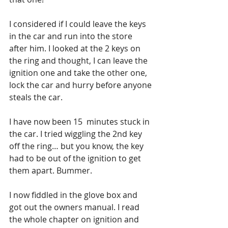
I considered if I could leave the keys 
in the car and run into the store 
after him. I looked at the 2 keys on 
the ring and thought, I can leave the 
ignition one and take the other one, 
lock the car and hurry before anyone 
steals the car. 
I have now been 15  minutes stuck in 
the car. I tried wiggling the 2nd key 
off the ring… but you know, the key 
had to be out of the ignition to get 
them apart. Bummer. 
I now fiddled in the glove box and 
got out the owners manual. I read 
the whole chapter on ignition and 