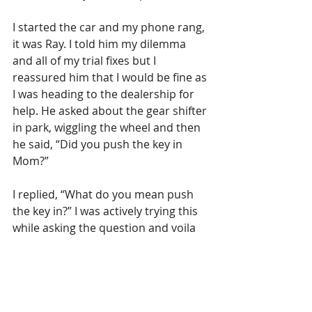
I started the car and my phone rang, 
it was Ray. I told him my dilemma 
and all of my trial fixes but I 
reassured him that I would be fine as 
I was heading to the dealership for 
help. He asked about the gear shifter 
in park, wiggling the wheel and then 
he said, “Did you push the key in 
Mom?”
I replied, “What do you mean push 
the key in?” I was actively trying this 
while asking the question and voila 
out comes the key. 
Feeling fairly sheepish now, very very 
glad I had not reached the rental 
company or the Toyota dealership 