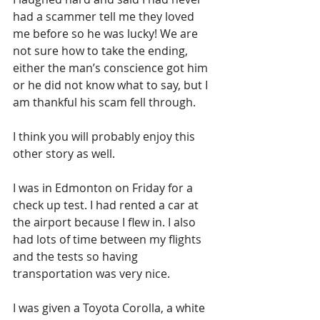
had a scammer tell me they loved 
me before so he was lucky! We are 
not sure how to take the ending, 
either the man’s conscience got him 
or he did not know what to say, but I 
am thankful his scam fell through. 
I think you will probably enjoy this 
other story as well.
I was in Edmonton on Friday for a 
check up test. I had rented a car at 
the airport because I flew in. I also 
had lots of time between my flights 
and the tests so having 
transportation was very nice. 
I was given a Toyota Corolla, a white 