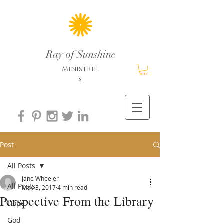
Ray of Sunshine
Ministrie
s
Post
All Posts
Jane Wheeler
All Posts
May 3, 2017
4 min read
Perspective From the Library
Hope
God