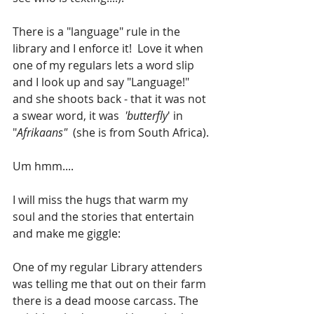
There is a "language" rule in the 
library and I enforce it!  Love it when 
one of my regulars lets a word slip 
and I look up and say "Language!" 
and she shoots back - that it was not 
a swear word, it was  
'butterfly
' in 
"
Afrikaans"
  (she is from South Africa). 
Um hmm....
I will miss the hugs that warm my 
soul and the stories that entertain 
and make me giggle:
One of my regular Library attenders 
was telling me that out on their farm 
there is a dead moose carcass. The 