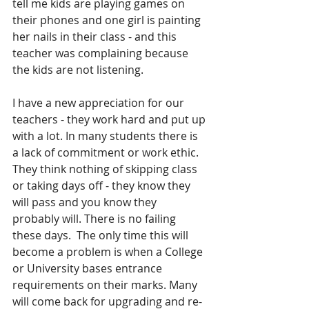
tell me kids are playing games on 
their phones and one girl is painting 
her nails in their class - and this 
teacher was complaining because 
the kids are not listening.
I have a new appreciation for our 
teachers - they work hard and put up 
with a lot. In many students there is 
a lack of commitment or work ethic. 
They think nothing of skipping class 
or taking days off - they know they 
will pass and you know they 
probably will. There is no failing 
these days.  The only time this will 
become a problem is when a College 
or University bases entrance 
requirements on their marks. Many 
will come back for upgrading and re-