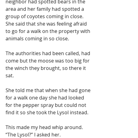
neighbor had spotted bears in the 
area and her family had spotted a 
group of coyotes coming in close. 
She said that she was feeling afraid 
to go for a walk on the property with 
animals coming in so close. 
The authorities had been called, had 
come but the moose was too big for 
the winch they brought, so there it 
sat.
She told me that when she had gone 
for a walk one day she had looked 
for the pepper spray but could not 
find it so she took the Lysol instead.
This made my head whip around. 
“The Lysol?” I asked her.