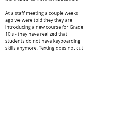
At a staff meeting a couple weeks 
ago we were told they they are 
introducing a new course for Grade 
10's - they have realized that 
students do not have keyboarding 
skills anymore. Texting does not cut 
it apparently in the essay and 
keyboard department so we will be 
playing catch-up.
I was introduced to a 15 minute 
video clip that describes this 
generation - affectionately named 
"millennials" even though many 
"millennials" hate being labeled thus. 
 Simon Sinek was able to put into 
words what parents,  teachers, 