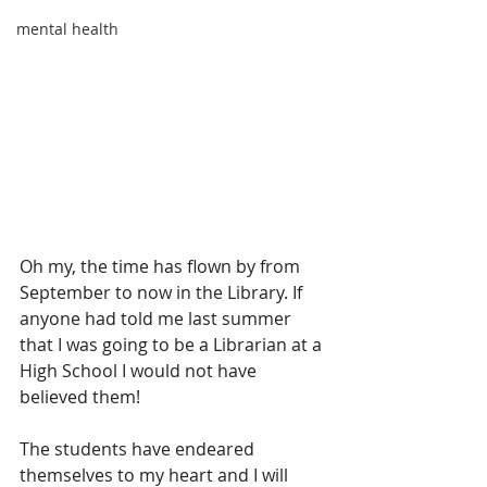
mental health
Oh my, the time has flown by from 
September to now in the Library. If 
anyone had told me last summer 
that I was going to be a Librarian at a 
High School I would not have 
believed them!
The students have endeared 
themselves to my heart and I will 