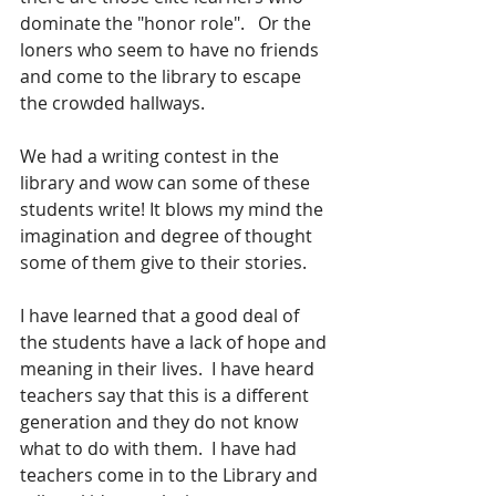
dominate the "honor role".   Or the 
loners who seem to have no friends 
and come to the library to escape 
the crowded hallways.
We had a writing contest in the 
library and wow can some of these 
students write! It blows my mind the 
imagination and degree of thought 
some of them give to their stories.
I have learned that a good deal of 
the students have a lack of hope and 
meaning in their lives.  I have heard 
teachers say that this is a different 
generation and they do not know 
what to do with them.  I have had 
teachers come in to the Library and 