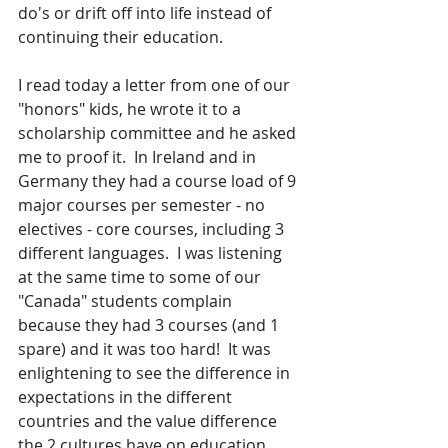
do's or drift off into life instead of 
continuing their education.
I read today a letter from one of our 
"honors" kids, he wrote it to a 
scholarship committee and he asked 
me to proof it.  In Ireland and in 
Germany they had a course load of 9 
major courses per semester - no 
electives - core courses, including 3 
different languages.  I was listening 
at the same time to some of our 
"Canada" students complain 
because they had 3 courses (and 1 
spare) and it was too hard!  It was 
enlightening to see the difference in 
expectations in the different 
countries and the value difference 
the 2 cultures have on education. 