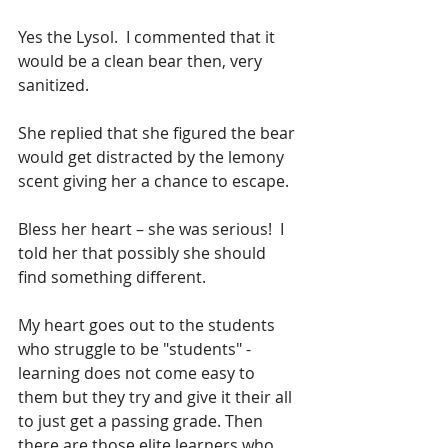
Yes the Lysol.  I commented that it 
would be a clean bear then, very 
sanitized.
She replied that she figured the bear 
would get distracted by the lemony 
scent giving her a chance to escape.  
Bless her heart – she was serious!  I 
told her that possibly she should 
find something different.
My heart goes out to the students 
who struggle to be "students" - 
learning does not come easy to 
them but they try and give it their all 
to just get a passing grade. Then 
there are those elite learners who 