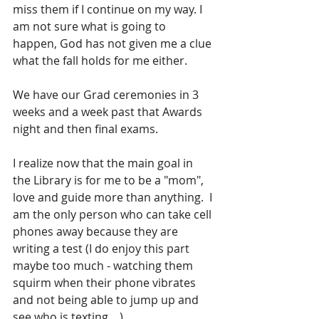
miss them if I continue on my way. I 
am not sure what is going to 
happen, God has not given me a clue 
what the fall holds for me either.
We have our Grad ceremonies in 3 
weeks and a week past that Awards 
night and then final exams.
I realize now that the main goal in 
the Library is for me to be a "mom", 
love and guide more than anything.  I 
am the only person who can take cell 
phones away because they are 
writing a test (I do enjoy this part 
maybe too much - watching them 
squirm when their phone vibrates 
and not being able to jump up and 
see who is texting....).