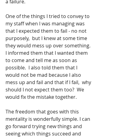
a failure. 
One of the things I tried to convey to 
my staff when I was managing was 
that I expected them to fail - no not 
purposely,  but I knew at some time 
they would mess up over something. 
I informed them that I wanted them 
to come and tell me as soon as 
possible.  I also told them that I 
would not be mad because I also 
mess up and fail and that if I fail,  why 
should I not expect them too?  We 
would fix the mistake together.  
The freedom that goes with this 
mentality is wonderfully simple. I can 
go forward trying new things and 
seeing which things succeed and 