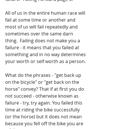
All of us in the entire human race will 
fail at some time or another and 
most of us will fail repeatedly and 
sometimes over the same darn 
thing.  Failing does not make you a 
failure - it means that you failed at 
something and in no way determines 
your worth or self worth as a person.
What do the phrases - "get back up 
on the bicycle" or "get back on the 
horse" convey? That if at first you do 
not succeed - otherwise known as 
failure - try, try again. You failed this 
time at riding the bike successfully 
(or the horse) but it does not mean 
because you fell off the bike you are 