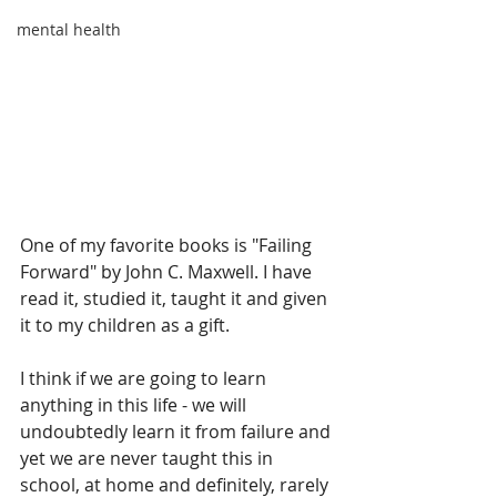
mental health
One of my favorite books is "Failing 
Forward" by John C. Maxwell. I have 
read it, studied it, taught it and given 
it to my children as a gift.
I think if we are going to learn 
anything in this life - we will 
undoubtedly learn it from failure and 
yet we are never taught this in 
school, at home and definitely, rarely 