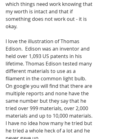
which things need work knowing that 
my worth is intact and that if 
something does not work out - it is 
okay.
I love the illustration of Thomas 
Edison.  Edison was an inventor and 
held over 1,093 US patents in his 
lifetime. Thomas Edison tested many 
different materials to use as a 
filament in the common light bulb.  
On google you will find that there are 
multiple reports and none have the 
same number but they say that he 
tried over 999 materials, over 2,000 
materials and up to 10,000 materials. 
I have no idea how many he tried but 
he tried a whole heck of a lot and he 
never gave up.