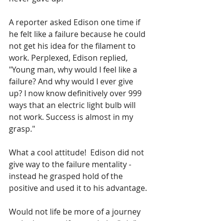
A reporter asked Edison one time if 
he felt like a failure because he could 
not get his idea for the filament to 
work. Perplexed, Edison replied, 
"Young man, why would I feel like a 
failure? And why would I ever give 
up? I now know definitively over 999 
ways that an electric light bulb will 
not work. Success is almost in my 
grasp." 
What a cool attitude!  Edison did not 
give way to the failure mentality - 
instead he grasped hold of the 
positive and used it to his advantage. 
Would not life be more of a journey 