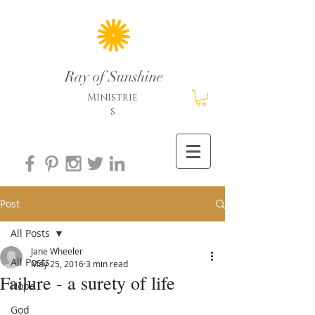
Ray of Sunshine
Ministrie
s
Post
All Posts
Jane Wheeler
All Posts
May 25, 2016
3 min read
Failure - a surety of life
Hope
God