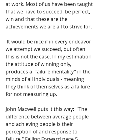
at work. Most of us have been taught 
that we have to succeed, be perfect, 
win and that these are the 
achievements we are all to strive for. 
 It would be nice if in every endeavor 
we attempt we succeed, but often 
this is not the case. In my estimation 
the attitude of winning only,  
produces a "failure mentality" in the 
minds of all individuals - meaning 
they think of themselves as a failure 
for not measuring up. 
John Maxwell puts it this way:  "The 
difference between average people 
and achieving people is their 
perception of and response to 
failure." Failing Forward page 5.