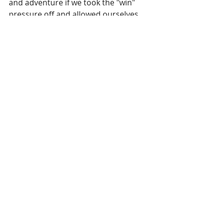
and adventure if we took the "win" 
pressure off and allowed ourselves 
and others the freedom to fail. If we 
encouraged each other with positive 
statements rather than negative 
ones and replaced words like 
"looser" and "failure" with "now we 
know" and "awesome!"
Recent Posts
See All