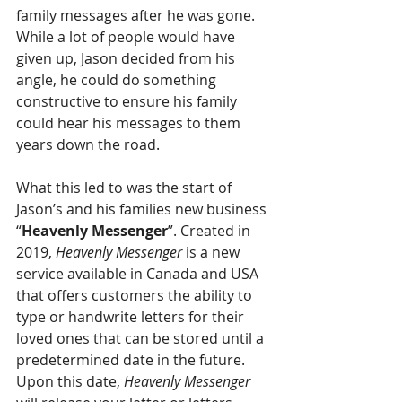
family messages after he was gone. 
While a lot of people would have 
given up, Jason decided from his 
angle, he could do something 
constructive to ensure his family 
could hear his messages to them 
years down the road. 
What this led to was the start of 
Jason’s and his families new business 
“
Heavenly Messenger
”. Created in 
2019, 
Heavenly Messenger
 is a new 
service available in Canada and USA 
that offers customers the ability to 
type or handwrite letters for their 
loved ones that can be stored until a 
predetermined date in the future. 
Upon this date, 
Heavenly Messenger