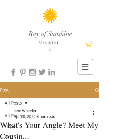
Ray of Sunshine
Ministrie
s
Post
All Posts
Jane Wheeler
All Posts
Apr 20, 2022
3 min read
What's Your Angle? Meet My
Hope
Cousin...
God