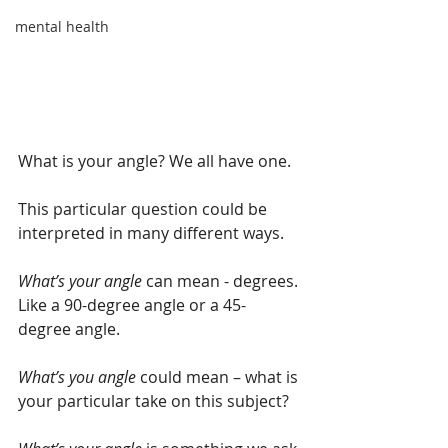
mental health
What is your angle? We all have one.
This particular question could be 
interpreted in many different ways. 
What’s your angle 
can mean - degrees. 
Like a 90-degree angle or a 45-
degree angle.
What’s you angle
 could mean – what is 
your particular take on this subject?