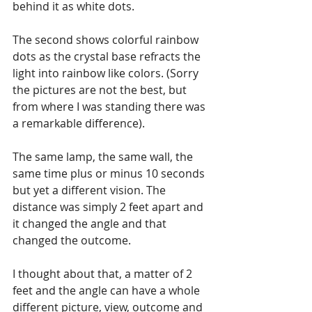
behind it as white dots.
The second shows colorful rainbow 
dots as the crystal base refracts the 
light into rainbow like colors. (Sorry 
the pictures are not the best, but 
from where I was standing there was 
a remarkable difference).
The same lamp, the same wall, the 
same time plus or minus 10 seconds 
but yet a different vision. The 
distance was simply 2 feet apart and 
it changed the angle and that 
changed the outcome. 
I thought about that, a matter of 2 
feet and the angle can have a whole 
different picture, view, outcome and 