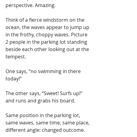
perspective. Amazing.
Think of a fierce windstorm on the 
ocean, the waves appear to jump up 
in the frothy, choppy waves. Picture 
2 people in the parking lot standing 
beside each other looking out at the 
tempest. 
One says, “no swimming in there 
today!”
The other says, “Sweet! Surfs up!” 
and runs and grabs his board.
Same position in the parking lot, 
same waves, same time, same place, 
different angle: changed outcome.