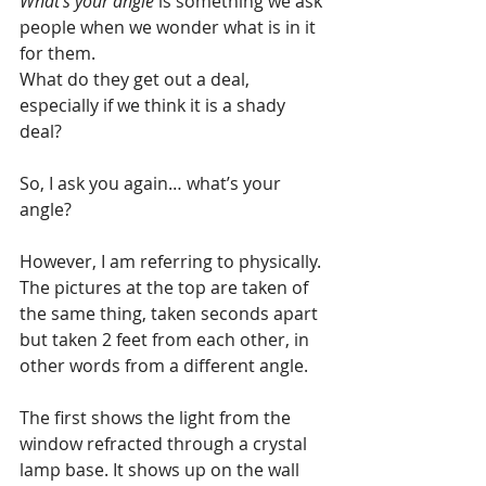
What’s your angle
 is something we ask 
people when we wonder what is in it 
for them. 
What do they get out a deal, 
especially if we think it is a shady 
deal?
So, I ask you again… what’s your 
angle?
However, I am referring to physically. 
The pictures at the top are taken of 
the same thing, taken seconds apart 
but taken 2 feet from each other, in 
other words from a different angle.
The first shows the light from the 
window refracted through a crystal 
lamp base. It shows up on the wall 