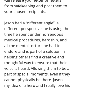
will release your letter or letters 
from safekeeping and post them to 
your chosen recipients. 
Jason had a “different angle”, a 
different perspective, he is using the 
time he spent under horrendous 
medical procedures, hardship, and 
all the mental torture he had to 
endure and is part of a solution in 
helping others find a creative and 
thoughtful way to ensure that their 
voice is heard. Allowing them to be a 
part of special moments, even if they 
cannot physically be there. Jason is 
my idea of a hero and I really love his 
angle. 
Jason’s inner light refracted into a 