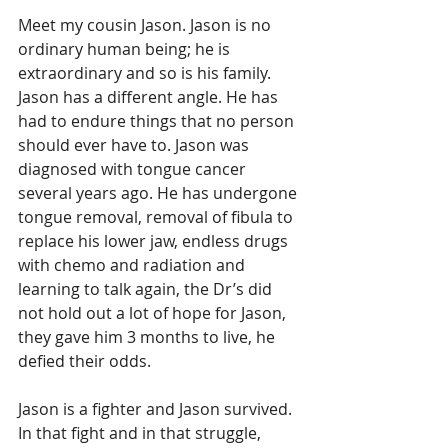
Meet my cousin Jason. Jason is no 
ordinary human being; he is 
extraordinary and so is his family. 
Jason has a different angle. He has 
had to endure things that no person 
should ever have to. Jason was 
diagnosed with tongue cancer 
several years ago. He has undergone 
tongue removal, removal of fibula to 
replace his lower jaw, endless drugs 
with chemo and radiation and 
learning to talk again, the Dr’s did 
not hold out a lot of hope for Jason, 
they gave him 3 months to live, he 
defied their odds.
Jason is a fighter and Jason survived. 
In that fight and in that struggle, 