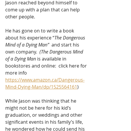
Jason reached beyond himself to 
come up with a plan that can help 
other people. 
He has gone on to write a book 
about his experience “
The Dangerous 
Mind of a Dying Man”
  and start his 
own company.  
(The Dangerous Mind 
of a Dying Man 
is available in 
bookstores and online:  click here for 
more info 
https://www.amazon.ca/Dangerous-
Mind-Dying-Man/dp/1525564161
)
While Jason was thinking that he 
might not be here for his kid’s 
graduation, or weddings and other 
significant events in his family’s life, 
he wondered how he could send his 