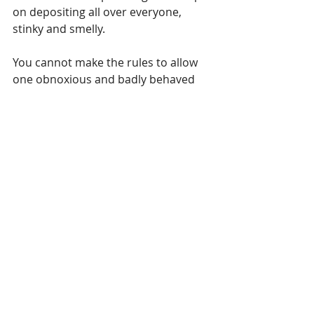
on depositing all over everyone, 
stinky and smelly.
You cannot make the rules to allow 
one obnoxious and badly behaved 
person to have their way because 
you do not wish to deal with their 
anger. These are especially the times 
where a good manager needs to 
hold firm boundaries and even 
escort the one obnoxious person 
out of the gate and then shut it. We 
do NOT make rules for the One when 
it affects the 83 still in the building. 
There are times were you will be 
called to end the relationship. This is 
not an easy thing to do, it can be one 