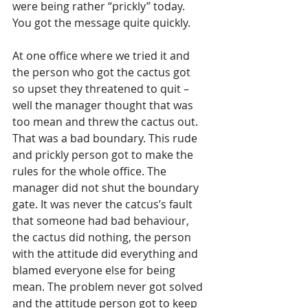
were being rather “prickly” today. 
You got the message quite quickly.
At one office where we tried it and 
the person who got the cactus got 
so upset they threatened to quit – 
well the manager thought that was 
too mean and threw the cactus out. 
That was a bad boundary. This rude 
and prickly person got to make the 
rules for the whole office. The 
manager did not shut the boundary 
gate. It was never the catcus’s fault 
that someone had bad behaviour, 
the cactus did nothing, the person 
with the attitude did everything and 
blamed everyone else for being 
mean. The problem never got solved 
and the attitude person got to keep 