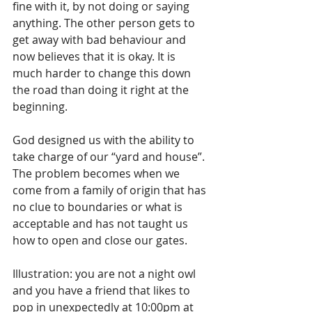
fine with it, by not doing or saying 
anything. The other person gets to 
get away with bad behaviour and 
now believes that it is okay. It is 
much harder to change this down 
the road than doing it right at the 
beginning.
God designed us with the ability to 
take charge of our “yard and house”. 
The problem becomes when we 
come from a family of origin that has 
no clue to boundaries or what is 
acceptable and has not taught us 
how to open and close our gates.
Illustration: you are not a night owl 
and you have a friend that likes to 
pop in unexpectedly at 10:00pm at 