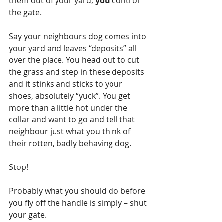
them out of your yard, 
you 
control 
the gate.
Say your neighbours dog comes into 
your yard and leaves “deposits” all 
over the place. You head out to cut 
the grass and step in these deposits 
and it stinks and sticks to your 
shoes, absolutely “yuck”. You get 
more than a little hot under the 
collar and want to go and tell that 
neighbour just what you think of 
their rotten, badly behaving dog.
Stop! 
Probably what you should do before 
you fly off the handle is simply – shut 
your gate.