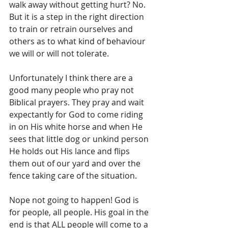
walk away without getting hurt? No. 
But it is a step in the right direction 
to train or retrain ourselves and 
others as to what kind of behaviour 
we will or will not tolerate. 
Unfortunately I think there are a 
good many people who pray not 
Biblical prayers. They pray and wait 
expectantly for God to come riding 
in on His white horse and when He 
sees that little dog or unkind person 
He holds out His lance and flips 
them out of our yard and over the 
fence taking care of the situation.
Nope not going to happen! God is 
for people, all people. His goal in the 
end is that ALL people will come to a 