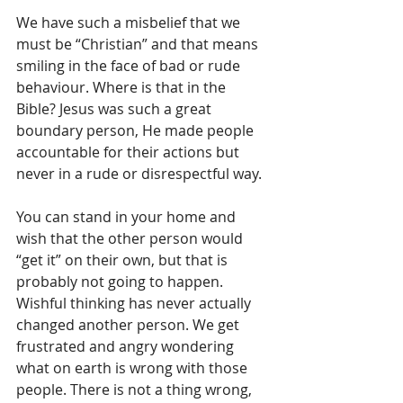
We have such a misbelief that we 
must be “Christian” and that means 
smiling in the face of bad or rude 
behaviour. Where is that in the 
Bible? Jesus was such a great 
boundary person, He made people 
accountable for their actions but 
never in a rude or disrespectful way. 
You can stand in your home and 
wish that the other person would 
“get it” on their own, but that is 
probably not going to happen. 
Wishful thinking has never actually 
changed another person. We get 
frustrated and angry wondering 
what on earth is wrong with those 
people. There is not a thing wrong, 