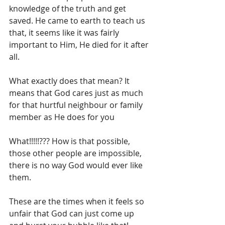
knowledge of the truth and get 
saved. He came to earth to teach us 
that, it seems like it was fairly 
important to Him, He died for it after 
all.
What exactly does that mean? It 
means that God cares just as much 
for that hurtful neighbour or family 
member as He does for you 
What!!!!!??? How is that possible, 
those other people are impossible, 
there is no way God would ever like 
them.
These are the times when it feels so 
unfair that God can just come up 