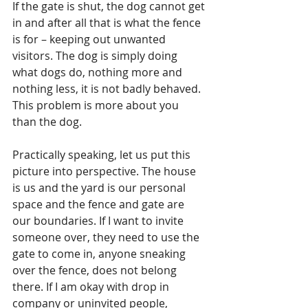
If the gate is shut, the dog cannot get 
in and after all that is what the fence 
is for – keeping out unwanted 
visitors. The dog is simply doing 
what dogs do, nothing more and 
nothing less, it is not badly behaved. 
This problem is more about you 
than the dog.
Practically speaking, let us put this 
picture into perspective. The house 
is us and the yard is our personal 
space and the fence and gate are 
our boundaries. If I want to invite 
someone over, they need to use the 
gate to come in, anyone sneaking 
over the fence, does not belong 
there. If I am okay with drop in 
company or uninvited people, 