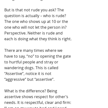
But is that not rude you ask? The 
question is actually – who is rude? 
The one who shows up at 10 or the 
one who will not let the person in? 
Perspective. Neither is rude and 
each is doing what they think is right. 
There are many times where we 
have to say, “no” to opening the gate 
to hurtful people and stray or 
wandering dogs. This is called 
“Assertive”, notice it is not 
“aggressive” but “assertive”. 
What is the difference? Being 
assertive shows respect for other’s 
needs. It is respectful, clear and firm: 