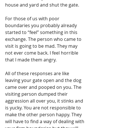
house and yard and shut the gate.
For those of us with poor 
boundaries you probably already 
started to “feel” something in this 
exchange. The person who came to 
visit is going to be mad. They may 
not ever come back. I feel horrible 
that I made them angry.
All of these responses are like 
leaving your gate open and the dog 
came over and pooped on you. The 
visiting person dumped their 
aggression all over you, it stinks and 
is yucky. You are not responsible to 
make the other person happy. They 
will have to find a way of dealing with 