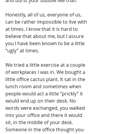
and burst your bubble like that!
Honestly, all of us, everyone of us, 
can be rather impossible to live with 
at times. I know that it is hard to 
believe that about me, but I assure 
you I have been known to be a little 
“ugly” at times. 
We tried a little exercise at a couple 
of workplaces I was in. We bought a 
little office cactus plant. It sat in the 
lunch room and sometimes when 
people would act a little “prickly” it 
would end up on their desk. No 
words were exchanged, you walked 
into your office and there it would 
sit, in the middle of your desk. 
Someone in the office thought you 