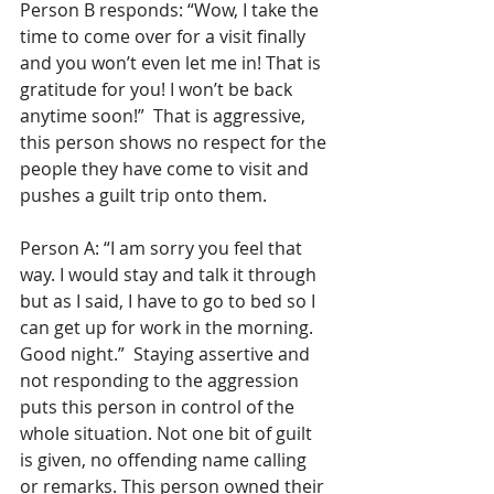
Person B responds: “Wow, I take the 
time to come over for a visit finally 
and you won’t even let me in! That is 
gratitude for you! I won’t be back 
anytime soon!”  That is aggressive, 
this person shows no respect for the 
people they have come to visit and 
pushes a guilt trip onto them.
Person A: “I am sorry you feel that 
way. I would stay and talk it through 
but as I said, I have to go to bed so I 
can get up for work in the morning. 
Good night.”  Staying assertive and 
not responding to the aggression 
puts this person in control of the 
whole situation. Not one bit of guilt 
is given, no offending name calling 
or remarks. This person owned their 