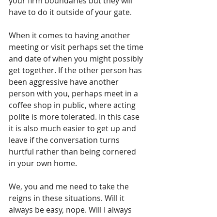
your firm boundaries but they will 
have to do it outside of your gate. 
When it comes to having another 
meeting or visit perhaps set the time 
and date of when you might possibly 
get together. If the other person has 
been aggressive have another 
person with you, perhaps meet in a 
coffee shop in public, where acting 
polite is more tolerated. In this case 
it is also much easier to get up and 
leave if the conversation turns 
hurtful rather than being cornered 
in your own home.
We, you and me need to take the 
reigns in these situations. Will it 
always be easy, nope. Will I always 