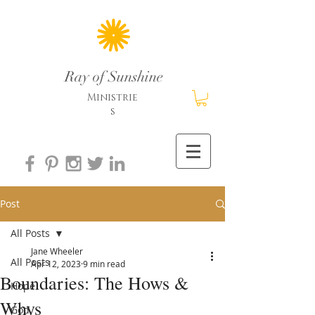
Ray of Sunshine
Ministrie
s
Post
All Posts
Jane Wheeler
All Posts
Apr 12, 2023
9 min read
Boundaries: The Hows &
Hope
Whys
God