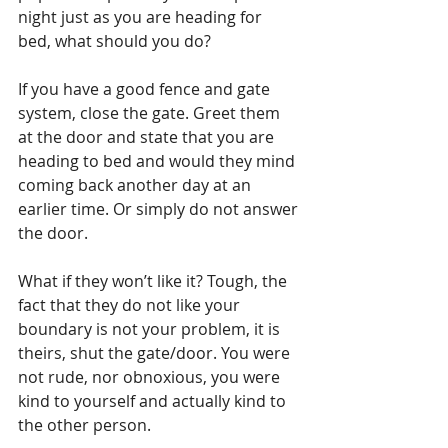
night just as you are heading for 
bed, what should you do?
If you have a good fence and gate 
system, close the gate. Greet them 
at the door and state that you are 
heading to bed and would they mind 
coming back another day at an 
earlier time. Or simply do not answer 
the door. 
What if they won’t like it? Tough, the 
fact that they do not like your 
boundary is not your problem, it is 
theirs, shut the gate/door. You were 
not rude, nor obnoxious, you were 
kind to yourself and actually kind to 
the other person.