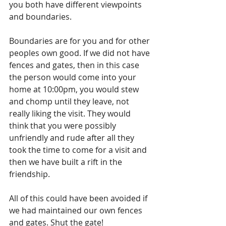
you both have different viewpoints 
and boundaries.
Boundaries are for you and for other 
peoples own good. If we did not have 
fences and gates, then in this case 
the person would come into your 
home at 10:00pm, you would stew 
and chomp until they leave, not 
really liking the visit. They would 
think that you were possibly 
unfriendly and rude after all they 
took the time to come for a visit and 
then we have built a rift in the 
friendship.
All of this could have been avoided if 
we had maintained our own fences 
and gates. Shut the gate!