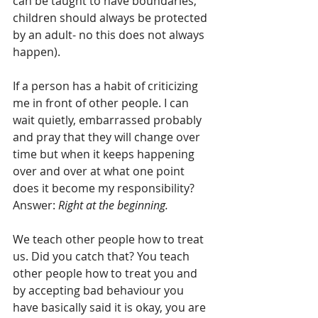
can be taught to have boundaries, 
children should always be protected 
by an adult- no this does not always 
happen).
If a person has a habit of criticizing 
me in front of other people. I can 
wait quietly, embarrassed probably 
and pray that they will change over 
time but when it keeps happening 
over and over at what one point 
does it become my responsibility? 
Answer: 
Right at the beginning.
We teach other people how to treat 
us. Did you catch that? You teach 
other people how to treat you and 
by accepting bad behaviour you 
have basically said it is okay, you are 