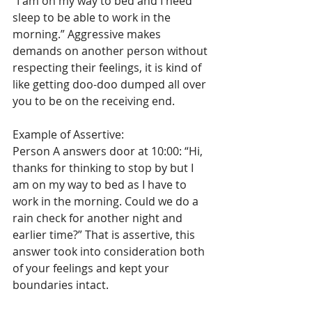
“I am on my way to bed and I need 
sleep to be able to work in the 
morning.” Aggressive makes 
demands on another person without 
respecting their feelings, it is kind of 
like getting doo-doo dumped all over 
you to be on the receiving end. 
Example of Assertive: 
Person A answers door at 10:00: “Hi, 
thanks for thinking to stop by but I 
am on my way to bed as I have to 
work in the morning. Could we do a 
rain check for another night and 
earlier time?” That is assertive, this 
answer took into consideration both 
of your feelings and kept your 
boundaries intact.