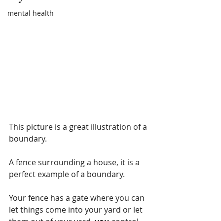
mental health
This picture is a great illustration of a 
boundary.
A fence surrounding a house, it is a 
perfect example of a boundary.
Your fence has a gate where you can 
let things come into your yard or let 