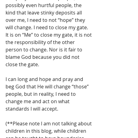
possibly even hurtful people, the 
kind that leave stinky deposits all 
over me, I need to not “hope” they 
will change. I need to close my gate. 
It is on “Me” to close my gate, it is not 
the responsibility of the other 
person to change. Nor is it fair to 
blame God because you did not 
close the gate.
I can long and hope and pray and 
beg God that He will change “those” 
people, but in reality, I need to 
change me and act on what 
standards I will accept. 
(**Please note I am not talking about 
children in this blog, while children 