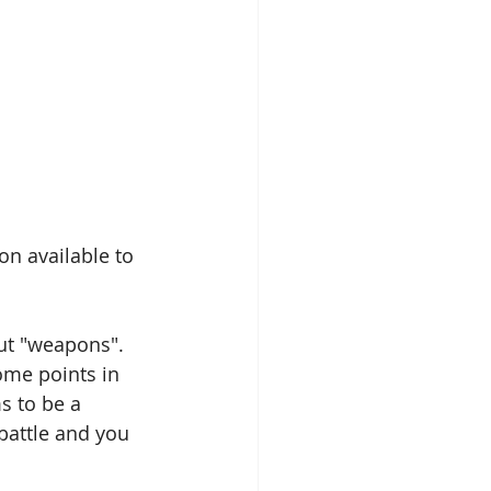
n available to 
ut "weapons". 
some points in 
s to be a 
battle and you 