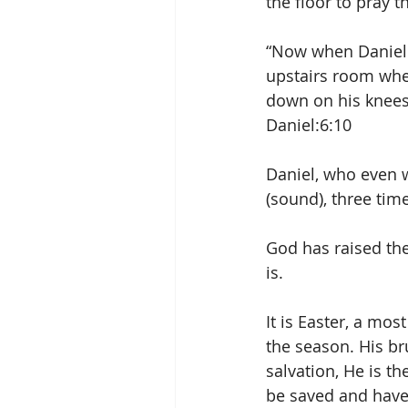
the floor to pray t
“Now when Daniel 
upstairs room whe
down on his knees 
Daniel:6:10
Daniel, who even w
(sound), three tim
God has raised the 
is.
It is Easter, a mo
the season. His bru
salvation, He is t
be saved and have 