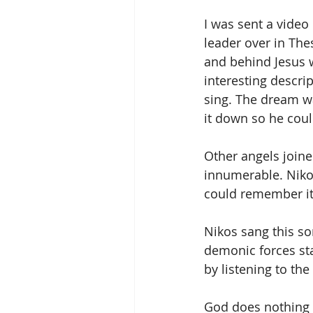
I was sent a video
leader over in Th
and behind Jesus 
interesting descri
sing. The dream wa
it down so he cou
Other angels joine
innumerable. Nikos
could remember it
Nikos sang this so
demonic forces sta
by listening to th
God does nothing b