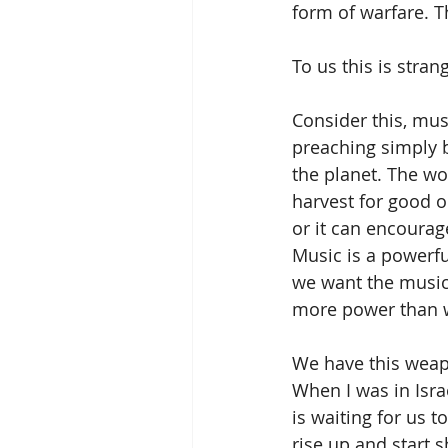
form of warfare. T
To us this is stran
Consider this, mus
preaching simply b
the planet. The wo
harvest for good o
or it can encourage
Music is a powerfu
we want the music 
more power than w
We have this weap
When I was in Isr
is waiting for us t
rise up and start s