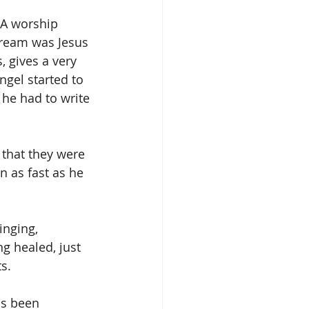
 A worship 
dream was Jesus 
 gives a very 
gel started to 
he had to write 
that they were 
 as fast as he 
inging, 
g healed, just 
s.
as been 