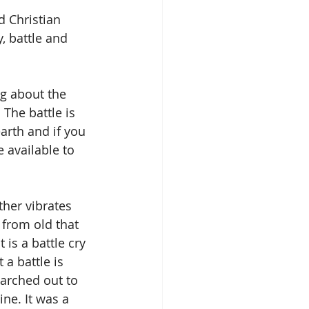
d Christian 
, battle and 
g about the 
 The battle is 
rth and if you 
 available to 
her vibrates 
from old that 
is a battle cry 
 a battle is 
arched out to 
ine. It was a 