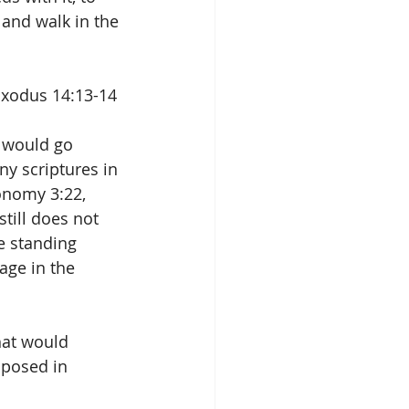
and walk in the 
 Exodus 14:13-14
t would go 
y scriptures in 
onomy 3:22, 
till does not 
e standing 
age in the 
hat would 
posed in 