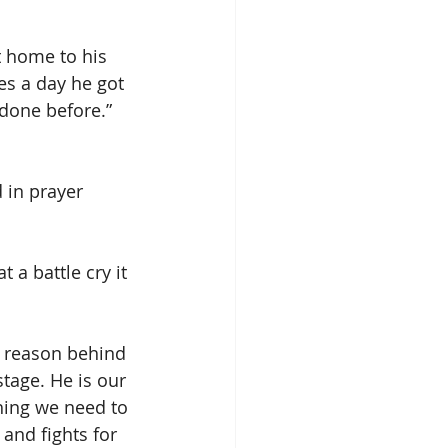
 home to his 
s a day he got 
done before.” 
 in prayer 
.
 a battle cry it 
e reason behind 
stage. He is our 
hing we need to 
and fights for 