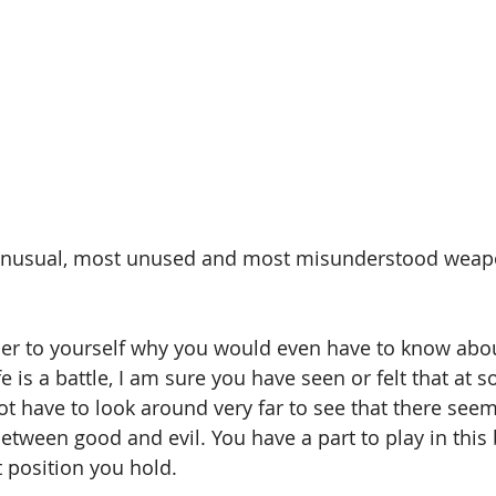
unusual, most unused and most misunderstood weapo
r to yourself why you would even have to know abo
fe is a battle, I am sure you have seen or felt that at 
not have to look around very far to see that there seem
etween good and evil. You have a part to play in this 
 position you hold. 