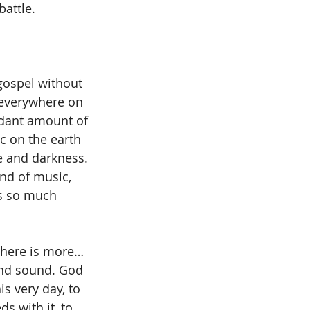
battle.
gospel without 
 everywhere on 
ndant amount of 
c on the earth 
 and darkness. 
nd of music, 
as so much 
there is more… 
and sound. God 
is very day, to 
s with it, to 