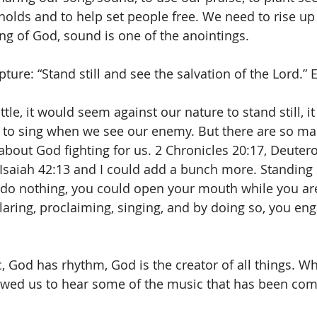
lds and to help set people free. We need to rise up 
g of God, sound is one of the anointings.
pture: “Stand still and see the salvation of the Lord.”
le, it would seem against our nature to stand still, i
 to sing when we see our enemy. But there are so man
k about God fighting for us. 2 Chronicles 20:17, Deuter
 Isaiah 42:13 and I could add a bunch more. Standing s
do nothing, you could open your mouth while you ar
claring, proclaiming, singing, and by doing so, you eng
 God has rhythm, God is the creator of all things. W
owed us to hear some of the music that has been com