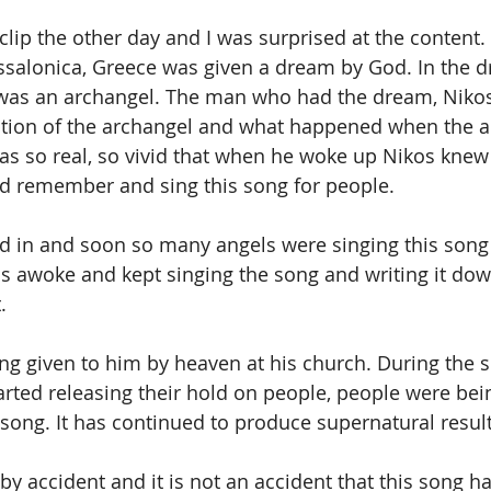
 clip the other day and I was surprised at the content.
essalonica, Greece was given a dream by God. In the 
was an archangel. The man who had the dream, Nikos,
ption of the archangel and what happened when the an
s so real, so vivid that when he woke up Nikos knew 
ld remember and sing this song for people. 
d in and soon so many angels were singing this song 
 awoke and kept singing the song and writing it down
.
ng given to him by heaven at his church. During the s
rted releasing their hold on people, people were bein
e song. It has continued to produce supernatural result
y accident and it is not an accident that this song h