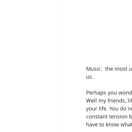
Music:  the most 
us.
Perhaps you wonde
Well my friends, li
your life. You do 
constant tension b
have to know what