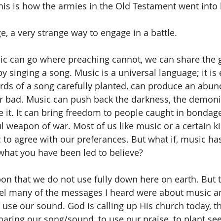
his is how the armies in the Old Testament went into 
ge, a very strange way to engage in a battle.
ic can go where preaching cannot, we can share the 
y singing a song. Music is a universal language; it is
rds of a song carefully planted, can produce an abu
r bad. Music can push back the darkness, the demoni
 it.
 It
can bring freedom to people caught in bondage
l weapon of war. Most of us like music or a certain ki
to agree with our preferances. But what if, music h
hat you have been led to believe?
on that we do not use fully down here on earth. But 
ael many of the messages I heard were about music 
o use our sound. God is calling up His church today, th
haring our song/sound, to use our praise, to plant seed