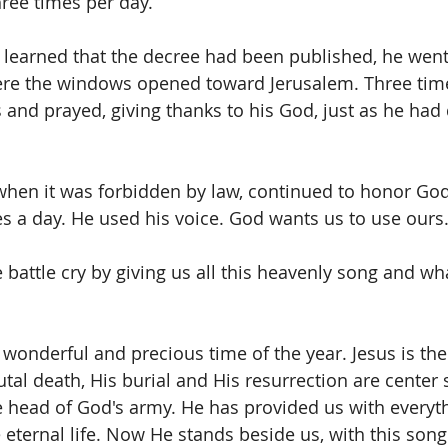
hree times per day.
learned that the decree had been published, he went
re the windows opened toward Jerusalem. Three time
and prayed, giving thanks to his God, just as he had 
hen it was forbidden by law, continued to honor God
es a day. He used his voice. God wants us to use ours
battle cry by giving us all this heavenly song and what
st wonderful and precious time of the year. Jesus is th
tal death, His burial and His resurrection are center 
he head of God's army. He has provided us with everyt
eternal life. Now He stands beside us, with this song 