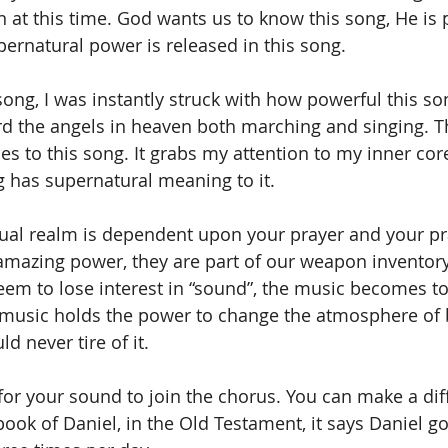
 at this time. God wants us to know this song, He is 
ernatural power is released in this song.
ong, I was instantly struck with how powerful this s
eard the angels in heaven both marching and singing. Th
ies to this song. It grabs my attention to my inner cor
ng has supernatural meaning to it.
tual realm is dependent upon your prayer and your pr
amazing power, they are part of our weapon inventory. 
eem to lose interest in “sound”, the music becomes to
 music holds the power to change the atmosphere of
d never tire of it.
for your sound to join the chorus. You can make a dif
 book of Daniel, in the Old Testament, it says Daniel 