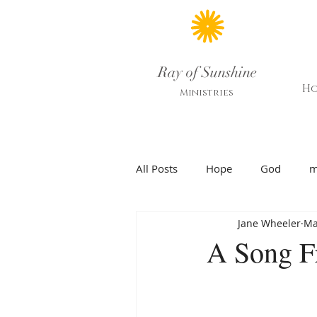
Ray of Sunshine
H
Ministries
All Posts
Hope
God
m
Jane Wheeler
Ma
A Song F