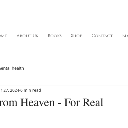
ome
About Us
Books
Shop
Contact
Bl
ental health
r 27, 2024
6 min read
rom Heaven - For Real