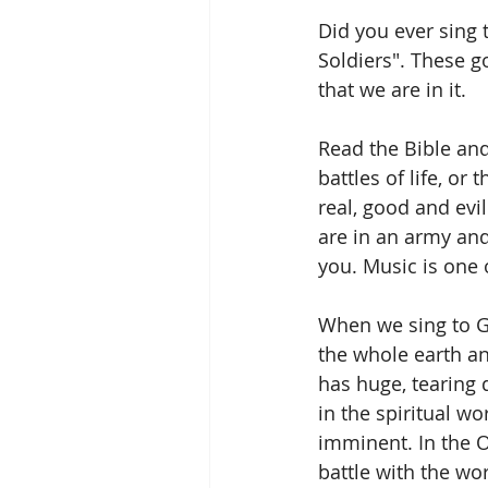
Did you ever sing t
Soldiers". These g
that we are in it.
Read the Bible and
battles of life, or
real, good and evi
are in an army and
you. Music is one 
When we sing to Go
the whole earth an
has huge, tearing 
in the spiritual wo
imminent. In the 
battle with the wor