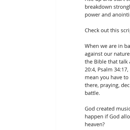
breakdown strongho
power and anointin
Check out this scri
When we are in batt
against our nature
the Bible that tal
20:4, Psalm 34:17,
mean you have to 
there, praying, de
battle.
God created music,
happen if God all
heaven? 