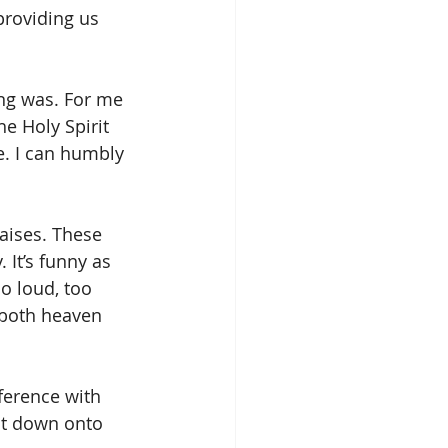
providing us 
ong was. For me 
e Holy Spirit 
e. I can humbly 
aises. These 
It’s funny as 
o loud, too 
 both heaven 
ference with 
got down onto 