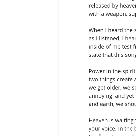
released by heaven
with a weapon, sup
When I heard the s
as I listened, I h
inside of me testif
state that this so
Power in the spiri
two things create 
we get older, we s
annoying, and yet
and earth, we shoul
Heaven is waiting 
your voice. In the