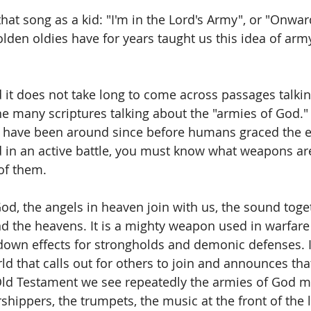
hat song as a kid: "I'm in the Lord's Army", or "Onwar
olden oldies have for years taught us this idea of army
 it does not take long to come across passages talkin
 the many scriptures talking about the "armies of God." 
l have been around since before humans graced the ea
 in an active battle, you must know what weapons are
of them.
d, the angels in heaven join with us, the sound toget
d the heavens. It is a mighty weapon used in warfare 
down effects for strongholds and demonic defenses. It 
rld that calls out for others to join and announces that
Old Testament we see repeatedly the armies of God m
shippers, the trumpets, the music at the front of the l