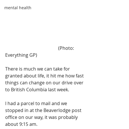
mental health
                                              (Photo: 
Everything GP)
There is much we can take for 
granted about life, it hit me how fast 
things can change on our drive over 
to British Columbia last week.
I had a parcel to mail and we 
stopped in at the Beaverlodge post 
office on our way, it was probably 
about 9:15 am. 