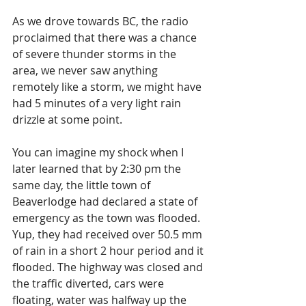
As we drove towards BC, the radio 
proclaimed that there was a chance 
of severe thunder storms in the 
area, we never saw anything 
remotely like a storm, we might have 
had 5 minutes of a very light rain 
drizzle at some point.
You can imagine my shock when I 
later learned that by 2:30 pm the 
same day, the little town of 
Beaverlodge had declared a state of 
emergency as the town was flooded.  
Yup, they had received over 50.5 mm 
of rain in a short 2 hour period and it 
flooded. The highway was closed and 
the traffic diverted, cars were 
floating, water was halfway up the 