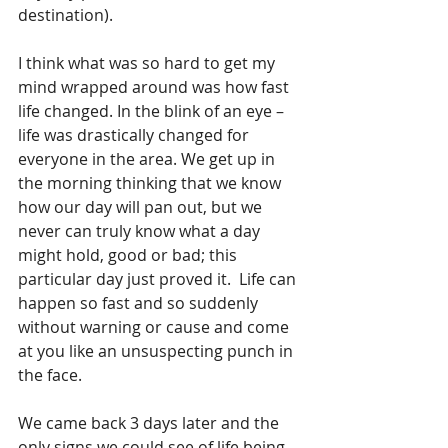
destination).
I think what was so hard to get my 
mind wrapped around was how fast 
life changed. In the blink of an eye – 
life was drastically changed for 
everyone in the area. We get up in 
the morning thinking that we know 
how our day will pan out, but we 
never can truly know what a day 
might hold, good or bad; this 
particular day just proved it.  Life can 
happen so fast and so suddenly 
without warning or cause and come 
at you like an unsuspecting punch in 
the face. 
We came back 3 days later and the 
only signs we could see of life being 