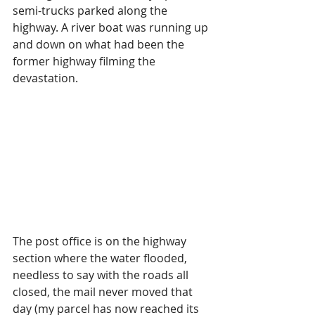
semi-trucks parked along the 
highway. A river boat was running up 
and down on what had been the 
former highway filming the 
devastation.
The post office is on the highway 
section where the water flooded, 
needless to say with the roads all 
closed, the mail never moved that 
day (my parcel has now reached its 