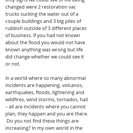
changed were 2 restoration vac 
trucks sucking the water out of a 
couple buildings and 3 big piles of 
rubbish outside of 3 different places 
of business. If you had not known 
about the flood you would not have 
known anything was wrong but life 
did change whether we could see it 
or not.
In a world where so many abnormal 
incidents are happening, volcanos, 
earthquakes, floods, lightening and 
wildfires, wind storms, tornados, hail 
– all are incidents where you cannot 
plan, they happen and you are there. 
 Do you not find these things are 
increasing? In my own world in the 