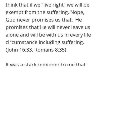
think that if we “live right” we will be 
exempt from the suffering. Nope, 
God never promises us that.  He 
promises that He will never leave us 
alone and will be with us in every life 
circumstance including suffering.  
(John 16:33, Romans 8:35)
It was a stark reminder to me that 
we cannot take each other for 
granted because you just never 
know when life can happen. Let us 
not be too busy in our days to forget 
to value each other, remember to 
say I Love You often, kiss and hug 
each other goodbye, welcome each 
other home: be a respecter of those 
who mean the world to us, because 
you just never know what might 