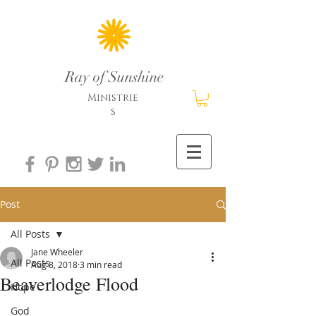
Ray of Sunshine
Ministrie
s
Post
All Posts
Jane Wheeler
All Posts
Aug 8, 2018
3 min read
Beaverlodge Flood
Hope
God