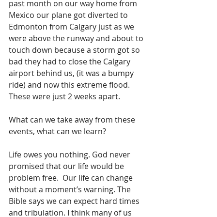
past month on our way home from 
Mexico our plane got diverted to 
Edmonton from Calgary just as we 
were above the runway and about to 
touch down because a storm got so 
bad they had to close the Calgary 
airport behind us, (it was a bumpy 
ride) and now this extreme flood. 
These were just 2 weeks apart.
What can we take away from these 
events, what can we learn?
Life owes you nothing. God never 
promised that our life would be 
problem free.  Our life can change 
without a moment’s warning. The 
Bible says we can expect hard times 
and tribulation. I think many of us 