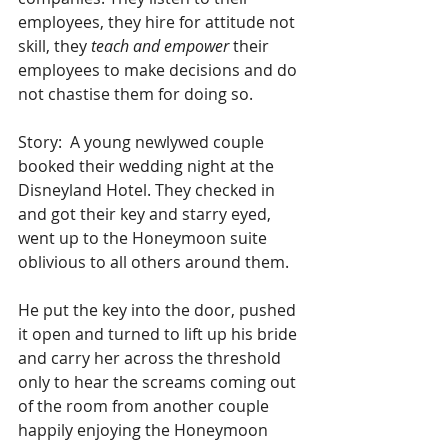
employees, they hire for attitude not 
skill, they 
teach and empower
 their 
employees to make decisions and do 
not chastise them for doing so.
Story:  A young newlywed couple 
booked their wedding night at the 
Disneyland Hotel. They checked in 
and got their key and starry eyed, 
went up to the Honeymoon suite 
oblivious to all others around them.
He put the key into the door, pushed 
it open and turned to lift up his bride 
and carry her across the threshold 
only to hear the screams coming out 
of the room from another couple 
happily enjoying the Honeymoon 