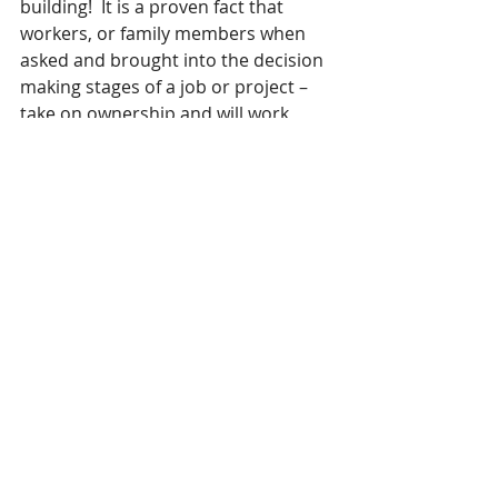
building!  It is a proven fact that 
workers, or family members when 
asked and brought into the decision 
making stages of a job or project – 
take on ownership and will work 
more effectively – so let them!
Myth 5: As a leader I have to be 
available 24/7 to my staff or family.
Why?
Turn off your phone, do not check 
your emails continuously  – be 
present where you are at.  If there is 
a problem, empower your 
staff/family  to solve it without you.   
Lead by example, and take care of 
yourself – your staff will follow suit 
and will rise to the challenge you give 