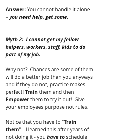
Answer:
 You cannot handle it alone 
– 
you need help, get some.
Myth 2:  I cannot get my fellow 
helpers, workers, staff, kids to do 
part of my job.
Why not?  Chances are some of them 
will do a better job than you anyways 
and if they do not, practice makes 
perfect! 
Train
 them and then 
Empower
 them to try it out!  Give 
your employees purpose not rules.
Notice that you have to "
Train 
them" 
- I learned this after years of 
not doing it - you 
have to
 schedule 