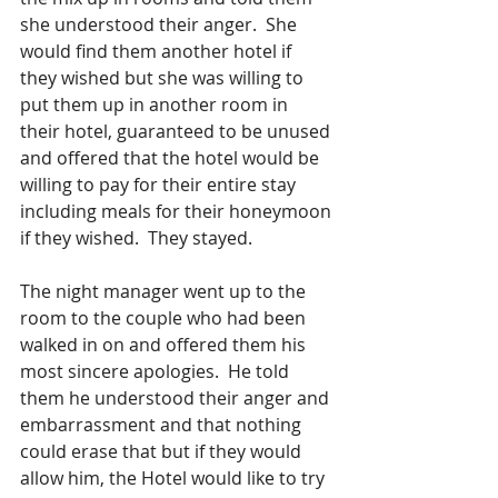
she understood their anger.  She 
would find them another hotel if 
they wished but she was willing to 
put them up in another room in 
their hotel, guaranteed to be unused 
and offered that the hotel would be 
willing to pay for their entire stay 
including meals for their honeymoon 
if they wished.  They stayed.
The night manager went up to the 
room to the couple who had been 
walked in on and offered them his 
most sincere apologies.  He told 
them he understood their anger and 
embarrassment and that nothing 
could erase that but if they would 
allow him, the Hotel would like to try 