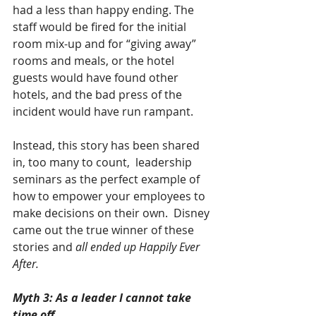
had a less than happy ending. The 
staff would be fired for the initial 
room mix-up and for “giving away” 
rooms and meals, or the hotel 
guests would have found other 
hotels, and the bad press of the 
incident would have run rampant.
Instead, this story has been shared 
in, too many to count,  leadership 
seminars as the perfect example of 
how to empower your employees to 
make decisions on their own.  Disney 
came out the true winner of these 
stories and 
all ended up Happily Ever 
After.
Myth 3: As a leader I cannot take 
time off.