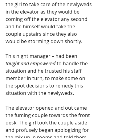
the girl to take care of the newlyweds 
in the elevator as they would be 
coming off the elevator any second 
and he himself would take the 
couple upstairs since they also 
would be storming down shortly.
This night manager – had been 
taught and empowered
 to handle the 
situation and he trusted his staff 
member in turn, to make some on 
the spot decisions to remedy this 
situation with the newlyweds.  
The elevator opened and out came 
the fuming couple towards the front 
desk. The girl took the couple aside 
and profusely began apologizing for 
the mix up in rooms and told them 