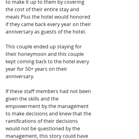
to make it up to them by covering 
the cost of their entire stay and 
meals Plus the hotel would honored 
if they came back every year on their 
anniversary as guests of the hotel.
This couple ended up staying for 
their honeymoon and this couple 
kept coming back to the hotel every 
year for 50+ years on their 
anniversary.
If these staff members had not been 
given the skills and the 
empowerment by the management 
to make decisions and knew that the 
ramifications of their decisions 
would not be questioned by the 
management, this story could have 