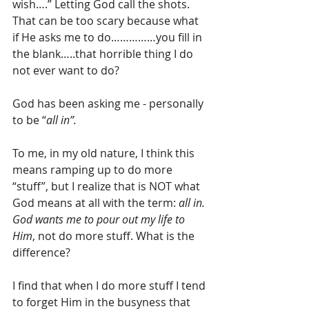
wish….” Letting God call the shots.  
That can be too scary because what 
if He asks me to do……………you fill in 
the blank…..that horrible thing I do 
not ever want to do?
God has been asking me - personally 
to be “
all in”.
To me, in my old nature, I think this 
means ramping up to do more 
“stuff”, but I realize that is NOT what 
God means at all with the term: 
all in. 
God wants me to pour out my life to 
Him
, not do more stuff. What is the 
difference?
I find that when I do more stuff I tend 
to forget Him in the busyness that 