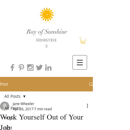
Ray of Sunshine
Ministrie
s
Post
All Posts
Jane Wheeler
All Posts
Apr 26, 2017
7 min read
Work Yourself Out of Your
Hope
Job
God