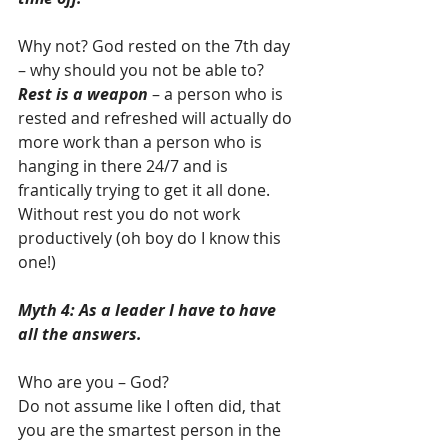
Why not? God rested on the 7th day 
– why should you not be able to?  
Rest is a weapon
 – a person who is 
rested and refreshed will actually do 
more work than a person who is 
hanging in there 24/7 and is 
frantically trying to get it all done.  
Without rest you do not work 
productively (oh boy do I know this 
one!)
Myth 4: As a leader I have to have 
all the answers.
Who are you – God? 
Do not assume like I often did, that 
you are the smartest person in the 