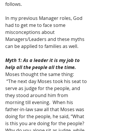
follows.
In my previous Manager roles, God 
had to get me to face some 
misconceptions about 
Managers/Leaders and these myths 
can be applied to families as well.
Myth 1: As a leader it is my job to 
help all the people all the time.
Moses thought the same thing:
 “The next day Moses took his seat to 
serve as judge for the people, and 
they stood around him from 
morning till evening.  When his 
father-in-law saw all that Moses was 
doing for the people, he said, “What 
is this you are doing for the people? 
Why do you alone sit as judge, while 