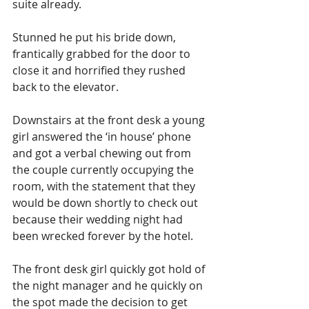
suite already.
Stunned he put his bride down, 
frantically grabbed for the door to 
close it and horrified they rushed 
back to the elevator.
Downstairs at the front desk a young 
girl answered the ‘in house’ phone 
and got a verbal chewing out from 
the couple currently occupying the 
room, with the statement that they 
would be down shortly to check out 
because their wedding night had 
been wrecked forever by the hotel.
The front desk girl quickly got hold of 
the night manager and he quickly on 
the spot made the decision to get 