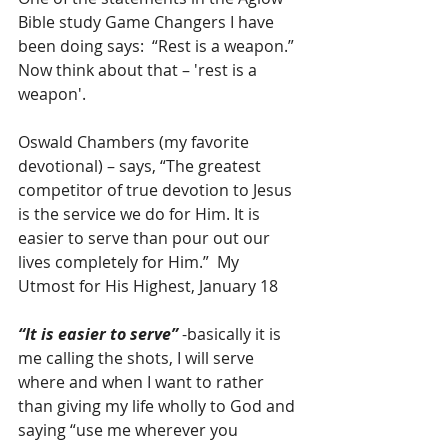
Bible study Game Changers I have 
been doing says:  “Rest is a weapon.”  
Now think about that – 'rest is a 
weapon'.
Oswald Chambers (my favorite 
devotional) – says, “The greatest 
competitor of true devotion to Jesus 
is the service we do for Him. It is 
easier to serve than pour out our 
lives completely for Him.”  My 
Utmost for His Highest, January 18
“It is easier to serve” 
-basically it is 
me calling the shots, I will serve 
where and when I want to rather 
than giving my life wholly to God and 
saying “use me wherever you 