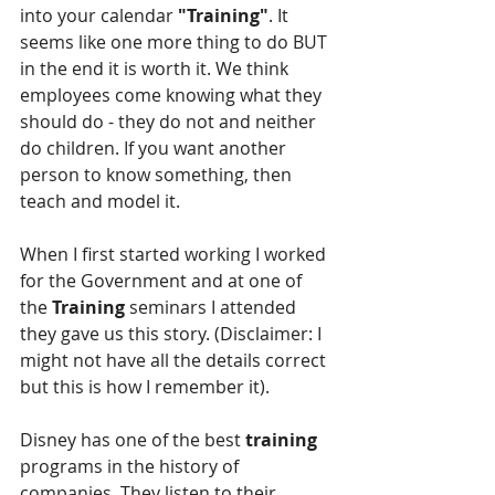
into your calendar 
"Training"
. It 
seems like one more thing to do BUT 
in the end it is worth it. We think 
employees come knowing what they 
should do - they do not and neither 
do children. If you want another 
person to know something, then 
teach and model it.
When I first started working I worked 
for the Government and at one of 
the 
Training 
seminars I attended 
they gave us this story. (Disclaimer: I 
might not have all the details correct 
but this is how I remember it).
Disney has one of the best 
training
programs in the history of 
companies. They listen to their 