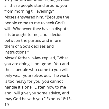
all these people stand around you 
from morning till evening?”
Moses answered him, “Because the 
people come to me to seek God’s 
will.  Whenever they have a dispute, 
it is brought to me, and I decide 
between the parties and inform 
them of God’s decrees and 
instructions.”
Moses’ father-in-law replied, “What 
you are doing is not good.  You and 
these people who come to you will 
only wear yourselves out. The work 
is too heavy for you; you cannot 
handle it alone.  Listen now to me 
and I will give you some advice, and 
may God be with you.” Exodus 18:13-
19