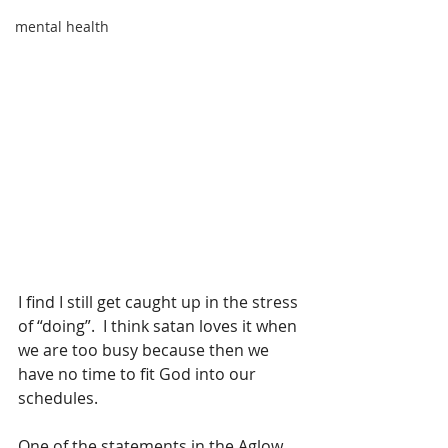
mental health
I find I still get caught up in the stress 
of “doing”.  I think satan loves it when 
we are too busy because then we 
have no time to fit God into our 
schedules.
One of the statements in the Aglow 