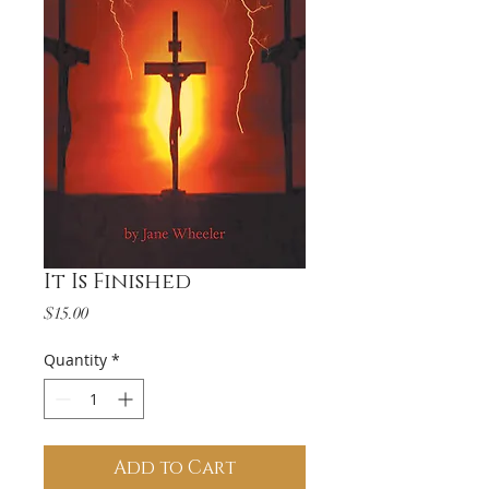
It Is Finished
Price
$15.00
Quantity
*
Add to Cart