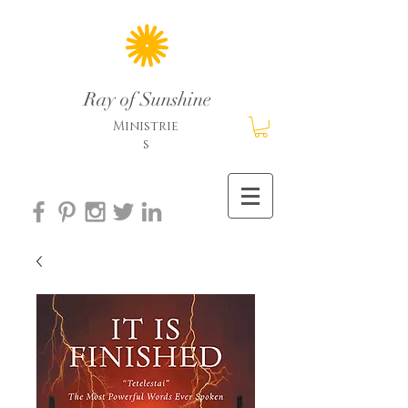
Ray of Sunshine
Ministrie
s