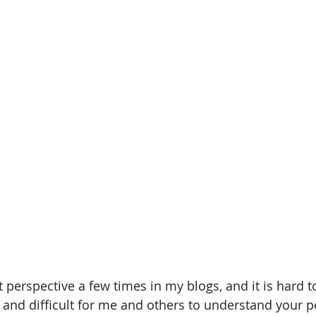
t perspective a few times in my blogs, and it is hard 
 and difficult for me and others to understand your p