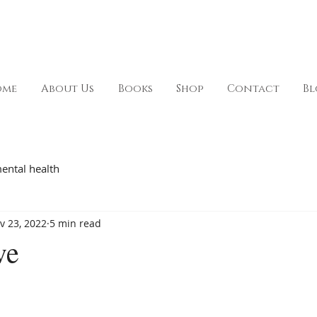
ome
About Us
Books
Shop
Contact
Bl
ental health
v 23, 2022
5 min read
ve