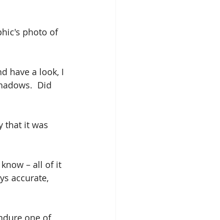
phic's photo of 
d have a look, I 
hadows.  Did 
 that it was 
now – all of it 
ys accurate, 
endure one of 