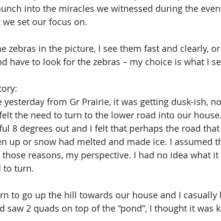
unch into the miracles we witnessed during the event
 we set our focus on.
 zebras in the picture, I see them fast and clearly, or
 have to look for the zebras – my choice is what I s
tory: 
yesterday from Gr Prairie, it was getting dusk-ish, not
felt the need to turn to the lower road into our house.
 8 degrees out and I felt that perhaps the road that 
n up or snow had melted and made ice. I assumed t
 those reasons, my perspective. I had no idea what it 
 to turn.
urn to go up the hill towards our house and I casually
 saw 2 quads on top of the “pond”, I thought it was 