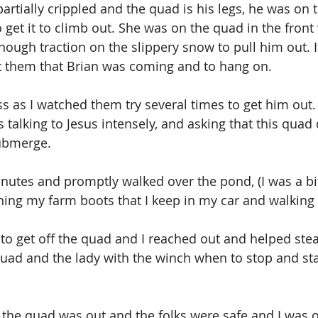
artially crippled and the quad is his legs, he was on 
 get it to climb out. She was on the quad in the front
enough traction on the slippery snow to pull him out. I
at them that Brian was coming and to hang on.
less as I watched them try several times to get him out.
s talking to Jesus intensely, and asking that this quad 
submerge.
inutes and promptly walked over the pond, (I was a bi
ng my farm boots that I keep in my car and walking 
to get off the quad and I reached out and helped ste
uad and the lady with the winch when to stop and star
the quad was out and the folks were safe and I was o