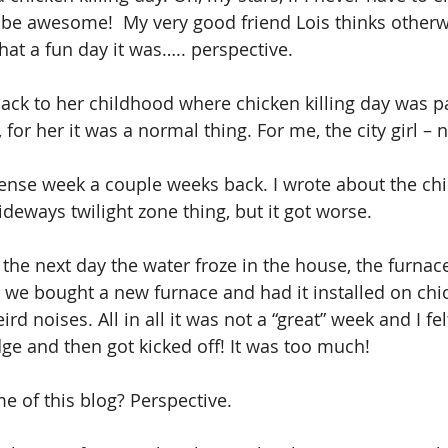
ll be awesome!  My very good friend Lois thinks otherw
at a fun day it was….. perspective.
ack to her childhood where chicken killing day was pa
for her it was a normal thing. For me, the city girl –
tense week a couple weeks back. I wrote about the chi
eways twilight zone thing, but it got worse.
 the next day the water froze in the house, the furnac
 we bought a new furnace and had it installed on chick
eird noises. All in all it was not a “great” week and I fel
ge and then got kicked off! It was too much!
 of this blog? Perspective.