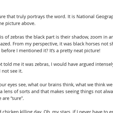
ture that truly portrays the word. It is National Geogra
the picture above. 
is of zebras the black part is their shadow, zoom in an
azed. From my perspective, it was black horses not s
 before I mentioned it? It’s a pretty neat picture!
 told me it was zebras, I would have argued intensely
not see it.
our eyes see, what our brains think, what we think we k
h a lens of sorts and that makes seeing things not alwa
 are “sure”.
chicken killing day. Oh, my stars, if I never have to 