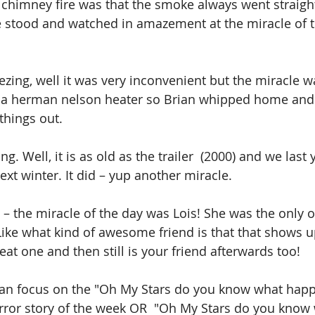
 chimney fire was that the smoke always went straigh
 stood and watched in amazement at the miracle of 
ezing, well it was very inconvenient but the miracle w
a herman nelson heater so Brian whipped home and p
 things out. 
g. Well, it is as old as the trailer  (2000) and we last 
next winter. It did – yup another miracle. 
y – the miracle of the day was Lois! She was the only
ike what kind of awesome friend is that that shows u
reat one and then still is your friend afterwards too!
can focus on the "Oh My Stars do you know what happ
rror story of the week OR  "Oh My Stars do you know