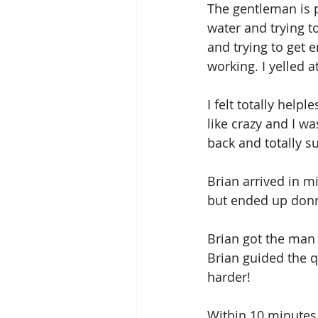
The gentleman is p
water and trying to
and trying to get 
working. I yelled 
I felt totally help
like crazy and I wa
back and totally 
Brian arrived in m
but ended up donni
Brian got the man 
Brian guided the q
harder! 
Within 10 minutes 