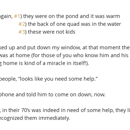
gain, 
#1
) they were on the pond and it was warm
#2
) the back of one quad was in the water
#3
) these were not kids
ked up and put down my window, at that moment the 
was at home (for those of you who know him and his 
 home is kind of a miracle in itself!).
 people, “looks like you need some help.” 
e phone and told him to come on down, now.
, in their 70’s was indeed in need of some help, they l
recognized them immediately.