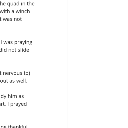
the quad in the 
 with a winch 
t was not 
 I was praying 
did not slide 
t nervous to) 
out as well.
ady him as 
t. I prayed 
ne thankful 