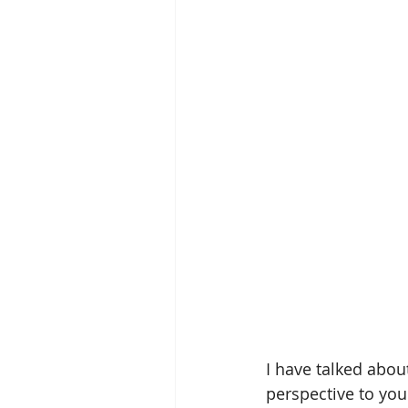
I have talked abou
perspective to you