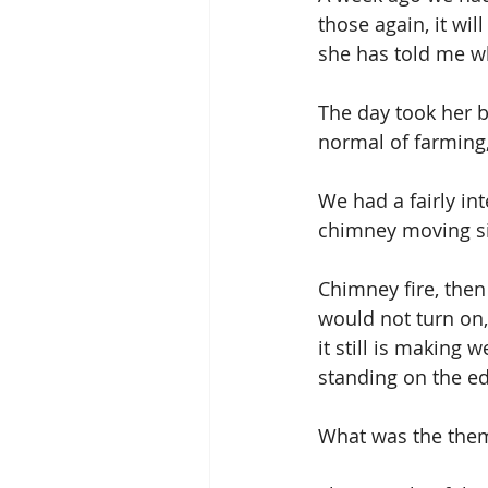
those again, it wi
she has told me wh
The day took her b
normal of farming, 
We had a fairly in
chimney moving sid
Chimney fire, then
would not turn on,
it still is making w
standing on the ed
What was the theme