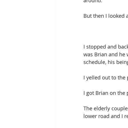
around. 
But then I looked a
I stopped and bac
was Brian and he 
schedule, his being
I yelled out to the
I got Brian on th
The elderly couple
lower road and I 