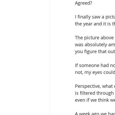
Agreed? 
I finally saw a pic
the year and it is 
The picture above 
was absolutely am
you figure that out
If someone had not
not, my eyes could 
Perspective, what 
is filtered throug
even if we think we
A week ago we had 