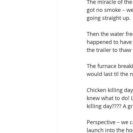
The miracle of the
got no smoke – we
going straight up. 
Then the water fre
happened to have 
the trailer to thaw
The furnace breakin
would last til the 
Chicken killing da
knew what to do! L
killing day???? A g
Perspective – we 
launch into the ho