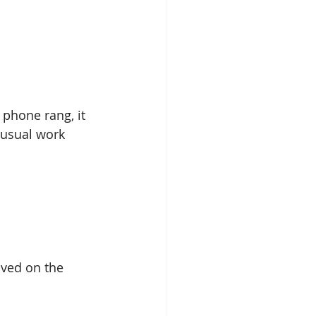
phone rang, it 
usual work 
ived on the 