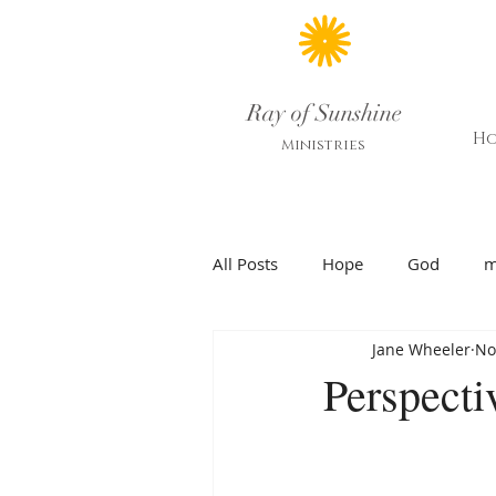
Ray of Sunshine
H
Ministries
All Posts
Hope
God
m
Jane Wheeler
No
Perspecti