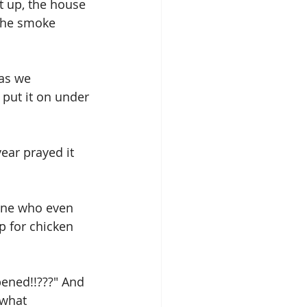
t up, the house 
the smoke 
as we 
ut it on under 
year prayed it 
 one who even 
p for chicken 
ened!!???" And 
 what 