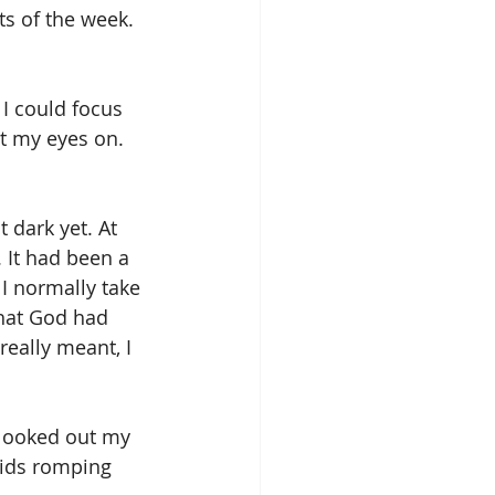
s of the week. 
 I could focus 
et my eyes on.
 dark yet. At 
 It had been a 
I normally take 
hat God had 
really meant, I 
 looked out my 
kids romping 