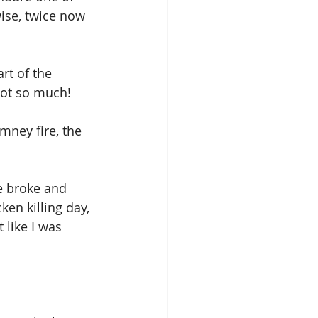
ise, twice now 
rt of the 
 not so much!
mney fire, the 
e broke and 
en killing day, 
t like I was 