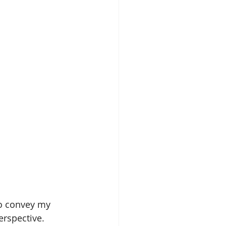
to convey my 
erspective. 