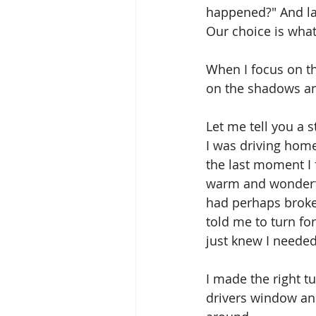
happened?" And la
Our choice is what
When I focus on the
on the shadows and
Let me tell you a s
I was driving home 
the last moment I 
warm and wonderful
had perhaps broke
told me to turn for
just knew I needed
I made the right t
drivers window and