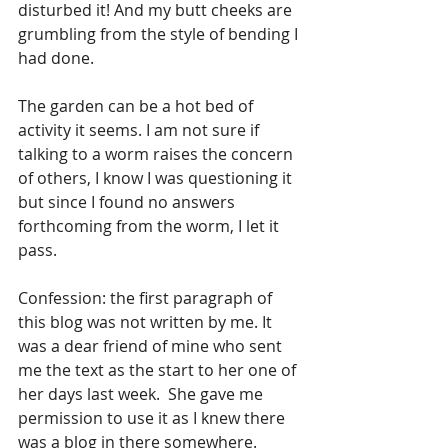
disturbed it! And my butt cheeks are 
grumbling from the style of bending I 
had done.
The garden can be a hot bed of 
activity it seems. I am not sure if 
talking to a worm raises the concern 
of others, I know I was questioning it 
but since I found no answers 
forthcoming from the worm, I let it 
pass.
Confession: the first paragraph of 
this blog was not written by me. It 
was a dear friend of mine who sent 
me the text as the start to her one of 
her days last week.  She gave me 
permission to use it as I knew there 
was a blog in there somewhere.