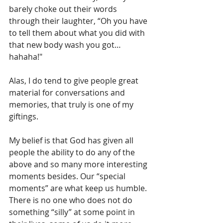
barely choke out their words 
through their laughter, “Oh you have 
to tell them about what you did with 
that new body wash you got…
hahaha!" 
Alas, I do tend to give people great 
material for conversations and 
memories, that truly is one of my 
giftings.
My belief is that God has given all 
people the ability to do any of the 
above and so many more interesting 
moments besides. Our “special 
moments” are what keep us humble. 
There is no one who does not do 
something “silly” at some point in 