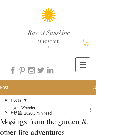
Ray of Sunshine
Ministrie
s
Post
All Posts
Jane Wheeler
All Posts
Jul 22, 2020
3 min read
Musings from the garden &
Hope
other life adventures
God