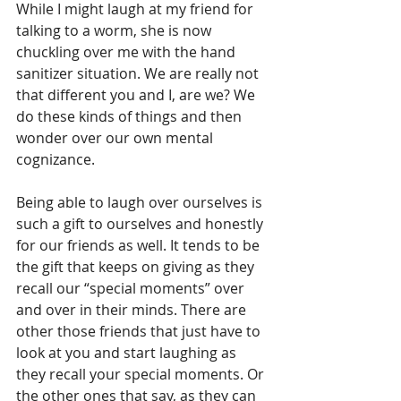
While I might laugh at my friend for 
talking to a worm, she is now 
chuckling over me with the hand 
sanitizer situation. We are really not 
that different you and I, are we? We 
do these kinds of things and then 
wonder over our own mental 
cognizance. 
Being able to laugh over ourselves is 
such a gift to ourselves and honestly 
for our friends as well. It tends to be 
the gift that keeps on giving as they 
recall our “special moments” over 
and over in their minds. There are 
other those friends that just have to 
look at you and start laughing as 
they recall your special moments. Or 
the other ones that say, as they can 