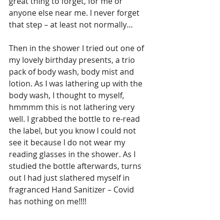
great thing to forget, for me or 
anyone else near me. I never forget 
that step – at least not normally…
Then in the shower I tried out one of 
my lovely birthday presents, a trio 
pack of body wash, body mist and 
lotion. As I was lathering up with the 
body wash, I thought to myself, 
hmmmm this is not lathering very 
well. I grabbed the bottle to re-read 
the label, but you know I could not 
see it because I do not wear my 
reading glasses in the shower. As I 
studied the bottle afterwards, turns 
out I had just slathered myself in 
fragranced Hand Sanitizer – Covid 
has nothing on me!!!!