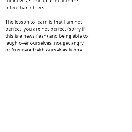
their lives, some of us do it more 
often than others.
The lesson to learn is that I am not 
perfect, you are not perfect (sorry if 
this is a news flash) and being able to 
laugh over ourselves, not get angry 
or frustrated with ourselves is one 
key to keep on keeping on in this life. 
It is how we can all relate as human 
beings, because we really are not 
that much different.
Recent Posts
See All