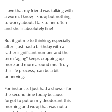
I love that my friend was talking with 
a worm. I know, I know, but nothing 
to worry about, I talk to her often 
and she is absolutely fine! 
But it got me to thinking, especially 
after I just had a birthday with a 
rather significant number and the 
term “aging” keeps cropping up 
more and more around me.  Truly 
this life process,  can be a bit 
unnerving.
For instance, I just had a shower for 
the second time today because I 
forgot to put on my deodorant this 
morning and wow, that was not a 