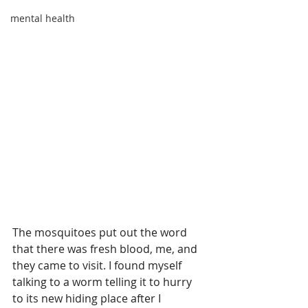
mental health
The mosquitoes put out the word 
that there was fresh blood, me, and 
they came to visit. I found myself 
talking to a worm telling it to hurry 
to its new hiding place after I 