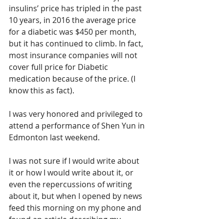
insulins’ price has tripled in the past 
10 years, in 2016 the average price 
for a diabetic was $450 per month, 
but it has continued to climb. In fact, 
most insurance companies will not 
cover full price for Diabetic 
medication because of the price. (I 
know this as fact).
I was very honored and privileged to 
attend a performance of Shen Yun in 
Edmonton last weekend.
I was not sure if I would write about 
it or how I would write about it, or 
even the repercussions of writing 
about it, but when I opened by news 
feed this morning on my phone and 