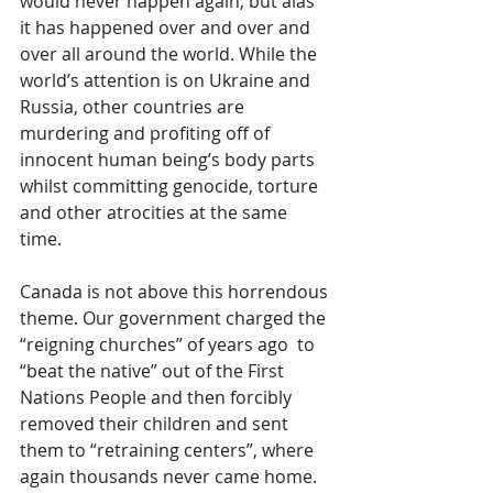
would never happen again, but alas 
it has happened over and over and 
over all around the world. While the 
world’s attention is on Ukraine and 
Russia, other countries are 
murdering and profiting off of 
innocent human being’s body parts 
whilst committing genocide, torture 
and other atrocities at the same 
time. 
Canada is not above this horrendous 
theme. Our government charged the 
“reigning churches” of years ago  to 
“beat the native” out of the First 
Nations People and then forcibly 
removed their children and sent 
them to “retraining centers”, where 
again thousands never came home. 