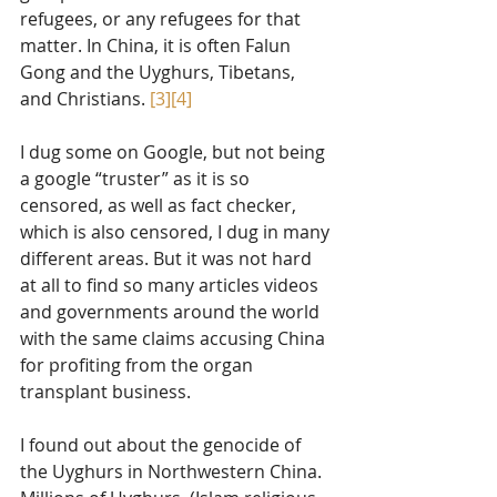
refugees, or any refugees for that 
matter. In China, it is often Falun 
Gong and the Uyghurs, Tibetans, 
and Christians. 
[3]
[4]
I dug some on Google, but not being 
a google “truster” as it is so 
censored, as well as fact checker, 
which is also censored, I dug in many 
different areas. But it was not hard 
at all to find so many articles videos 
and governments around the world 
with the same claims accusing China 
for profiting from the organ 
transplant business. 
I found out about the genocide of 
the Uyghurs in Northwestern China. 