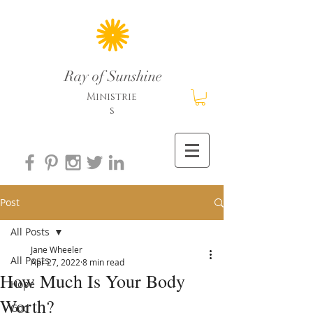
Ray of Sunshine
Ministrie
s
Post
All Posts
Jane Wheeler
All Posts
Apr 27, 2022
8 min read
How Much Is Your Body
Hope
Worth?
God