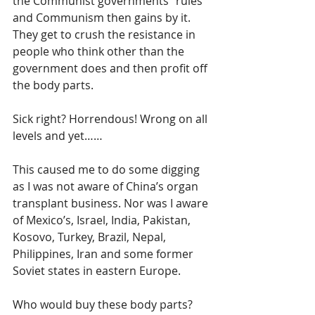
the Communist governments “rules” 
and Communism then gains by it. 
They get to crush the resistance in 
people who think other than the 
government does and then profit off 
the body parts. 
Sick right? Horrendous! Wrong on all 
levels and yet……
This caused me to do some digging 
as I was not aware of China’s organ 
transplant business. Nor was I aware 
of Mexico’s, Israel, India, Pakistan, 
Kosovo, Turkey, Brazil, Nepal, 
Philippines, Iran and some former 
Soviet states in eastern Europe. 
Who would buy these body parts? 