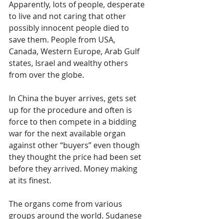
Apparently, lots of people, desperate 
to live and not caring that other 
possibly innocent people died to 
save them. People from USA, 
Canada, Western Europe, Arab Gulf 
states, Israel and wealthy others 
from over the globe.
In China the buyer arrives, gets set 
up for the procedure and often is 
force to then compete in a bidding 
war for the next available organ 
against other “buyers” even though 
they thought the price had been set 
before they arrived. Money making 
at its finest.
The organs come from various 
groups around the world. Sudanese 