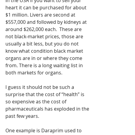
In the USA if you want to sell your 
heart it can be purchased for about 
$1 million. Livers are second at 
$557,000 and followed by kidneys at 
around $262,000 each.  These are 
not black-market prices, those are 
usually a bit less, but you do not 
know what condition black market 
organs are in or where they come 
from. There is a long waiting list in 
both markets for organs. 
I guess it should not be such a 
surprise that the cost of “health” is 
so expensive as the cost of 
pharmaceuticals has exploded in the 
past few years.
One example is Daraprim used to 