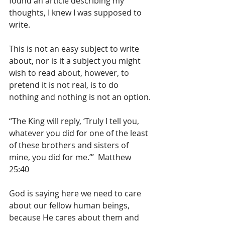
found an article describing my 
thoughts, I knew I was supposed to 
write.
This is not an easy subject to write 
about, nor is it a subject you might 
wish to read about, however, to 
pretend it is not real, is to do 
nothing and nothing is not an option.
“The King will reply, ‘Truly I tell you, 
whatever you did for one of the least 
of these brothers and sisters of 
mine, you did for me.’”  Matthew 
25:40
God is saying here we need to care 
about our fellow human beings, 
because He cares about them and 