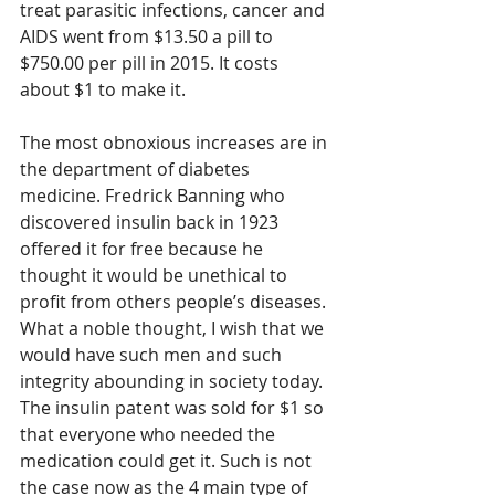
treat parasitic infections, cancer and 
AIDS went from $13.50 a pill to 
$750.00 per pill in 2015. It costs 
about $1 to make it.
The most obnoxious increases are in 
the department of diabetes 
medicine. Fredrick Banning who 
discovered insulin back in 1923 
offered it for free because he 
thought it would be unethical to 
profit from others people’s diseases. 
What a noble thought, I wish that we 
would have such men and such 
integrity abounding in society today.  
The insulin patent was sold for $1 so 
that everyone who needed the 
medication could get it. Such is not 
the case now as the 4 main type of 