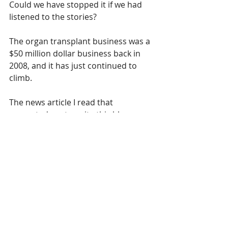
Could we have stopped it if we had 
listened to the stories? 
The organ transplant business was a 
$50 million dollar business back in 
2008, and it has just continued to 
climb.  
The news article I read that 
prompted me to write this blog was 
that China is now using it’s influence 
in other countries of the world, 
forcing them to send Uyghur people 
back to be prosecuted and worse ... 
countries are actually doing it!
Who is going to stop it? What 
country is going to step up to the 
plate and take on Communist World 