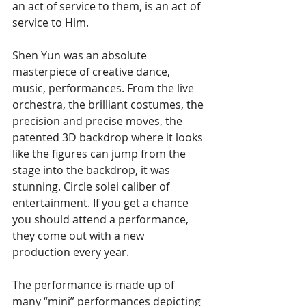
an act of service to them, is an act of 
service to Him.
Shen Yun was an absolute 
masterpiece of creative dance, 
music, performances. From the live 
orchestra, the brilliant costumes, the 
precision and precise moves, the 
patented 3D backdrop where it looks 
like the figures can jump from the 
stage into the backdrop, it was 
stunning. Circle solei caliber of 
entertainment. If you get a chance 
you should attend a performance, 
they come out with a new 
production every year.
The performance is made up of 
many “mini” performances depicting 