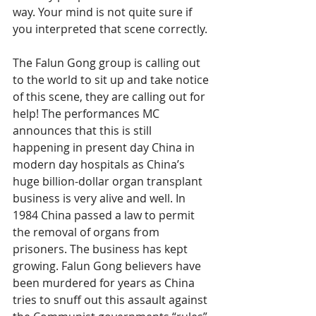
way. Your mind is not quite sure if 
you interpreted that scene correctly.
The Falun Gong group is calling out 
to the world to sit up and take notice 
of this scene, they are calling out for 
help! The performances MC 
announces that this is still 
happening in present day China in 
modern day hospitals as China’s 
huge billion-dollar organ transplant 
business is very alive and well. In 
1984 China passed a law to permit 
the removal of organs from 
prisoners. The business has kept 
growing. Falun Gong believers have 
been murdered for years as China 
tries to snuff out this assault against 