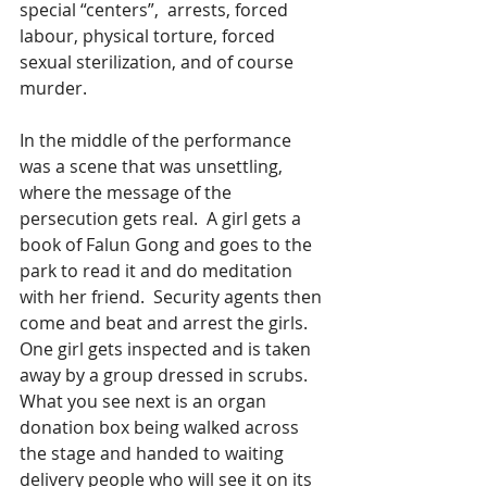
special “centers”,  arrests, forced 
labour, physical torture, forced 
sexual sterilization, and of course 
murder. 
In the middle of the performance 
was a scene that was unsettling, 
where the message of the 
persecution gets real.  A girl gets a 
book of Falun Gong and goes to the 
park to read it and do meditation 
with her friend.  Security agents then 
come and beat and arrest the girls. 
One girl gets inspected and is taken 
away by a group dressed in scrubs. 
What you see next is an organ 
donation box being walked across 
the stage and handed to waiting 
delivery people who will see it on its 