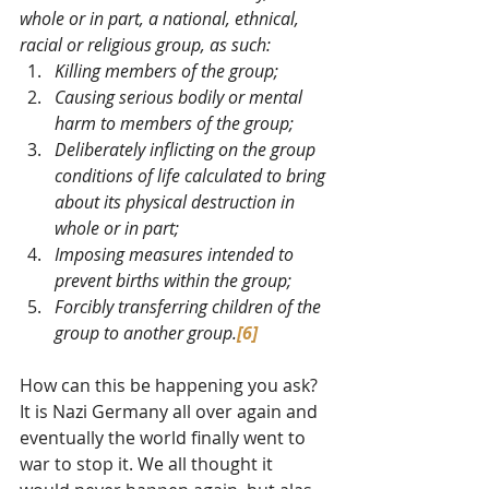
whole or in part, a national, ethnical, 
racial or religious group, as such:
Killing members of the group;
Causing serious bodily or mental 
harm to members of the group;
Deliberately inflicting on the group 
conditions of life calculated to bring 
about its physical destruction in 
whole or in part;
Imposing measures intended to 
prevent births within the group;
Forcibly transferring children of the 
group to another group.
[6]
How can this be happening you ask? 
It is Nazi Germany all over again and 
eventually the world finally went to 
war to stop it. We all thought it 