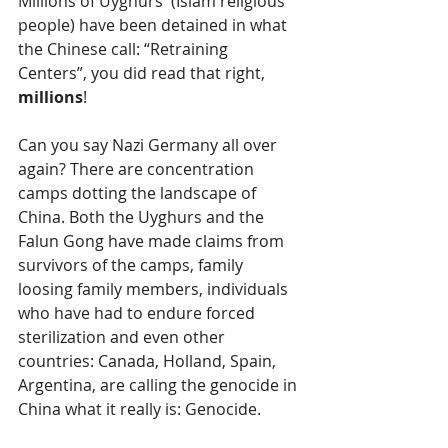
Millions of Uyghurs  (Islam religious 
people) have been detained in what 
the Chinese call: “Retraining 
Centers”, you did read that right, 
millions
! 
Can you say Nazi Germany all over 
again? There are concentration 
camps dotting the landscape of 
China. Both the Uyghurs and the 
Falun Gong have made claims from 
survivors of the camps, family 
loosing family members, individuals 
who have had to endure forced 
sterilization and even other 
countries: Canada, Holland, Spain, 
Argentina, are calling the genocide in 
China what it really is: Genocide. 