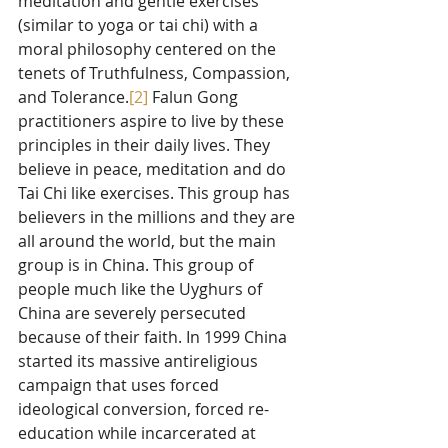
meditation and gentle exercises 
(similar to yoga or tai chi) with a 
moral philosophy centered on the 
tenets of Truthfulness, Compassion, 
and Tolerance.
[2]
 Falun Gong 
practitioners aspire to live by these 
principles in their daily lives. They 
believe in peace, meditation and do 
Tai Chi like exercises. This group has 
believers in the millions and they are 
all around the world, but the main 
group is in China. This group of 
people much like the Uyghurs of 
China are severely persecuted 
because of their faith. In 1999 China 
started its massive antireligious 
campaign that uses forced 
ideological conversion, forced re-
education while incarcerated at 