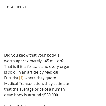
mental health
Did you know that your body is 
worth approximately $45 million? 
That is if it is for sale and every organ 
is sold. In an article by Medical 
Futurist 
[1]
 where they quote 
Medical Transcription, they estimate 
that the average price of a human 
dead body is around $550,000.