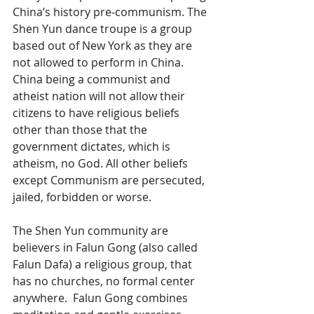
China’s history pre-communism. The 
Shen Yun dance troupe is a group 
based out of New York as they are 
not allowed to perform in China. 
China being a communist and 
atheist nation will not allow their 
citizens to have religious beliefs 
other than those that the 
government dictates, which is 
atheism, no God. All other beliefs 
except Communism are persecuted, 
jailed, forbidden or worse.
The Shen Yun community are 
believers in Falun Gong (also called 
Falun Dafa) a religious group, that 
has no churches, no formal center 
anywhere.  Falun Gong combines 