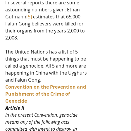
In several reports there are some 
astounding numbers given: Ethan 
Gutmann
[5]
 estimates that 65,000 
Falun Gong believers were killed for 
their organs from the years 2,000 to 
2,008. 
The United Nations has a list of 5 
things that must be happening to be 
called a genocide. All 5 and more are 
happening in China with the Uyghurs 
and Falun Gong. 
Convention on the Prevention and 
Punishment of the Crime of 
Genocide
Article II
In the present Convention, genocide 
means any of the following acts 
committed with intent to destroy, in 