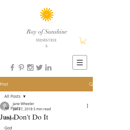
Ray of Sunshine
Ministrie
s
Post
All Posts
Jane Wheeler
All Posts
Jun 27, 2018
3 min read
Just Don't Do It
Hope
God