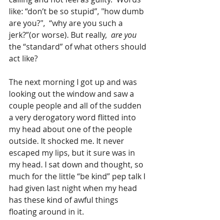
like: “don’t be so stupid”, "how dumb 
are you?",  “why are you such a 
jerk?”(or worse). But really,  
are you
the “standard” of what others should 
act like?
The next morning I got up and was 
looking out the window and saw a 
couple people and all of the sudden 
a very derogatory word flitted into 
my head about one of the people 
outside. It shocked me. It never 
escaped my lips, but it sure was in 
my head. I sat down and thought, so 
much for the little “be kind” pep talk I 
had given last night when my head 
has these kind of awful things 
floating around in it.