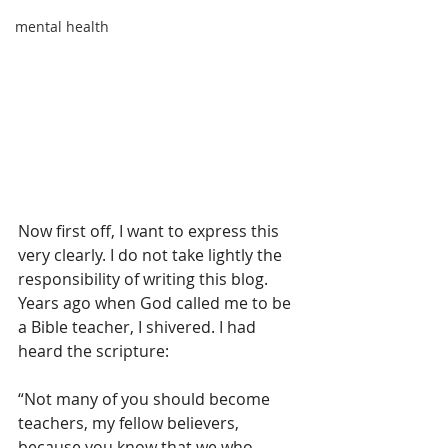
mental health
Now first off, I want to express this 
very clearly. I do not take lightly the 
responsibility of writing this blog. 
Years ago when God called me to be 
a Bible teacher, I shivered. I had 
heard the scripture:
“Not many of you should become 
teachers, my fellow believers, 
because you know that we who 