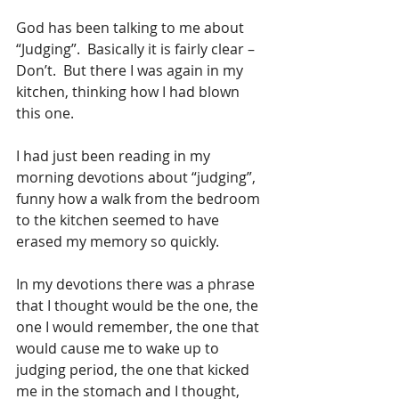
God has been talking to me about 
“Judging”.  Basically it is fairly clear – 
Don’t.  But there I was again in my 
kitchen, thinking how I had blown 
this one.
I had just been reading in my 
morning devotions about “judging”, 
funny how a walk from the bedroom 
to the kitchen seemed to have 
erased my memory so quickly.
In my devotions there was a phrase 
that I thought would be the one, the 
one I would remember, the one that 
would cause me to wake up to 
judging period, the one that kicked 
me in the stomach and I thought, 