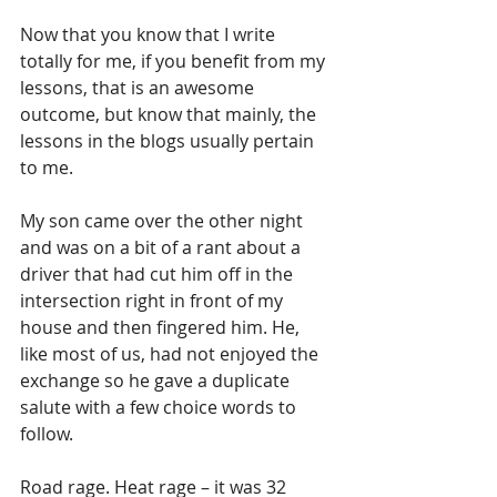
Now that you know that I write 
totally for me, if you benefit from my 
lessons, that is an awesome 
outcome, but know that mainly, the 
lessons in the blogs usually pertain 
to me.
My son came over the other night 
and was on a bit of a rant about a 
driver that had cut him off in the 
intersection right in front of my 
house and then fingered him. He, 
like most of us, had not enjoyed the 
exchange so he gave a duplicate 
salute with a few choice words to 
follow.  
Road rage. Heat rage – it was 32 