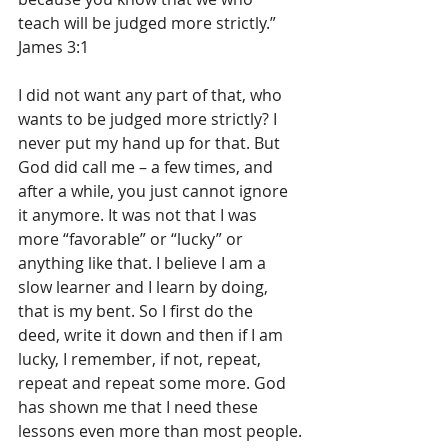
teach will be judged more strictly.” 
James 3:1
I did not want any part of that, who 
wants to be judged more strictly? I 
never put my hand up for that. But 
God did call me – a few times, and 
after a while, you just cannot ignore 
it anymore. It was not that I was 
more “favorable” or “lucky” or 
anything like that. I believe I am a 
slow learner and I learn by doing, 
that is my bent. So I first do the 
deed, write it down and then if I am 
lucky, I remember, if not, repeat, 
repeat and repeat some more. God 
has shown me that I need these 
lessons even more than most people.