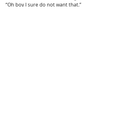
“Oh boy I sure do not want that.”
Here it is the phrase that spoke to 
me: 
“How many of us would be willing 
to stand before God and boldly declare 
to Him, “Judge me as I have judged 
others.”
Hmmmm……. I need more work on 
this one, how about you?
Recent Posts
See All