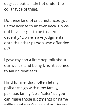
degrees out, a little hot under the 
collar type of thing.
Do these kind of circumstances give 
us the license to answer back. Do we 
not have a right to be treated 
decently? Do we make judgments 
onto the other person who offended 
us?
I gave my son a little pep talk about 
our words, and being kind, it seemed 
to fall on deaf ears.
I find for me, that I often let my 
politeness go within my family, 
perhaps family feels “safer” so you 
can make those judgments or name 
calling and not feel as guilty.  Words 