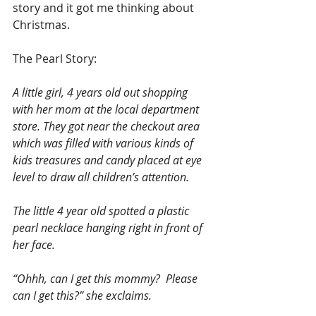
story and it got me thinking about 
Christmas.
The Pearl Story:
A little girl, 4 years old out shopping 
with her mom at the local department 
store. They got near the checkout area 
which was filled with various kinds of 
kids treasures and candy placed at eye 
level to draw all children’s attention.
The little 4 year old spotted a plastic 
pearl necklace hanging right in front of 
her face.
“Ohhh, can I get this mommy?  Please 
can I get this?” she exclaims.