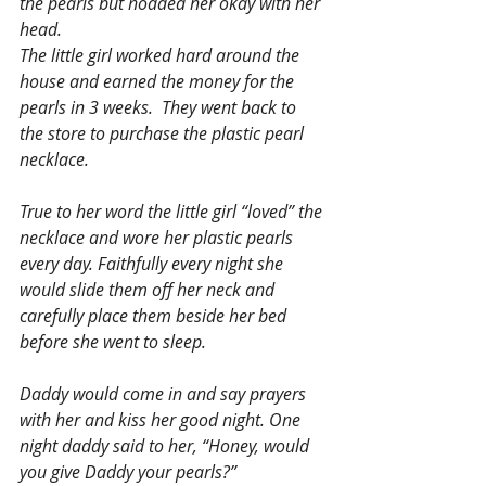
the pearls but nodded her okay with her 
head.
The little girl worked hard around the 
house and earned the money for the 
pearls in 3 weeks.  They went back to 
the store to purchase the plastic pearl 
necklace.
True to her word the little girl “loved” the 
necklace and wore her plastic pearls 
every day. Faithfully every night she 
would slide them off her neck and 
carefully place them beside her bed 
before she went to sleep.
Daddy would come in and say prayers 
with her and kiss her good night. One 
night daddy said to her, “Honey, would 
you give Daddy your pearls?”