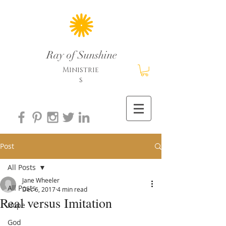
Ray of Sunshine
Ministrie
s
Post
All Posts
Jane Wheeler
All Posts
Dec 6, 2017
4 min read
Real versus Imitation
Hope
God