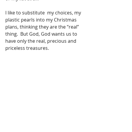
I like to substitute  my choices, my 
plastic pearls into my Christmas 
plans, thinking they are the “real” 
thing.  But God, God wants us to 
have only the real, precious and 
priceless treasures.
God’s version of Christmas was a 
baby born in a stable to an unwed 
teenager while she and her fiance 
were on a trip to another city.  It was 
a pretty big deal to God and so He 
sent out His angels, His heavenly 
host, to go tell folks about it. God 
sent them to the shepherds , those 
smelly guys out watching the sheep 
in the fields. He never told the 