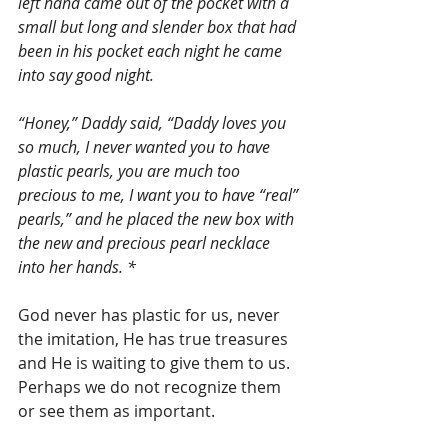
left hand came out of the pocket with a 
small but long and slender box that had 
been in his pocket each night he came 
into say good night.
“Honey,” Daddy said, “Daddy loves you 
so much, I never wanted you to have 
plastic pearls, you are much too 
precious to me, I want you to have “real” 
pearls,” and he placed the new box with 
the new and precious pearl necklace 
into her hands. *
God never has plastic for us, never 
the imitation, He has true treasures 
and He is waiting to give them to us. 
Perhaps we do not recognize them 
or see them as important.