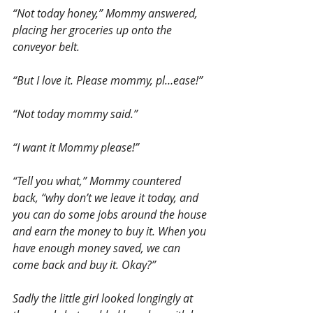
“Not today honey,” Mommy answered, 
placing her groceries up onto the 
conveyor belt.
“But I love it. Please mommy, pl…ease!” 
“Not today mommy said.”
“I want it Mommy please!”
“Tell you what,” Mommy countered 
back, “why don’t we leave it today, and 
you can do some jobs around the house 
and earn the money to buy it. When you 
have enough money saved, we can 
come back and buy it. Okay?”
Sadly the little girl looked longingly at 