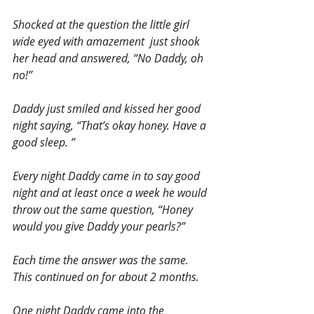
Shocked at the question the little girl 
wide eyed with amazement  just shook 
her head and answered, “No Daddy, oh 
no!”
Daddy just smiled and kissed her good 
night saying, “That’s okay honey. Have a 
good sleep. ”
Every night Daddy came in to say good 
night and at least once a week he would 
throw out the same question, “Honey 
would you give Daddy your pearls?”
Each time the answer was the same. 
This continued on for about 2 months.
One night Daddy came into the 