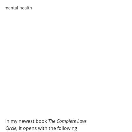
mental health
In my newest book 
The Complete Love 
Circle,
 it opens with the following 