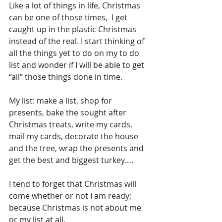
Like a lot of things in life, Christmas 
can be one of those times,  I get 
caught up in the plastic Christmas 
instead of the real. I start thinking of 
all the things yet to do on my to do 
list and wonder if I will be able to get 
“all” those things done in time.
My list: make a list, shop for 
presents, bake the sought after 
Christmas treats, write my cards,  
mail my cards, decorate the house 
and the tree, wrap the presents and 
get the best and biggest turkey….
I tend to forget that Christmas will 
come whether or not I am ready; 
because Christmas is not about me 
or my list at all.