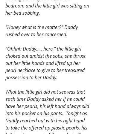
bedroom and the little girl was sitting on 
her bed sobbing.
“Honey what is the matter?” Daddy 
rushed over to her concerned.
“Ohhhh Daddy….. here,” the little girl 
choked out amidst the sobs, she thrust 
out her little hands and lifted up her 
pearl necklace to give to her treasured 
possession to her Daddy.
What the little girl did not see was that 
each time Daddy asked her if he could 
have her pearls, his left hand always slid 
into his pocket on his pants.  Tonight as 
Daddy reached out with his right hand 
to take the offered up plastic pearls, his 